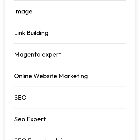
Image
Link Building
Magento expert
Online Website Marketing
SEO
Seo Expert