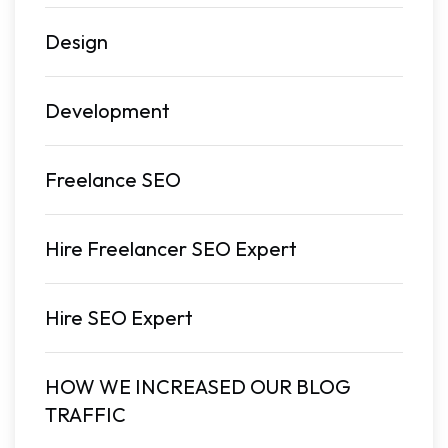
Design
Development
Freelance SEO
Hire Freelancer SEO Expert
Hire SEO Expert
HOW WE INCREASED OUR BLOG
TRAFFIC