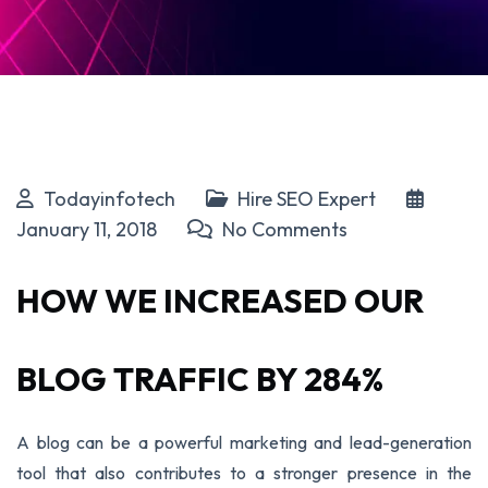
Todayinfotech
Hire SEO Expert
January 11, 2018
No Comments
HOW WE INCREASED OUR
BLOG TRAFFIC BY 284%
A blog can be a powerful marketing and lead-generation
tool that also contributes to a stronger presence in the