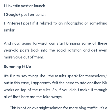
1 LinkedIn post on launch
1 Google+ post on launch
1 Pinterest post if it related to an infographic or something
similar
And now, going forward, can start bringing some of these
year-old posts back into the social rotation and get even
more value out of them.
Summing It Up
It’s fun to say things like “the results speak for themselves,”
but in this case, I apparently felt the need to add another 19k
works on top of the results. So, if you didn’t make it through
all of that, here are the takeaways.
This is not an overnight solution for more blog traffic. It’s a