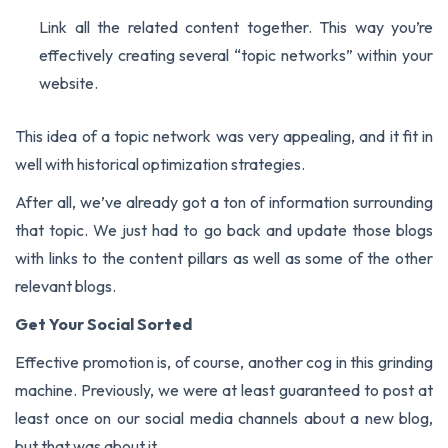
Link all the related content together. This way you’re
effectively creating several “topic networks” within your
website.
This idea of a topic network was very appealing, and it fit in
well with historical optimization strategies.
After all, we’ve already got a ton of information surrounding
that topic. We just had to go back and update those blogs
with links to the content pillars as well as some of the other
relevant blogs.
Get Your Social Sorted
Effective promotion is, of course, another cog in this grinding
machine. Previously, we were at least guaranteed to post at
least once on our social media channels about a new blog,
but that was about it.