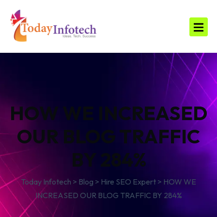
HOW WE INCREASED
OUR BLOG TRAFFIC
BY 284%
Today Infotech
>
Blog
>
Hire SEO Expert
>
HOW WE
INCREASED OUR BLOG TRAFFIC BY 284%