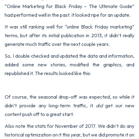
“
Online Marketing for Black Friday – The Ultimate Guide
”
had performed well in the past. It looked ripe for an update.
It was still ranking well for “online Black Friday marketing”
terms, but after its initial publication in 2013, it didn’t really
generate much traffic over the next couple years.
So, I double checked and updated the data and information,
added some new stories, modified the graphics, and
republished it. The results looked like this:
Of course, the seasonal drop-off was expected, so while it
didn’t provide any long-term traffic, it
did
get our new
content push off to a great start.
Also note the stats for November of 2017. We didn’t do any
historical optimization on it this year, but we did promote it on