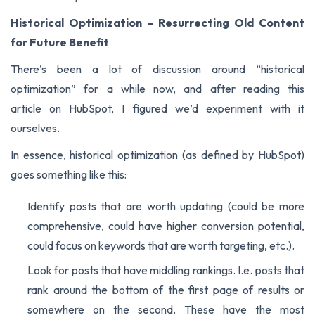
Historical Optimization – Resurrecting Old Content
for Future Benefit
There’s been a lot of discussion around “historical
optimization” for a while now, and after reading
this
article
on HubSpot, I figured we’d experiment with it
ourselves.
In essence, historical optimization (as defined by HubSpot)
goes something like this:
Identify posts that are worth updating (could be more
comprehensive, could have higher conversion potential,
could focus on keywords that are worth targeting, etc.).
Look for posts that have middling rankings. I.e. posts that
rank around the bottom of the first page of results or
somewhere on the second. These have the most