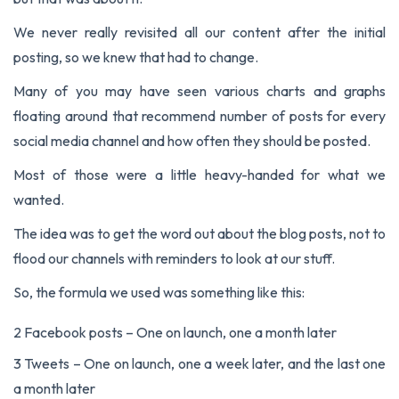
We never really revisited all our content after the initial
posting, so we knew that had to change.
Many of you may have seen various charts and graphs
floating around that recommend number of posts for every
social media channel and how often they should be posted.
Most of those were a little heavy-handed for what we
wanted.
The idea was to get the word out about the blog posts, not to
flood our channels with reminders to look at our stuff.
So, the formula we used was something like this:
2 Facebook posts – One on launch, one a month later
3 Tweets – One on launch, one a week later, and the last one
a month later