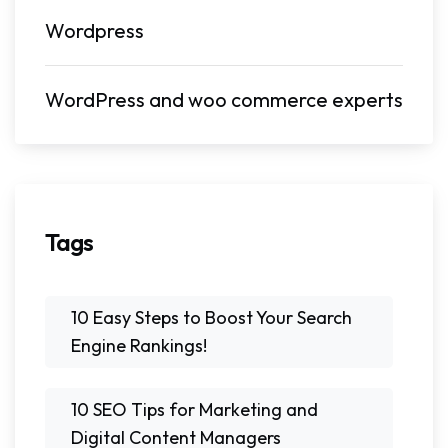
Wordpress
WordPress and woo commerce experts
Tags
10 Easy Steps to Boost Your Search
Engine Rankings!
10 SEO Tips for Marketing and
Digital Content Managers