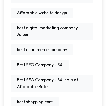
Affordable website design
best digital marketing company
Jaipur
best ecommerce company
Best SEO Company USA
Best SEO Company USA India at
Affordable Rates
best shopping cart