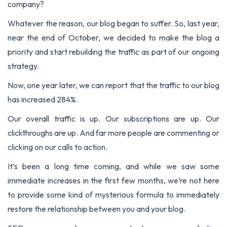
company?
Whatever the reason, our blog began to suffer. So, last year,
near the end of October, we decided to make the blog a
priority and start rebuilding the traffic as part of our ongoing
strategy.
Now, one year later, we can report that the traffic to our blog
has increased 284%.
Our overall traffic is up. Our subscriptions are up. Our
clickthroughs are up. And far more people are commenting or
clicking on our calls to action.
It’s been a long time coming, and while we saw some
immediate increases in the first few months, we’re not here
to provide some kind of mysterious formula to immediately
restore the relationship between you and your blog.