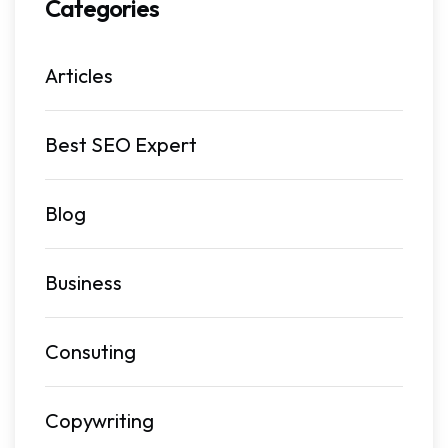
Categories
Articles
Best SEO Expert
Blog
Business
Consuting
Copywriting