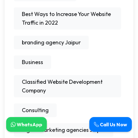
Best Ways to Increase Your Website
Traffic in 2022
branding agency Jaipur
Business
Classified Website Development
Company
Consulting
WhatsApp
Call Us Now
digital marketing agencies Jaipur