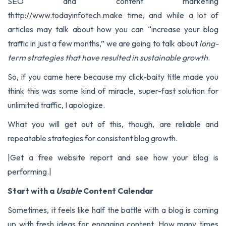
SEO and content marketing
thttp://www.todayinfotech.make time
, and while a lot of
articles may talk about how you can “increase your blog
traffic in just a few months,” we are going to talk about
long-
term strategies that have resulted in sustainable growth
.
So, if you came here because my click-baity title made you
think this was some kind of miracle, super-fast solution for
unlimited traffic, I apologize.
What you will get out of this, though, are reliable and
repeatable strategies for consistent blog growth.
|
Get a free website report
and see how your blog is
performing.|
Start with a
Usable
Content Calendar
Sometimes, it feels like half the battle with a blog is coming
up with fresh ideas for engaging content. How many times