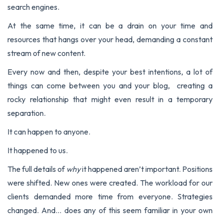
search engines.
At the same time, it can be a drain on your time and
resources that hangs over your head, demanding a constant
stream of new content.
Every now and then, despite your best intentions, a lot of
things can come between you and your blog, creating a
rocky relationship that might even result in a temporary
separation.
It can happen to anyone.
It happened to us.
The full details of
why
it happened aren’t important. Positions
were shifted. New ones were created. The workload for our
clients demanded more time from everyone. Strategies
changed. And… does any of this seem familiar in your own