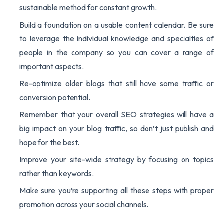
sustainable method for constant growth.
Build a foundation on a usable content calendar. Be sure
to leverage the individual knowledge and specialties of
people in the company so you can cover a range of
important aspects.
Re-optimize older blogs that still have some traffic or
conversion potential.
Remember that your overall SEO strategies will have a
big impact on your blog traffic, so don’t just publish and
hope for the best.
Improve your site-wide strategy by focusing on topics
rather than keywords.
Make sure you’re supporting all these steps with proper
promotion across your social channels.