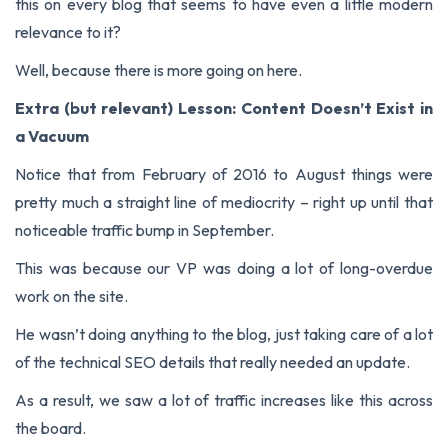
this on every blog that seems to have even a little modern
relevance to it?
Well, because there is more going on here.
Extra (but relevant) Lesson: Content Doesn’t Exist in
a Vacuum
Notice that from February of 2016 to August things were
pretty much a straight line of mediocrity – right up until that
noticeable traffic bump in September.
This was because our VP was doing a lot of long-overdue
work on the site.
He wasn’t doing anything to the blog, just taking care of a lot
of the technical SEO details that really needed an update.
As a result, we saw a lot of traffic increases like this across
the board.