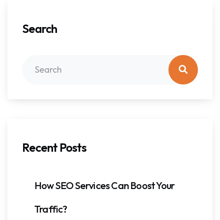
Search
Recent Posts
How SEO Services Can Boost Your
Traffic?