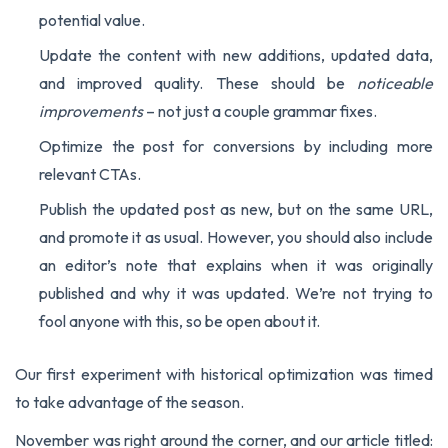
potential value.
Update the content with new additions, updated data,
and improved quality. These should be
noticeable
improvements
– not just a couple grammar fixes.
Optimize the post for conversions by including more
relevant CTAs.
Publish the updated post as new, but on the same URL,
and promote it as usual. However, you should also include
an editor’s note that explains when it was originally
published and why it was updated. We’re not trying to
fool anyone with this, so be open about it.
Our first experiment with historical optimization was timed
to take advantage of the season.
November was right around the corner, and our article titled: