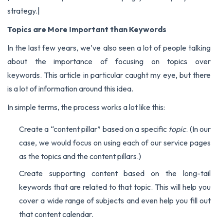
strategy.
|
Topics are More Important than Keywords
In the last few years, we’ve also seen a lot of people talking
about the importance of focusing on topics over
keywords.
This article
in particular caught my eye, but there
is a lot of information around this idea.
In simple terms, the process works a lot like this:
Create a “content pillar” based on a specific
topic
. (In our
case, we would focus on using each of our service pages
as the topics and the content pillars.)
Create supporting content based on the long-tail
keywords that are related to that topic. This will help you
cover a wide range of subjects and even help you fill out
that content calendar.