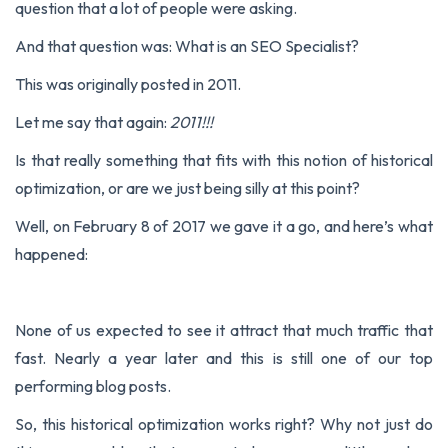
question that a lot of people were asking.
And that question was:
What is an SEO Specialist?
This was originally posted in 2011.
Let me say that again:
2011!!!
Is that really something that fits with this notion of historical
optimization, or are we just being silly at this point?
Well, on February 8 of 2017 we gave it a go, and here’s what
happened:
None of us expected to see it attract that much traffic that
fast. Nearly a year later and this is still one of our top
performing blog posts.
So, this historical optimization works right? Why not just do