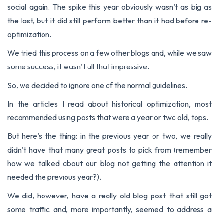
social again. The spike this year obviously wasn’t as big as
the last, but it did still perform better than it had before re-
optimization.
We tried this process on a few other blogs and, while we saw
some success, it wasn’t all that impressive.
So, we decided to ignore one of the normal guidelines.
In the articles I read about historical optimization, most
recommended using posts that were a year or two old, tops.
But here’s the thing: in the previous year or two, we really
didn’t have that many great posts to pick from (remember
how we talked about our blog not getting the attention it
needed the previous year?).
We did, however, have a really old blog post that still got
some traffic and, more importantly, seemed to address a