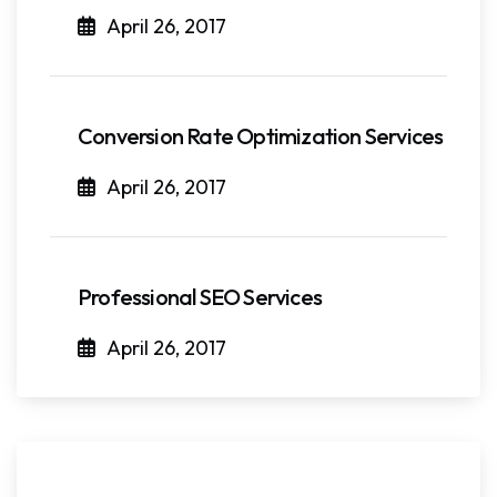
April 26, 2017
Conversion Rate Optimization Services
April 26, 2017
Professional SEO Services
April 26, 2017