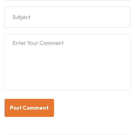
Post Comment