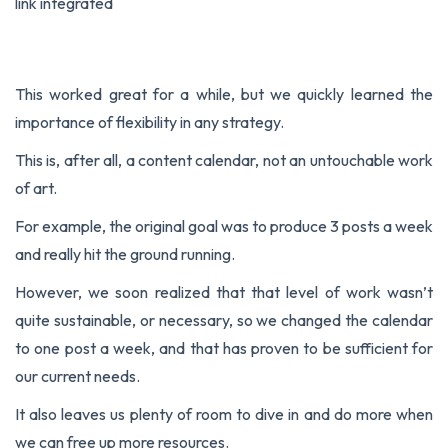
link integrated
This worked great for a while, but we quickly learned the
importance of flexibility in any strategy.
This is, after all, a content calendar, not an untouchable work
of art.
For example, the original goal was to produce 3 posts a week
and really hit the ground running.
However, we soon realized that that level of work wasn’t
quite sustainable, or necessary, so we changed the calendar
to one post a week, and that has proven to be sufficient for
our current needs.
It also leaves us plenty of room to dive in and do more when
we can free up more resources.