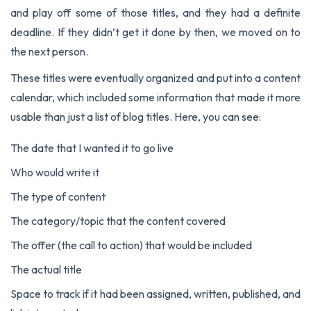
and play off some of those titles, and they had a definite
deadline. If they didn’t get it done by then, we moved on to
the next person.
These titles were eventually organized and put into a content
calendar, which included some information that made it more
usable than just a list of blog titles. Here, you can see:
The date that I wanted it to go live
Who would write it
The type of content
The category/topic that the content covered
The offer (the call to action) that would be included
The actual title
Space to track if it had been assigned, written, published, and