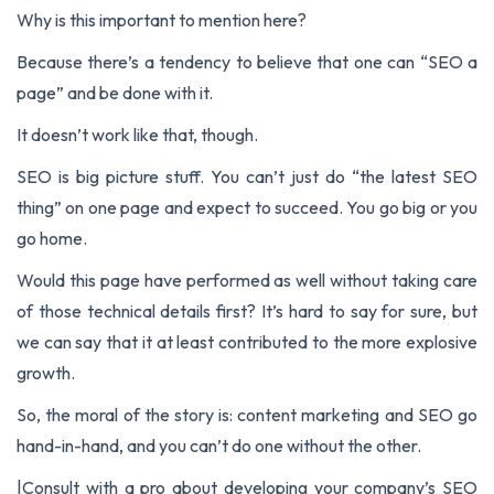
Why is this important to mention here?
Because there’s a tendency to believe that one can “SEO a
page” and be done with it.
It doesn’t work like that, though.
SEO is big picture stuff. You can’t just do “the latest SEO
thing” on one page and expect to succeed. You go big or you
go home.
Would this page have performed as well without taking care
of those technical details first? It’s hard to say for sure, but
we can say that it at least contributed to the more explosive
growth.
So, the moral of the story is:
content marketing and SEO go
hand-in-hand
, and you can’t do one without the other.
|
Consult with a pro about developing your company’s SEO