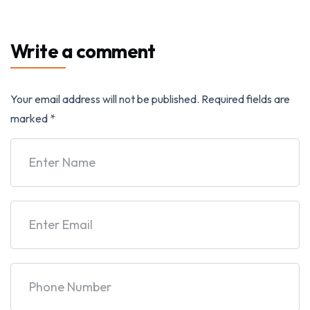
Write a comment
Your email address will not be published.
Required fields are
marked
*