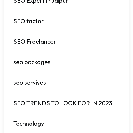
SEO Expert in Jaipur
SEO factor
SEO Freelancer
seo packages
seo servives
SEO TRENDS TO LOOK FOR IN 2023
Technology