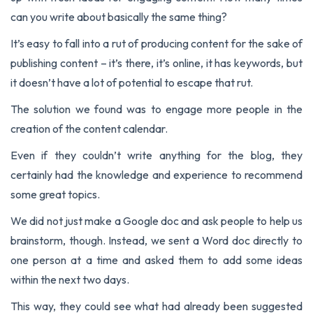
can you write about basically the same thing?
It’s easy to fall into a rut of producing content for the sake of
publishing content – it’s there, it’s online, it has keywords, but
it doesn’t have a lot of potential to escape that rut.
The solution we found was to engage more people in the
creation of the content calendar.
Even if they couldn’t write anything for the blog, they
certainly had the knowledge and experience to recommend
some great topics.
We did not just make a Google doc and ask people to help us
brainstorm, though. Instead, we sent a Word doc directly to
one person at a time and asked them to add some ideas
within the next two days.
This way, they could see what had already been suggested