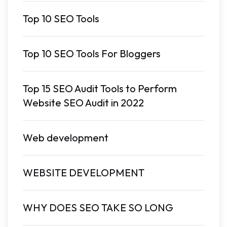
Top 10 SEO Tools
Top 10 SEO Tools For Bloggers
Top 15 SEO Audit Tools to Perform
Website SEO Audit in 2022
Web development
WEBSITE DEVELOPMENT
WHY DOES SEO TAKE SO LONG