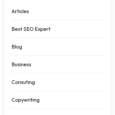
Articles
Best SEO Expert
Blog
Business
Consuting
Copywriting