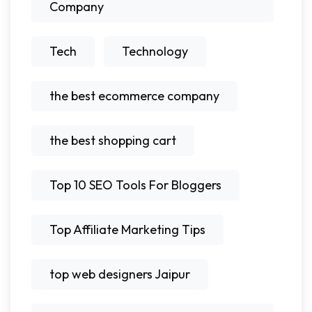
Company
Tech
Technology
the best ecommerce company
the best shopping cart
Top 10 SEO Tools For Bloggers
Top Affiliate Marketing Tips
top web designers Jaipur