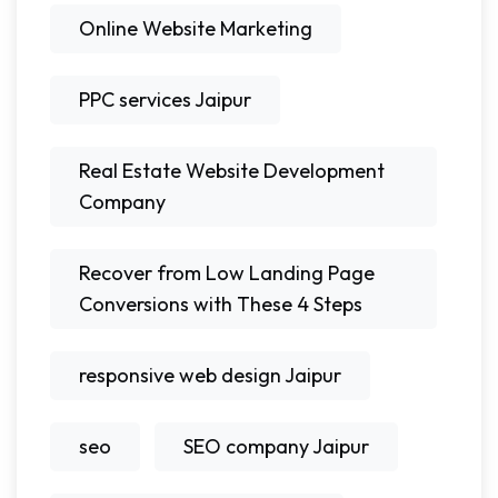
Online Website Marketing
PPC services Jaipur
Real Estate Website Development
Company
Recover from Low Landing Page
Conversions with These 4 Steps
responsive web design Jaipur
seo
SEO company Jaipur