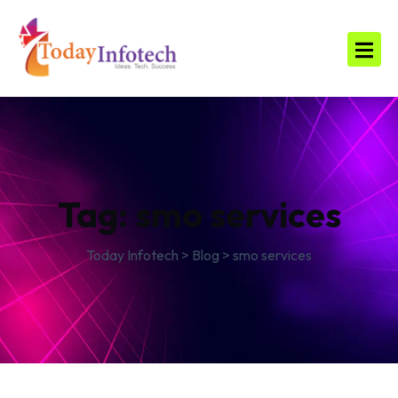
Tag:
smo services
Today Infotech
>
Blog
>
smo services