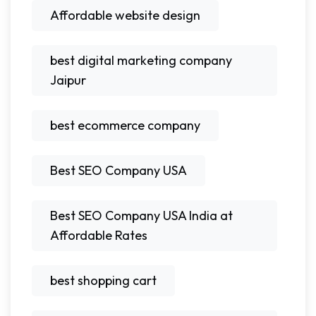
Affordable website design
best digital marketing company
Jaipur
best ecommerce company
Best SEO Company USA
Best SEO Company USA India at
Affordable Rates
best shopping cart