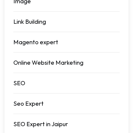
Image
Link Building
Magento expert
Online Website Marketing
SEO
Seo Expert
SEO Expert in Jaipur