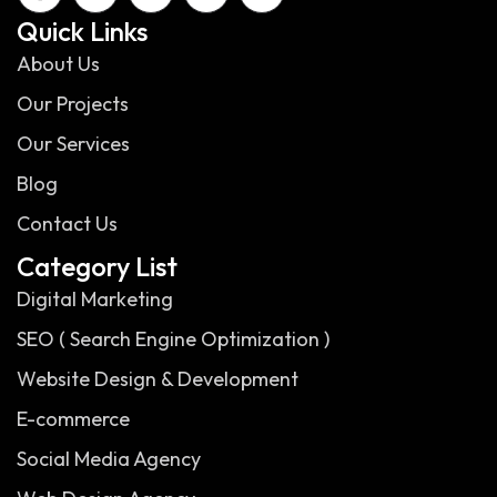
Quick Links
About Us
Our Projects
Our Services
Blog
Contact Us
Category List
Digital Marketing
SEO ( Search Engine Optimization )
Website Design & Development
E-commerce
Social Media Agency