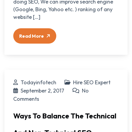
doing SEO, We can improve search engine
(Google, Bing, Yahoo etc. ) ranking of any
website […]
Read More
Todayinfotech
Hire SEO Expert
September 2, 2017
No
Comments
Ways To Balance The Technical