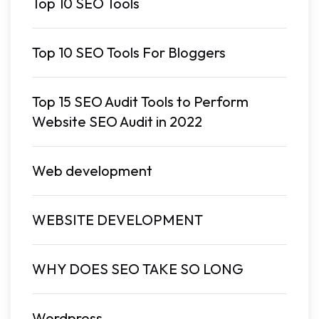
Top 10 SEO Tools
Top 10 SEO Tools For Bloggers
Top 15 SEO Audit Tools to Perform
Website SEO Audit in 2022
Web development
WEBSITE DEVELOPMENT
WHY DOES SEO TAKE SO LONG
Wordpress