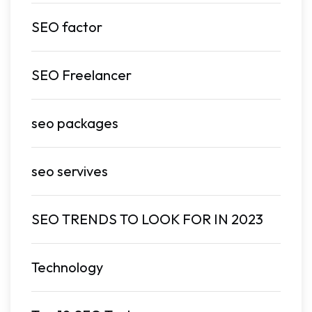
SEO factor
SEO Freelancer
seo packages
seo servives
SEO TRENDS TO LOOK FOR IN 2023
Technology