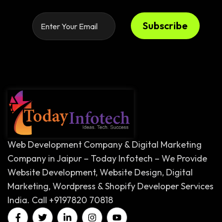
Subscribe
Web Development Company & Digital Marketing
Company in Jaipur – Today Infotech – We Provide
Website Development, Website Design, Digital
Marketing, Wordpress & Shopify Developer Services
India. Call +9197820 70818