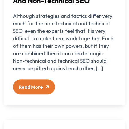
And Non-Technical SEO
Although strategies and tactics differ very
much for the non-technical and technical
SEO, even the experts feel that it is very
difficult to make them work together. Each
of them has their own powers, but if they
are combined then it can create magic.
Non-technical and technical SEO should
never be pitted against each other, […]
Read More