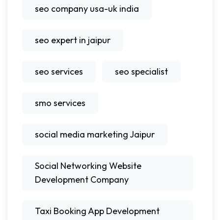
seo company usa-uk india
seo expert in jaipur
seo services
seo specialist
smo services
social media marketing Jaipur
Social Networking Website
Development Company
Taxi Booking App Development