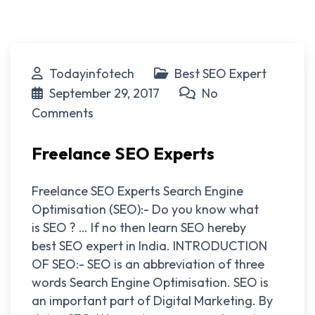
Todayinfotech
Best SEO Expert
September 29, 2017
No
Comments
Freelance SEO Experts
Freelance SEO Experts Search Engine
Optimisation (SEO):- Do you know what
is SEO ? … If no then learn SEO hereby
best SEO expert in India. INTRODUCTION
OF SEO:- SEO is an abbreviation of three
words Search Engine Optimisation. SEO is
an important part of Digital Marketing. By