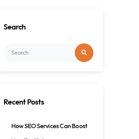
Search
Recent Posts
How SEO Services Can Boost