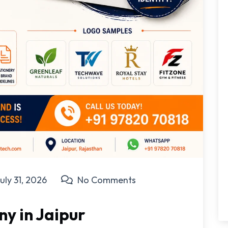
uly 31, 2026
No Comments
y in Jaipur