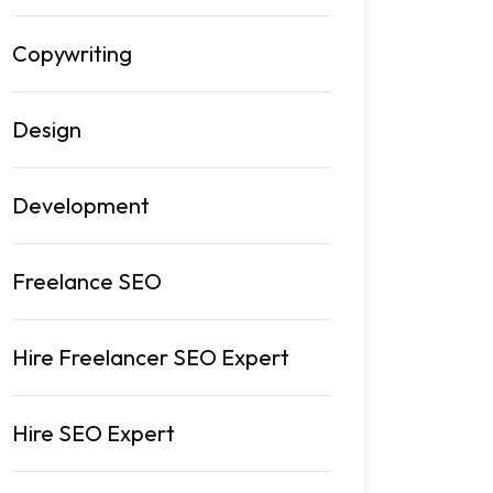
Copywriting
Design
Development
Freelance SEO
Hire Freelancer SEO Expert
Hire SEO Expert