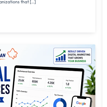
nizations that […]