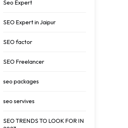
Seo Expert
SEO Expert in Jaipur
SEO factor
SEO Freelancer
seo packages
seo servives
SEO TRENDS TO LOOK FOR IN