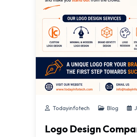
Todayinfotech
Blog
J
Logo Design Compan