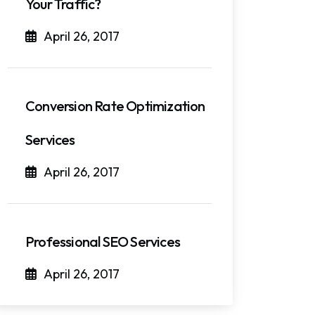
Your Traffic?
April 26, 2017
Conversion Rate Optimization
Services
April 26, 2017
Professional SEO Services
April 26, 2017