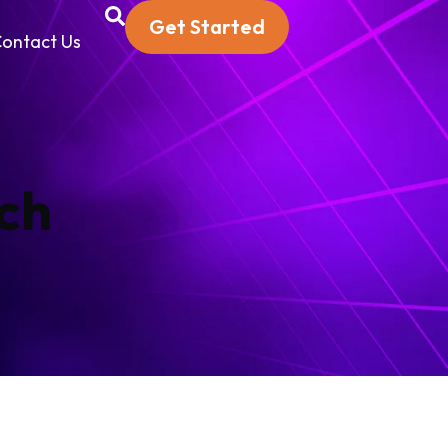
Get Started
ontact Us
ch