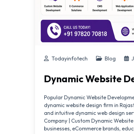
Todayinfotech
Blog
J
Dynamic Website De
Popular Dynamic Website Development
dynamic website design firm in Raja
and intuitive dynamic web design se
Company | Custom Dynamic Website De
businesses, eCommerce brands, educat