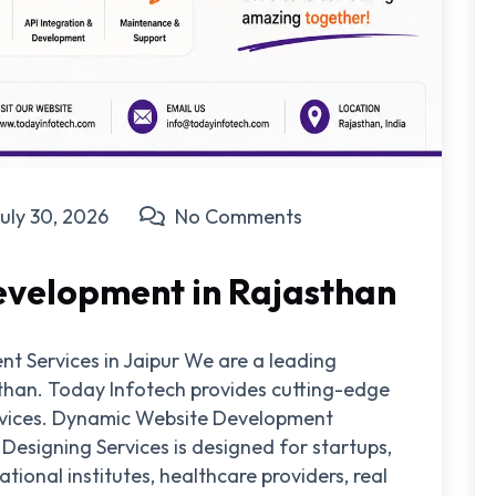
uly 30, 2026
No Comments
velopment in Rajasthan
 Services in Jaipur We are a leading
sthan. Today Infotech provides cutting-edge
rvices. Dynamic Website Development
signing Services is designed for startups,
ional institutes, healthcare providers, real