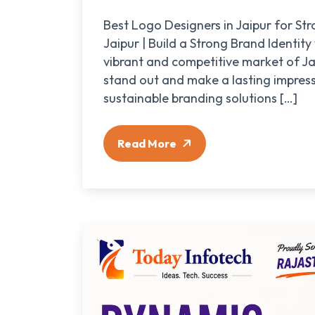
Best Logo Designers in Jaipur for S
Jaipur | Build a Strong Brand Identity
vibrant and competitive market of Jai
stand out and make a lasting impress
sustainable branding solutions […]
Read More