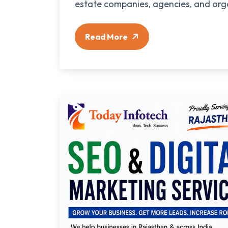
estate companies, agencies, and orga
Read More