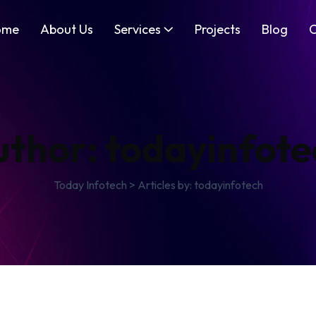
ome
About Us
Services
Projects
Blog
C
uthor:
todayinfote
Today Infotech
>
Articles by: todayinfotech