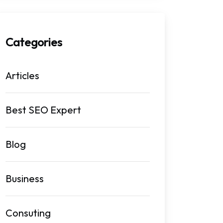
Categories
Articles
Best SEO Expert
Blog
Business
Consuting