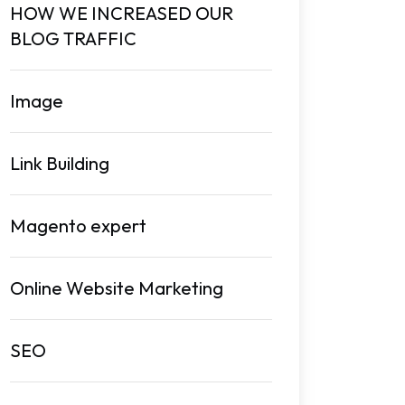
HOW WE INCREASED OUR
BLOG TRAFFIC
Image
Link Building
Magento expert
Online Website Marketing
SEO