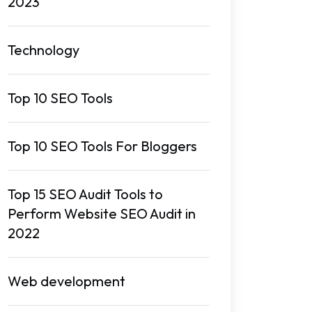
2023
Technology
Top 10 SEO Tools
Top 10 SEO Tools For Bloggers
Top 15 SEO Audit Tools to
Perform Website SEO Audit in
2022
Web development