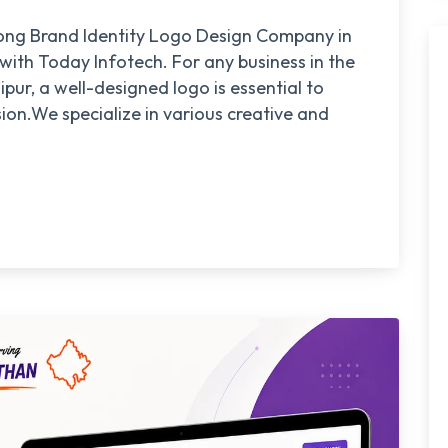
trong Brand Identity Logo Design Company in
 with Today Infotech. For any business in the
pur, a well-designed logo is essential to
ion.We specialize in various creative and