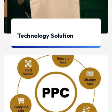
Technology Solution