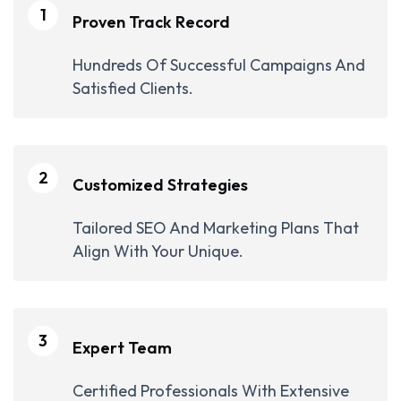
1
Proven Track Record
Hundreds Of Successful Campaigns And
Satisfied Clients.
2
Customized Strategies
Tailored SEO And Marketing Plans That
Align With Your Unique.
3
Expert Team
Certified Professionals With Extensive