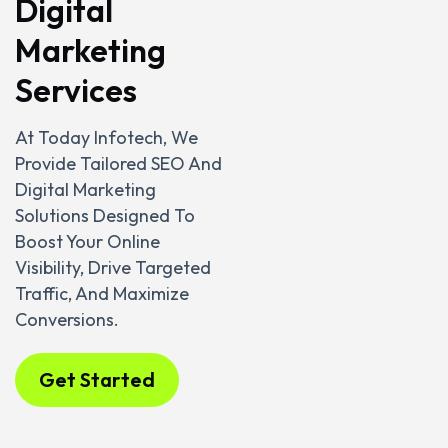
Digital
Marketing
Services
At Today Infotech, We
Provide Tailored SEO And
Digital Marketing
Solutions Designed To
Boost Your Online
Visibility, Drive Targeted
Traffic, And Maximize
Conversions.
Get Started