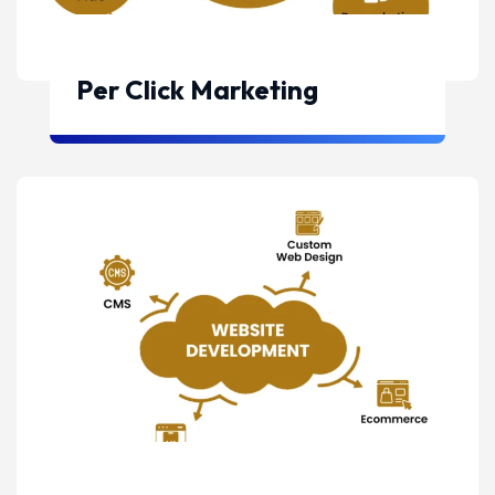
Per Click Marketing