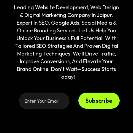
Leading Website Development, Web Design
& Digital Marketing Company In Jaipur.
Expert In SEO, Google Ads, Social Media &
Online Branding Services. Let Us Help You
Unlock Your Business's Full Potential. With
Tailored SEO Strategies And Proven Digital
Marketing Techniques, We’ll Drive Traffic,
Improve Conversions, And Elevate Your
Brand Online. Don’t Wait—Success Starts
Today!
Subscribe