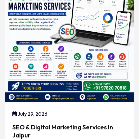
July 29, 2026
SEO & Digital Marketing Services In
Jaipur