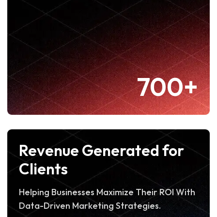
700+
Revenue Generated for
Clients
Helping Businesses Maximize Their ROI With
Data-Driven Marketing Strategies.