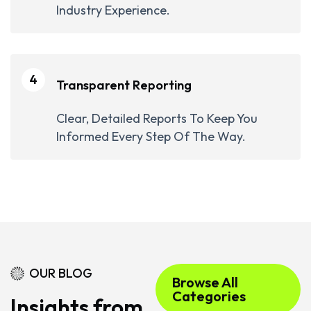
Industry Experience.
4
Transparent Reporting
Clear, Detailed Reports To Keep You
Informed Every Step Of The Way.
OUR BLOG
Browse All
Categories
Insights from