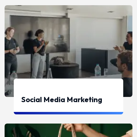
Social Media Marketing