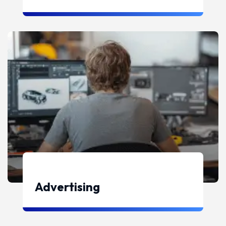
Advertising