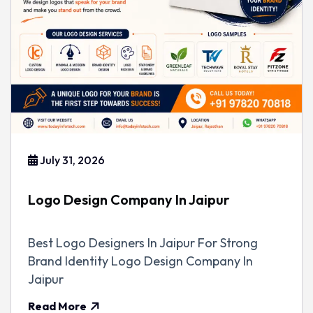
July 31, 2026
Logo Design Company In Jaipur
Best Logo Designers In Jaipur For Strong
Brand Identity Logo Design Company In
Jaipur
Read More