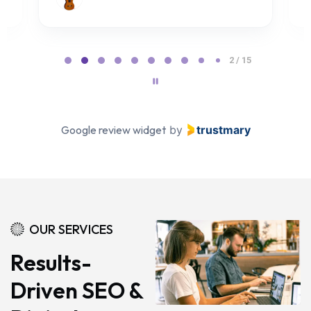
Page 2 of 15
2 / 15
Google review widget
by
trustmary
OUR SERVICES
Results-
Driven SEO &