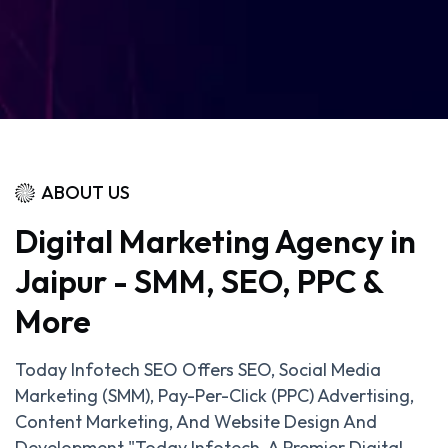
ABOUT US
Digital Marketing Agency in
Jaipur - SMM, SEO, PPC &
More
Today Infotech SEO Offers SEO, Social Media
Marketing (SMM), Pay-Per-Click (PPC) Advertising,
Content Marketing, And Website Design And
Development."Today Infotech, A Premier Digital