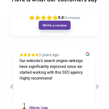
5.0
16
reviews
Write a review
3 years ago
Our website's search engine rankings
P
have significantly improved since we
W
started working with this SEO agency.
w
Highly recommend!
r
Hitesh Sain