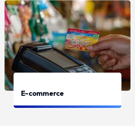
E-commerce