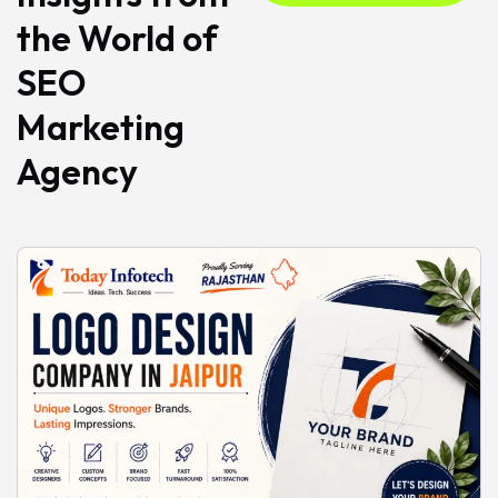
the World of
SEO
Marketing
Agency