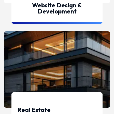
Website Design &
Development
Real Estate