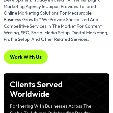
Marketing Agency In Jaipur, Provides Tailored
Online Marketing Solutions For Measurable
Business Growth." We Provide Specialized And
Competitive Services In The Market For Content
Writing, SEO, Social Media Setup, Digital Marketing,
Profile Setup, And Other Related Services.
Work With Us
Clients Served
Worldwide
Partnering With Businesses Across The