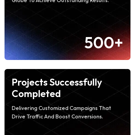
Globe To Achieve Outstanding Results.
500+
Projects Successfully
Completed
Delivering Customized Campaigns That
Drive Traffic And Boost Conversions.