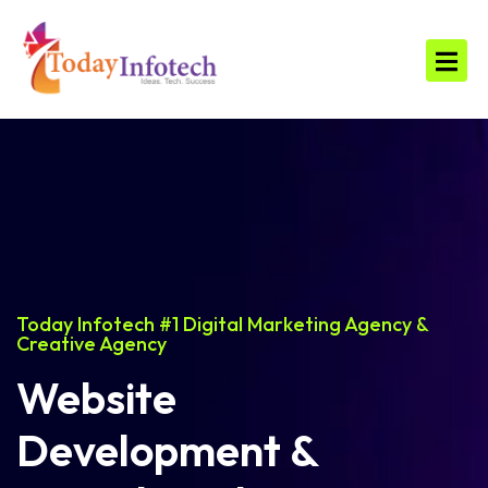
Today Infotech #1 Digital Marketing Agency &
Creative Agency
Website
Development &