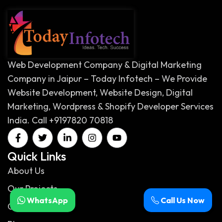
Web Development Company & Digital Marketing
Company in Jaipur – Today Infotech – We Provide
Website Development, Website Design, Digital
Marketing, Wordpress & Shopify Developer Services
India. Call +9197820 70818
Quick Links
About Us
Our Projects
WhatsApp
Call Us Now
Our Services