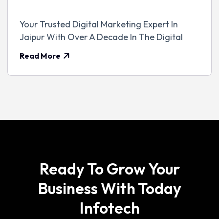
Your Trusted Digital Marketing Expert In
Jaipur With Over A Decade In The Digital
Read More
Ready To Grow Your
Business With Today
Infotech