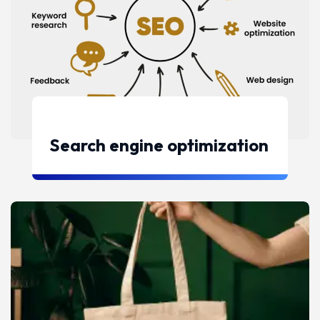
Search engine optimization