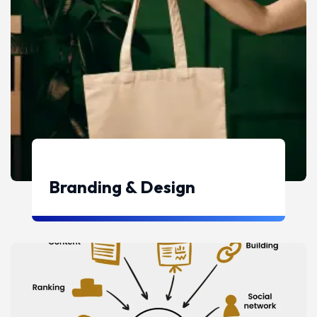
Branding & Design