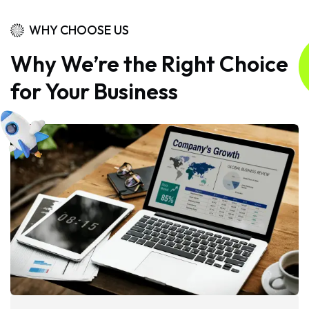
WHY CHOOSE US
Why We’re the Right Choice
for Your Business