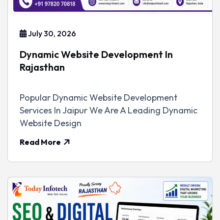
July 30, 2026
Dynamic Website Development In
Rajasthan
Popular Dynamic Website Development
Services In Jaipur We Are A Leading Dynamic
Website Design
Read More