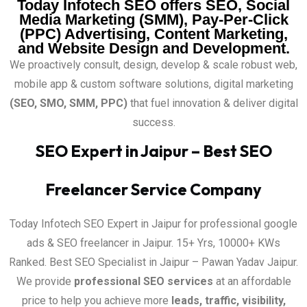
Today Infotech SEO offers SEO, Social
Media Marketing (SMM), Pay-Per-Click
(PPC) Advertising, Content Marketing,
and Website Design and Development.
We proactively consult, design, develop & scale robust web,
mobile app & custom software solutions, digital marketing
(SEO, SMO, SMM, PPC)
that fuel innovation & deliver digital
success.
SEO Expert in Jaipur – Best SEO
Freelancer Service Company
Today Infotech SEO Expert in Jaipur for professional google
ads & SEO freelancer in Jaipur. 15+ Yrs, 10000+ KWs
Ranked. Best SEO Specialist in Jaipur – Pawan Yadav Jaipur.
We provide
professional SEO services
at an affordable
price to help you achieve more
leads, traffic, visibility,