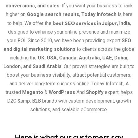
conversions, and sales
. If you want your business to rank
higher on
Google search results
,
Today Infotech
is here
best SEO services in Jaipur
to help. We offer the
, India
,
designed to enhance your online presence and maximize
your ROI. Since 2010, we have been providing expert
SEO
and digital marketing solutions
to clients across the globe
including the
UK, USA, Canada, Australia, UAE, Dubai,
London, and Saudi Arabia
. Our proven strategies are built to
boost your business visibility, attract potential customers,
and deliver long-term success online. Today Infotech, A
trusted
Magento
&
WordPress
And
Shopify
expert, helps
D2C &amp; B2B brands with custom development, growth
solutions, and scalable eCommerce.
Here is what our customers say