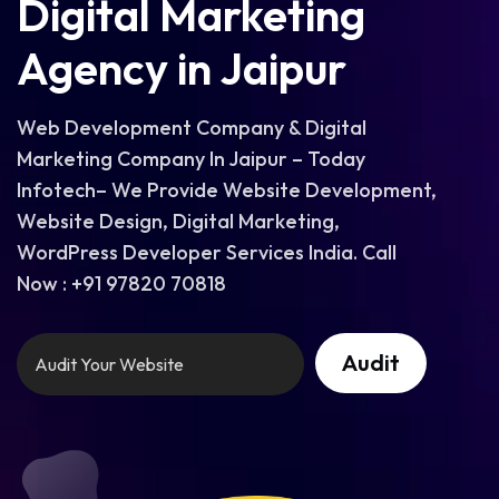
Digital Marketing
Agency in Jaipur
Web Development Company & Digital
Marketing Company In Jaipur – Today
Infotech– We Provide Website Development,
Website Design, Digital Marketing,
WordPress Developer Services India. Call
Now : +91 97820 70818
Audit