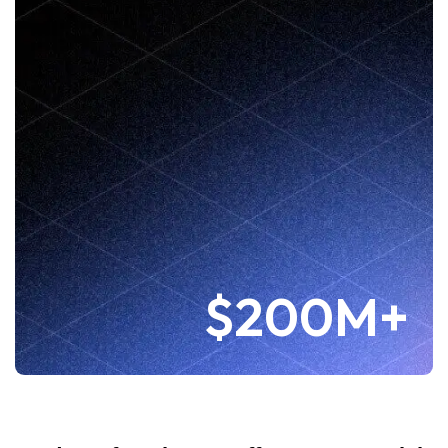
$200M+