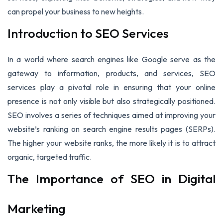
can propel your business to new heights.
Introduction to SEO Services
In a world where search engines like Google serve as the
gateway to information, products, and services, SEO
services play a pivotal role in ensuring that your online
presence is not only visible but also strategically positioned.
SEO involves a series of techniques aimed at improving your
website’s ranking on search engine results pages (SERPs).
The higher your website ranks, the more likely it is to attract
organic, targeted traffic.
The Importance of SEO in Digital
Marketing