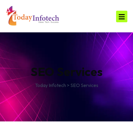
SEO Services
Today Infotech
>
SEO Services