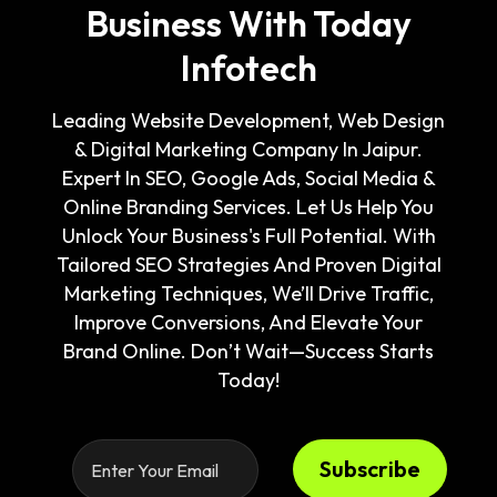
Business With Today
Infotech
Leading Website Development, Web Design
& Digital Marketing Company In Jaipur.
Expert In SEO, Google Ads, Social Media &
Online Branding Services. Let Us Help You
Unlock Your Business's Full Potential. With
Tailored SEO Strategies And Proven Digital
Marketing Techniques, We’ll Drive Traffic,
Improve Conversions, And Elevate Your
Brand Online. Don’t Wait—Success Starts
Today!
Subscribe