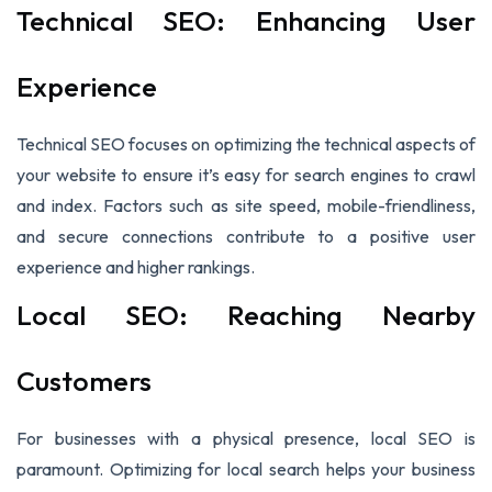
Technical SEO: Enhancing User
Experience
Technical SEO focuses on optimizing the technical aspects of
your website to ensure it’s easy for search engines to crawl
and index. Factors such as site speed, mobile-friendliness,
and secure connections contribute to a positive user
experience and higher rankings.
Local SEO: Reaching Nearby
Customers
For businesses with a physical presence, local SEO is
paramount. Optimizing for local search helps your business