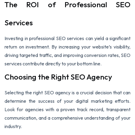
The ROI of Professional SEO
Services
Investing in professional SEO services can yield a significant
return on investment. By increasing your website’s visibility,
driving targeted traffic, and improving conversion rates, SEO
services contribute directly to your bottom line.
Choosing the Right SEO Agency
Selecting the right SEO agency is a crucial decision that can
determine the success of your digital marketing efforts.
Look for agencies with a proven track record, transparent
communication, and a comprehensive understanding of your
industry.