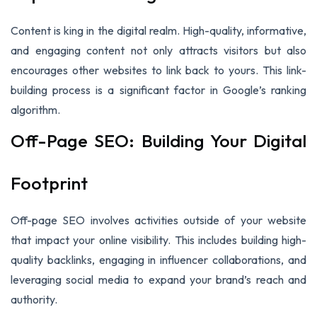
Content is king in the digital realm. High-quality, informative,
and engaging content not only attracts visitors but also
encourages other websites to link back to yours. This link-
building process is a significant factor in Google’s ranking
algorithm.
Off-Page SEO: Building Your Digital
Footprint
Off-page SEO involves activities outside of your website
that impact your online visibility. This includes building high-
quality backlinks, engaging in influencer collaborations, and
leveraging social media to expand your brand’s reach and
authority.