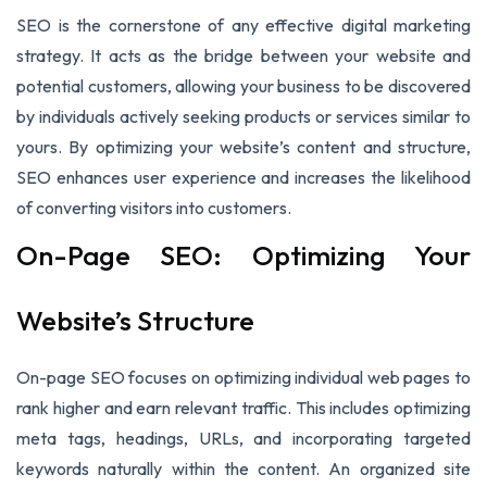
SEO is the cornerstone of any effective digital marketing
strategy. It acts as the bridge between your website and
potential customers, allowing your business to be discovered
by individuals actively seeking products or services similar to
yours. By optimizing your website’s content and structure,
SEO enhances user experience and increases the likelihood
of converting visitors into customers.
On-Page SEO: Optimizing Your
Website’s Structure
On-page SEO focuses on optimizing individual web pages to
rank higher and earn relevant traffic. This includes optimizing
meta tags, headings, URLs, and incorporating targeted
keywords naturally within the content. An organized site