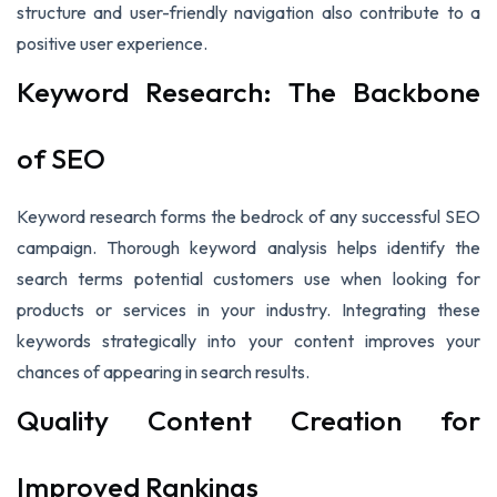
structure and user-friendly navigation also contribute to a
positive user experience.
Keyword Research: The Backbone
of SEO
Keyword research forms the bedrock of any successful SEO
campaign. Thorough keyword analysis helps identify the
search terms potential customers use when looking for
products or services in your industry. Integrating these
keywords strategically into your content improves your
chances of appearing in search results.
Quality Content Creation for
Improved Rankings