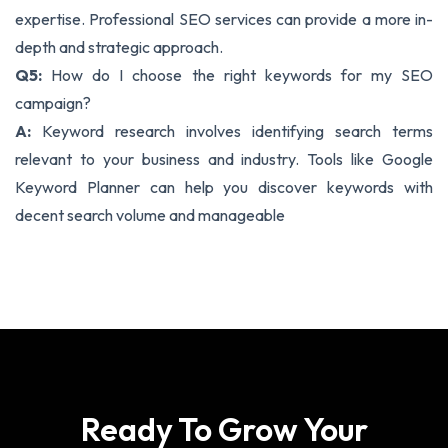
expertise. Professional SEO services can provide a more in-
depth and strategic approach.
Q5:
How do I choose the right keywords for my SEO
campaign?
A:
Keyword research involves identifying search terms
relevant to your business and industry. Tools like Google
Keyword Planner can help you discover keywords with
decent search volume and manageable
Ready To Grow Your