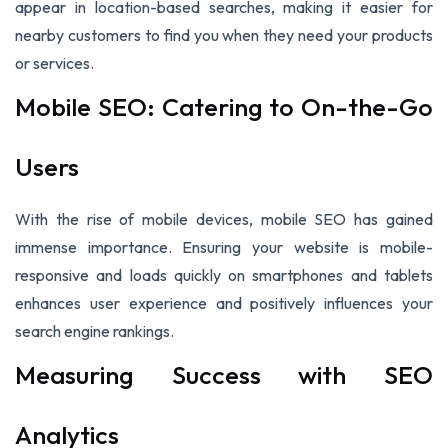
appear in location-based searches, making it easier for
nearby customers to find you when they need your products
or services.
Mobile SEO: Catering to On-the-Go
Users
With the rise of mobile devices, mobile SEO has gained
immense importance. Ensuring your website is mobile-
responsive and loads quickly on smartphones and tablets
enhances user experience and positively influences your
search engine rankings.
Measuring Success with SEO
Analytics