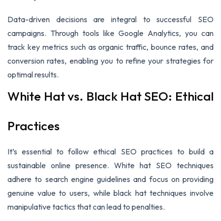
Data-driven decisions are integral to successful SEO
campaigns. Through tools like Google Analytics, you can
track key metrics such as organic traffic, bounce rates, and
conversion rates, enabling you to refine your strategies for
optimal results.
White Hat vs. Black Hat SEO: Ethical
Practices
It’s essential to follow ethical SEO practices to build a
sustainable online presence. White hat SEO techniques
adhere to search engine guidelines and focus on providing
genuine value to users, while black hat techniques involve
manipulative tactics that can lead to penalties.