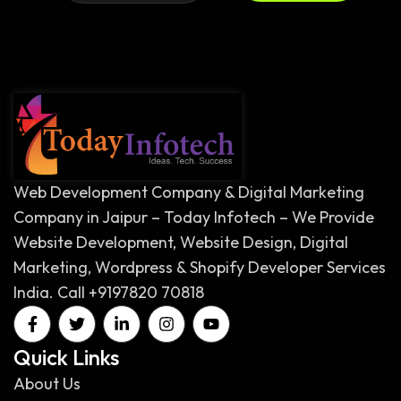
Web Development Company & Digital Marketing
Company in Jaipur – Today Infotech – We Provide
Website Development, Website Design, Digital
Marketing, Wordpress & Shopify Developer Services
India. Call +9197820 70818
Quick Links
About Us