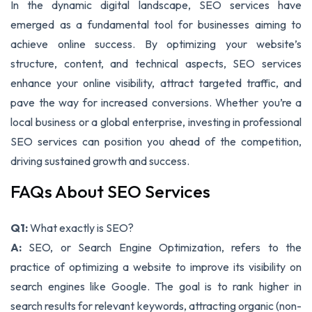
In the dynamic digital landscape, SEO services have
emerged as a fundamental tool for businesses aiming to
achieve online success. By optimizing your website’s
structure, content, and technical aspects, SEO services
enhance your online visibility, attract targeted traffic, and
pave the way for increased conversions. Whether you’re a
local business or a global enterprise, investing in professional
SEO services can position you ahead of the competition,
driving sustained growth and success.
FAQs About SEO Services
Q1:
What exactly is SEO?
A:
SEO, or Search Engine Optimization, refers to the
practice of optimizing a website to improve its visibility on
search engines like Google. The goal is to rank higher in
search results for relevant keywords, attracting organic (non-