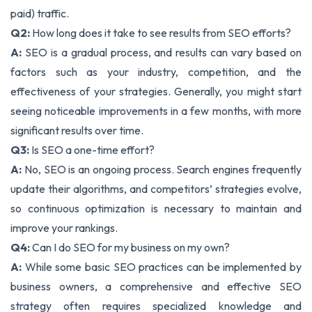
paid) traffic.
Q2:
How long does it take to see results from SEO efforts?
A:
SEO is a gradual process, and results can vary based on
factors such as your industry, competition, and the
effectiveness of your strategies. Generally, you might start
seeing noticeable improvements in a few months, with more
significant results over time.
Q3:
Is SEO a one-time effort?
A:
No, SEO is an ongoing process. Search engines frequently
update their algorithms, and competitors’ strategies evolve,
so continuous optimization is necessary to maintain and
improve your rankings.
Q4:
Can I do SEO for my business on my own?
A:
While some basic SEO practices can be implemented by
business owners, a comprehensive and effective SEO
strategy often requires specialized knowledge and