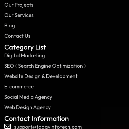
Our Projects
Our Services
Blog
Contact Us
Category List
Digital Marketing
SEO ( Search Engine Optimization )
Website Design & Development
E-commerce
Social Media Agency
Web Design Agency
Contact Information
support@todayinfotech.com