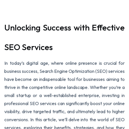
Unlocking Success with Effective
SEO Services
In today’s digital age, where online presence is crucial for
business success, Search Engine Optimization (SEO) services
have become an indispensable tool for businesses aiming to
thrive in the competitive online landscape. Whether you’re a
small startup or a well-established enterprise, investing in
professional SEO services can significantly boost your online
visibility, drive targeted traffic, and ultimately lead to higher
conversions. In this article, we’ll delve into the world of SEO
services, exploring their benefits, strategies, and how they