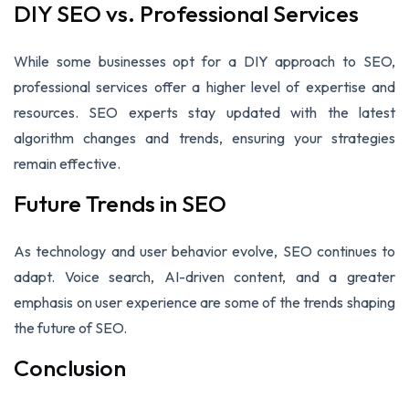
DIY SEO vs. Professional Services
While some businesses opt for a DIY approach to SEO,
professional services offer a higher level of expertise and
resources. SEO experts stay updated with the latest
algorithm changes and trends, ensuring your strategies
remain effective.
Future Trends in SEO
As technology and user behavior evolve, SEO continues to
adapt. Voice search, AI-driven content, and a greater
emphasis on user experience are some of the trends shaping
the future of SEO.
Conclusion