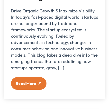
Drive Organic Growth & Maximize Visibility
In today’s fast-paced digital world, startups
are no longer bound by traditional
frameworks. The startup ecosystem is
continuously evolving, fueled by
advancements in technology, changes in
consumer behavior, and innovative business
models. This blog takes a deep dive into the
emerging trends that are redefining how
startups operate, grow, […]
Read More