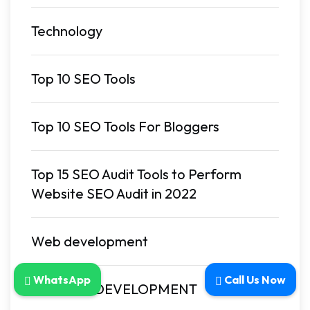
Technology
Top 10 SEO Tools
Top 10 SEO Tools For Bloggers
Top 15 SEO Audit Tools to Perform
Website SEO Audit in 2022
Web development
WhatsApp
Call Us Now
WEBSITE DEVELOPMENT