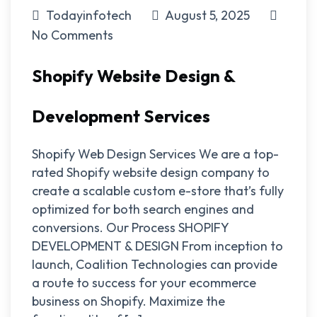
Todayinfotech
August 5, 2025
No Comments
Shopify Website Design &
Development Services
Shopify Web Design Services We are a top-
rated Shopify website design company to
create a scalable custom e-store that’s fully
optimized for both search engines and
conversions. Our Process SHOPIFY
DEVELOPMENT & DESIGN From inception to
launch, Coalition Technologies can provide
a route to success for your ecommerce
business on Shopify. Maximize the