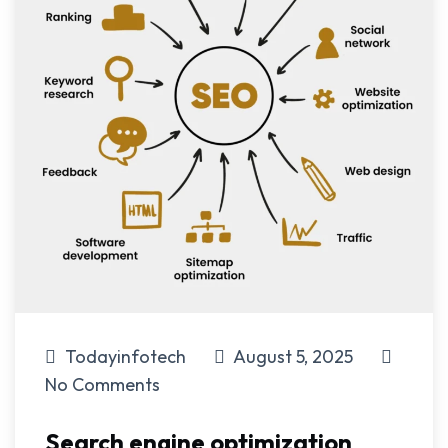
Todayinfotech
August 5, 2025
No Comments
Search engine optimization