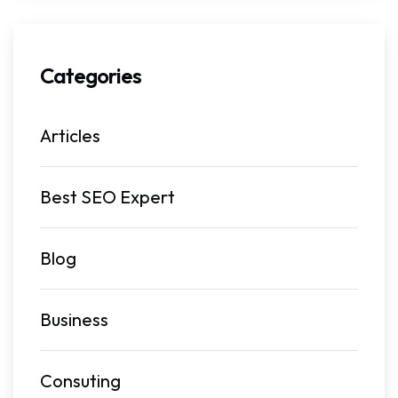
Categories
Articles
Best SEO Expert
Blog
Business
Consuting