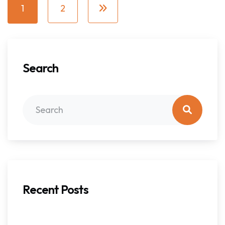
1
2
Search
Recent Posts