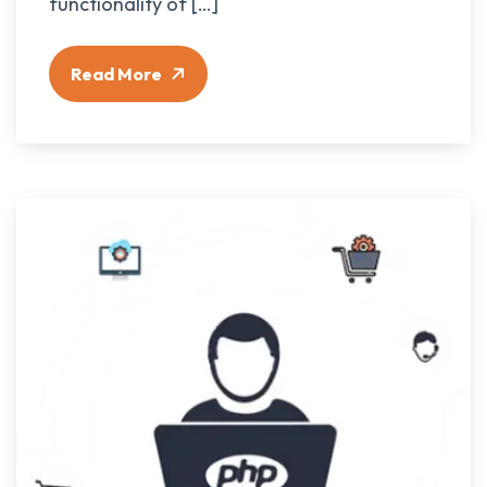
functionality of […]
Read More