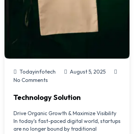
Todayinfotech
August 5, 2025
No Comments
Technology Solution
Drive Organic Growth & Maximize Visibility
In today’s fast-paced digital world, startups
are no longer bound by traditional