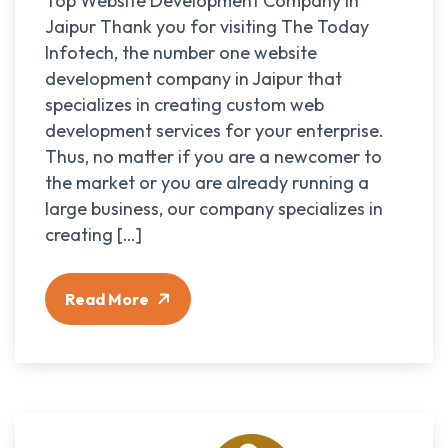
Top Website Development Company in
Jaipur Thank you for visiting The Today
Infotech, the number one website
development company in Jaipur that
specializes in creating custom web
development services for your enterprise.
Thus, no matter if you are a newcomer to
the market or you are already running a
large business, our company specializes in
creating […]
Read More