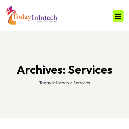
Archives:
Services
Today Infotech
>
Services