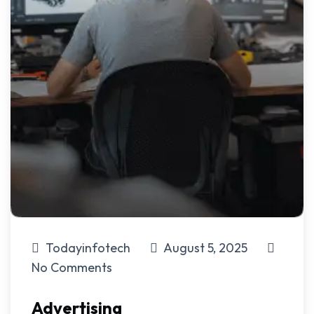
Todayinfotech
August 5, 2025
No Comments
Advertising