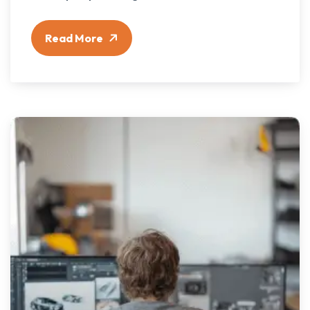
Read More