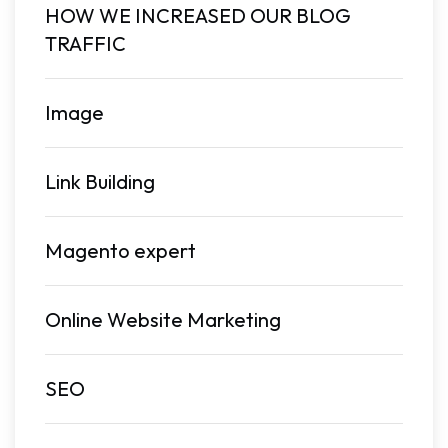
HOW WE INCREASED OUR BLOG
TRAFFIC
Image
Link Building
Magento expert
Online Website Marketing
SEO