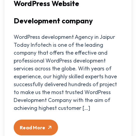
WordPress Website
Development company
WordPress development Agency in Jaipur
Today Infotech is one of the leading
company that offers the effective and
professional WordPress development
services across the globe. With years of
experience, our highly skilled experts have
successfully delivered hundreds of project
to make us the most trusted WordPress
Development Company with the aim of
achieving highest customer […]
Read More