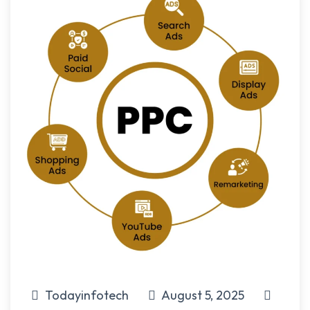
Todayinfotech
August 5, 2025