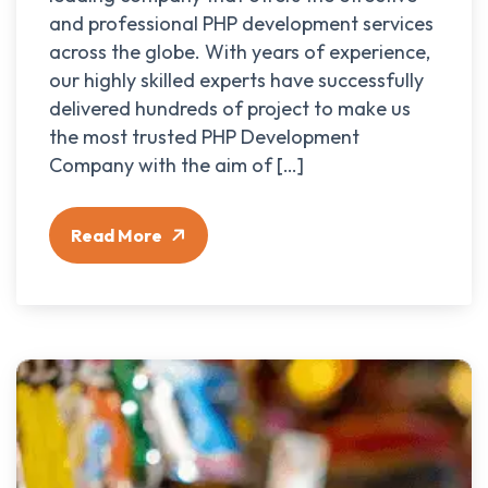
and professional PHP development services
across the globe. With years of experience,
our highly skilled experts have successfully
delivered hundreds of project to make us
the most trusted PHP Development
Company with the aim of […]
Read More