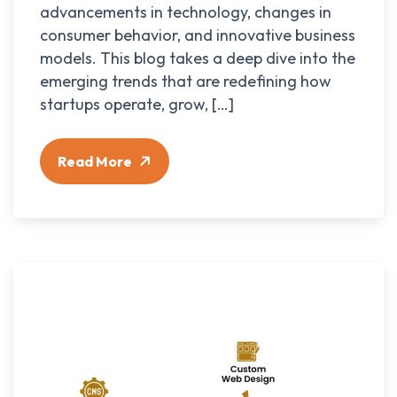
advancements in technology, changes in
consumer behavior, and innovative business
models. This blog takes a deep dive into the
emerging trends that are redefining how
startups operate, grow, […]
Read More