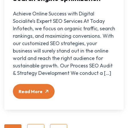
Achieve Online Success with Digital
Socialite’s Expert SEO Services At Today
Infotech, we focus on organic traffic, search
rankings, and maximizing conversions. With
our customized SEO strategies, your
business will surely stand out in the online
world and reach the right audience for
sustainable growth. Our Process SEO Audit
& Strategy Development We conduct a […]
Read More