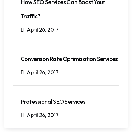
How SEO Services Can Boost Your
Traffic?
April 26, 2017
Conversion Rate Optimization Services
April 26, 2017
Professional SEO Services
April 26, 2017