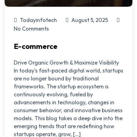
Todayinfotech
August 5, 2025
No Comments
E-commerce
Drive Organic Growth & Maximize Visibility
In today’s fast-paced digital world, startups
are no longer bound by traditional
frameworks. The startup ecosystem is
continuously evolving, fueled by
advancements in technology, changes in
consumer behavior, and innovative business
models. This blog takes a deep dive into the
emerging trends that are redefining how
startups operate, grow, […]