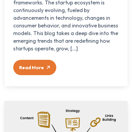
frameworks. The startup ecosystem is
continuously evolving, fueled by
advancements in technology, changes in
consumer behavior, and innovative business
models. This blog takes a deep dive into the
emerging trends that are redefining how
startups operate, grow, […]
Read More