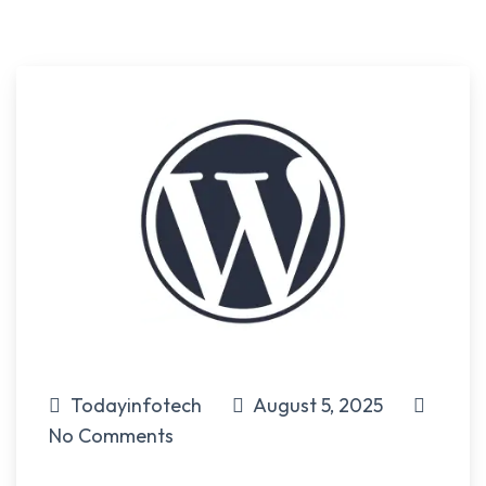
Todayinfotech
August 5, 2025
No Comments