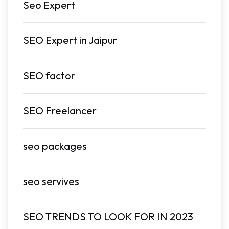
Seo Expert
SEO Expert in Jaipur
SEO factor
SEO Freelancer
seo packages
seo servives
SEO TRENDS TO LOOK FOR IN 2023