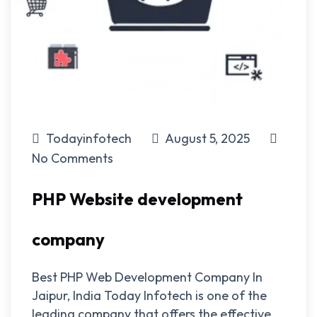
Todayinfotech
August 5, 2025
No Comments
PHP Website development
company
Best PHP Web Development Company In
Jaipur, India Today Infotech is one of the
leading company that offers the effective