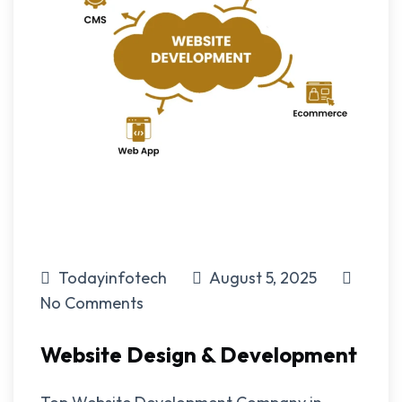
Todayinfotech
August 5, 2025
No Comments
Website Design & Development