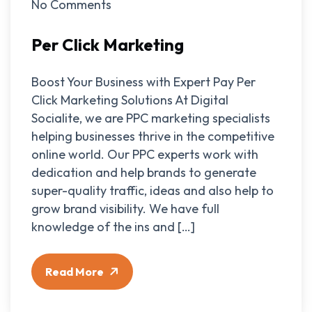
No Comments
Per Click Marketing
Boost Your Business with Expert Pay Per
Click Marketing Solutions At Digital
Socialite, we are PPC marketing specialists
helping businesses thrive in the competitive
online world. Our PPC experts work with
dedication and help brands to generate
super-quality traffic, ideas and also help to
grow brand visibility. We have full
knowledge of the ins and […]
Read More