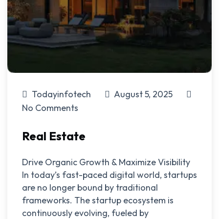
Todayinfotech
August 5, 2025
No Comments
Real Estate
Drive Organic Growth & Maximize Visibility
In today’s fast-paced digital world, startups
are no longer bound by traditional
frameworks. The startup ecosystem is
continuously evolving, fueled by