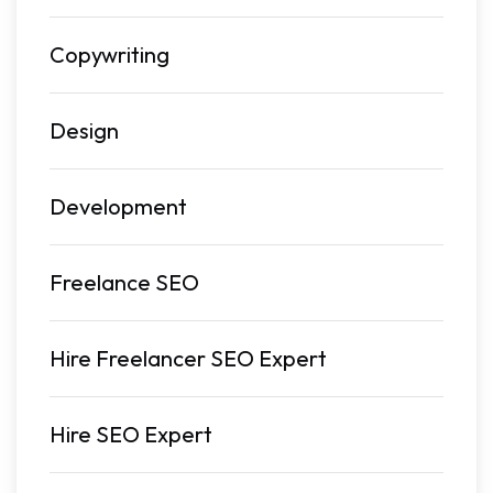
Copywriting
Design
Development
Freelance SEO
Hire Freelancer SEO Expert
Hire SEO Expert