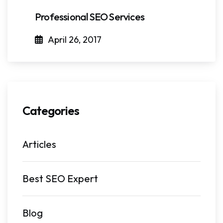
Professional SEO Services
April 26, 2017
Categories
Articles
Best SEO Expert
Blog