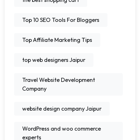
Top 10 SEO Tools For Bloggers
Top Affiliate Marketing Tips
top web designers Jaipur
Travel Website Development
Company
website design company Jaipur
WordPress and woo commerce
experts