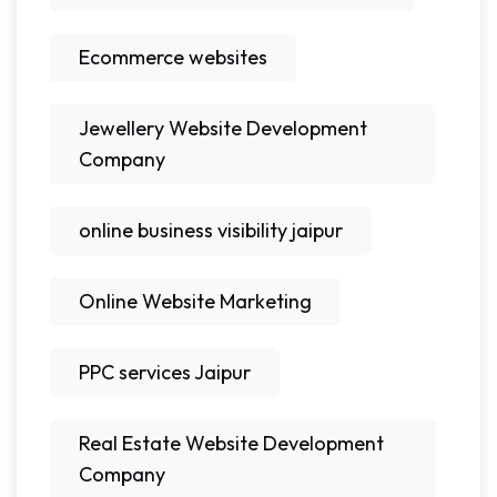
Ecommerce websites
Jewellery Website Development
Company
online business visibility jaipur
Online Website Marketing
PPC services Jaipur
Real Estate Website Development
Company