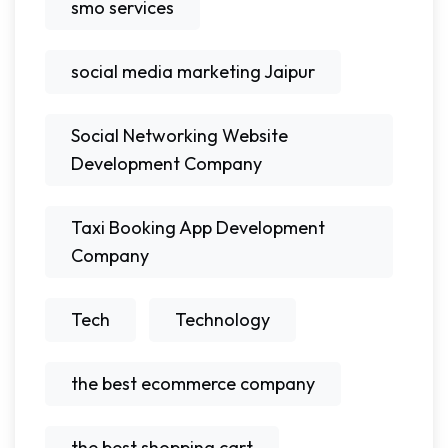
smo services
social media marketing Jaipur
Social Networking Website
Development Company
Taxi Booking App Development
Company
Tech
Technology
the best ecommerce company
the best shopping cart