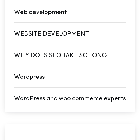
Web development
WEBSITE DEVELOPMENT
WHY DOES SEO TAKE SO LONG
Wordpress
WordPress and woo commerce experts