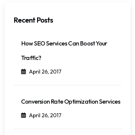
Recent Posts
How SEO Services Can Boost Your
Traffic?
April 26, 2017
Conversion Rate Optimization Services
April 26, 2017