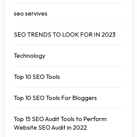
seo servives
SEO TRENDS TO LOOK FOR IN 2023
Technology
Top 10 SEO Tools
Top 10 SEO Tools For Bloggers
Top 15 SEO Audit Tools to Perform
Website SEO Audit in 2022