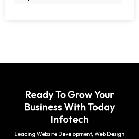
Ready To Grow Your
Business With Today
Infotech
Leading Website Development, Web Design