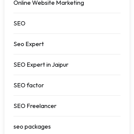
Online Website Marketing
SEO
Seo Expert
SEO Expert in Jaipur
SEO factor
SEO Freelancer
seo packages