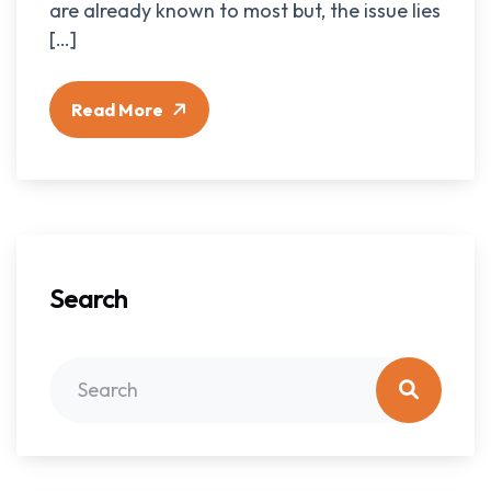
are already known to most but, the issue lies
[…]
Read More
Search