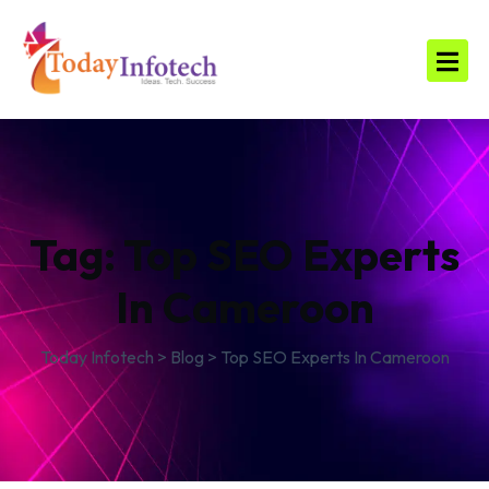
Tag:
Top SEO Experts
In Cameroon
Today Infotech
>
Blog
>
Top SEO Experts In Cameroon