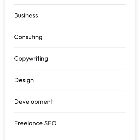
Business
Consuting
Copywriting
Design
Development
Freelance SEO