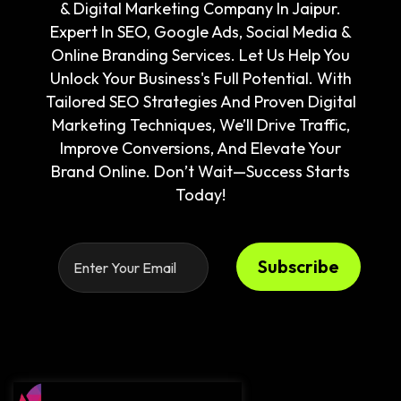
& Digital Marketing Company In Jaipur.
Expert In SEO, Google Ads, Social Media &
Online Branding Services. Let Us Help You
Unlock Your Business's Full Potential. With
Tailored SEO Strategies And Proven Digital
Marketing Techniques, We’ll Drive Traffic,
Improve Conversions, And Elevate Your
Brand Online. Don’t Wait—Success Starts
Today!
Subscribe