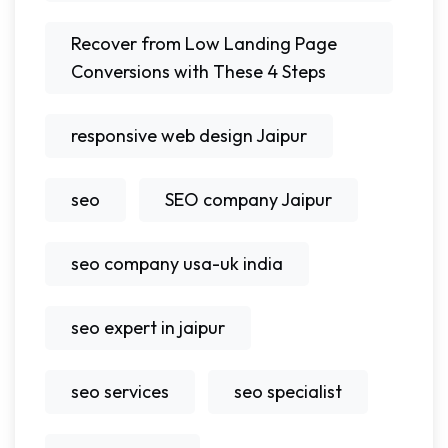
Recover from Low Landing Page
Conversions with These 4 Steps
responsive web design Jaipur
seo
SEO company Jaipur
seo company usa-uk india
seo expert in jaipur
seo services
seo specialist