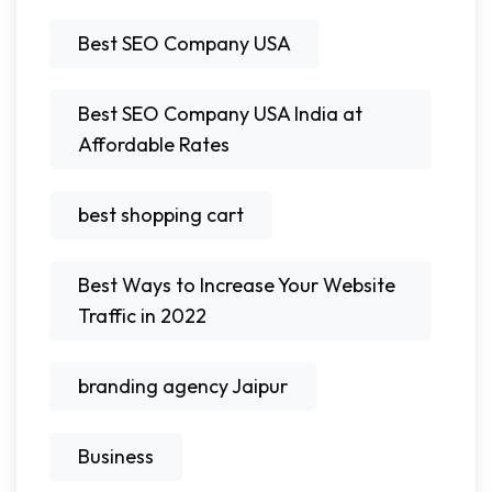
Best SEO Company USA
Best SEO Company USA India at
Affordable Rates
best shopping cart
Best Ways to Increase Your Website
Traffic in 2022
branding agency Jaipur
Business