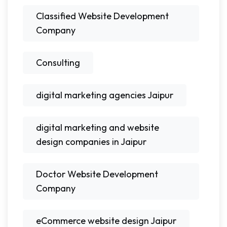
Classified Website Development
Company
Consulting
digital marketing agencies Jaipur
digital marketing and website
design companies in Jaipur
Doctor Website Development
Company
eCommerce website design Jaipur