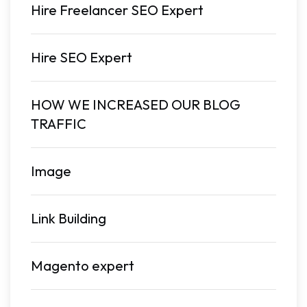
Hire Freelancer SEO Expert
Hire SEO Expert
HOW WE INCREASED OUR BLOG
TRAFFIC
Image
Link Building
Magento expert