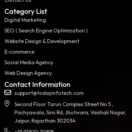
Category List
Digital Marketing
SEO ( Search Engine Optimization )
Website Design & Development
E-commerce
Social Media Agency
Web Design Agency
Contact Information
support@todayinfotech.com
Second Floor Tarun Complex Street No 5 ,
Pachyawala, Sirsi Rd, Jhotwara, Vaishali Nagar,
Jaipur, Rajasthan 302034
+91 97820 70818