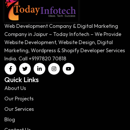
Web Development Company & Digital Marketing
Company in Jaipur – Today Infotech – We Provide
Website Development, Website Design, Digital
Marketing, Wordpress & Shopify Developer Services
India. Call +9197820 70818
Quick Links
About Us
Our Projects
Our Services
Blog
Contact Us