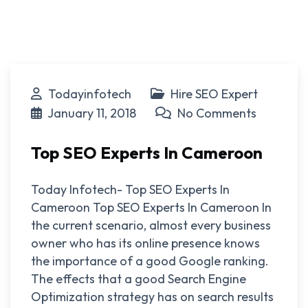
Todayinfotech
Hire SEO Expert
January 11, 2018
No Comments
Top SEO Experts In Cameroon
Today Infotech- Top SEO Experts In
Cameroon Top SEO Experts In Cameroon In
the current scenario, almost every business
owner who has its online presence knows
the importance of a good Google ranking.
The effects that a good Search Engine
Optimization strategy has on search results