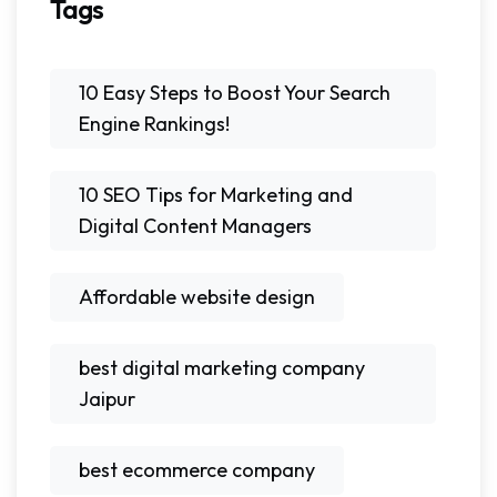
Tags
10 Easy Steps to Boost Your Search
Engine Rankings!
10 SEO Tips for Marketing and
Digital Content Managers
Affordable website design
best digital marketing company
Jaipur
best ecommerce company