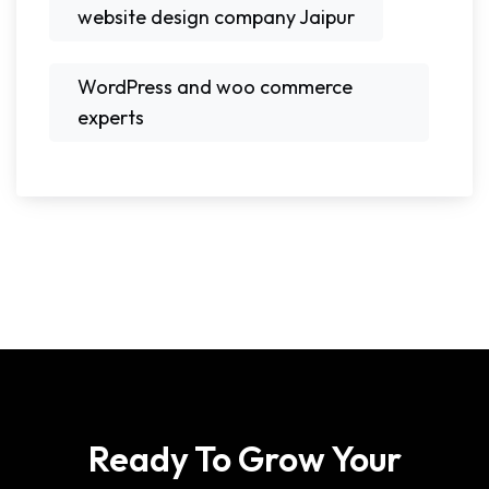
website design company Jaipur
WordPress and woo commerce
experts
Ready To Grow Your