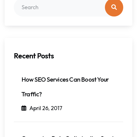
Recent Posts
How SEO Services Can Boost Your
Traffic?
April 26, 2017