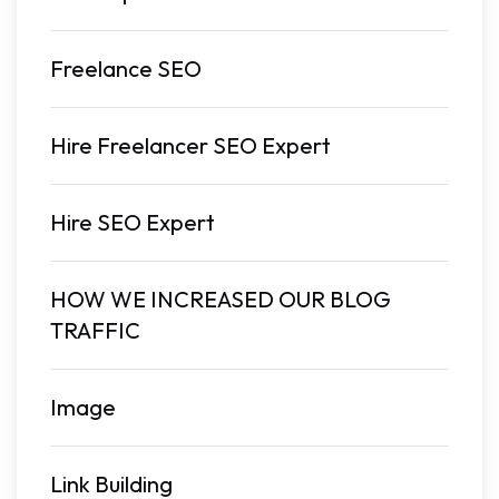
Freelance SEO
Hire Freelancer SEO Expert
Hire SEO Expert
HOW WE INCREASED OUR BLOG
TRAFFIC
Image
Link Building