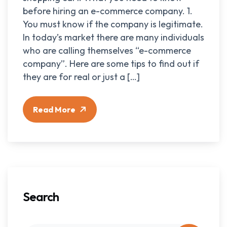
before hiring an e-commerce company. 1.
You must know if the company is legitimate.
In today’s market there are many individuals
who are calling themselves “e-commerce
company”. Here are some tips to find out if
they are for real or just a […]
Read More
Search