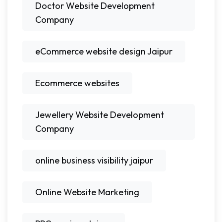
Doctor Website Development
Company
eCommerce website design Jaipur
Ecommerce websites
Jewellery Website Development
Company
online business visibility jaipur
Online Website Marketing