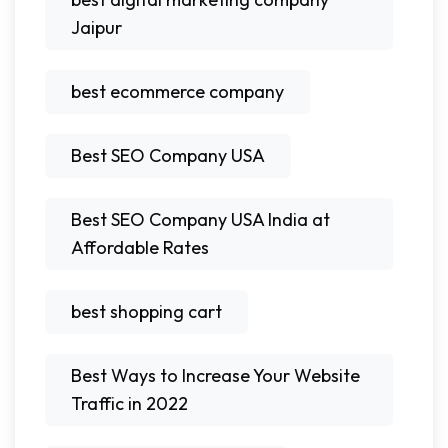
Jaipur
best ecommerce company
Best SEO Company USA
Best SEO Company USA India at
Affordable Rates
best shopping cart
Best Ways to Increase Your Website
Traffic in 2022