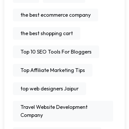
the best ecommerce company
the best shopping cart
Top 10 SEO Tools For Bloggers
Top Affiliate Marketing Tips
top web designers Jaipur
Travel Website Development
Company