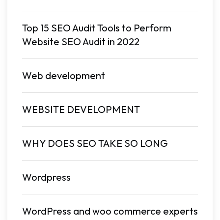
Top 15 SEO Audit Tools to Perform
Website SEO Audit in 2022
Web development
WEBSITE DEVELOPMENT
WHY DOES SEO TAKE SO LONG
Wordpress
WordPress and woo commerce experts