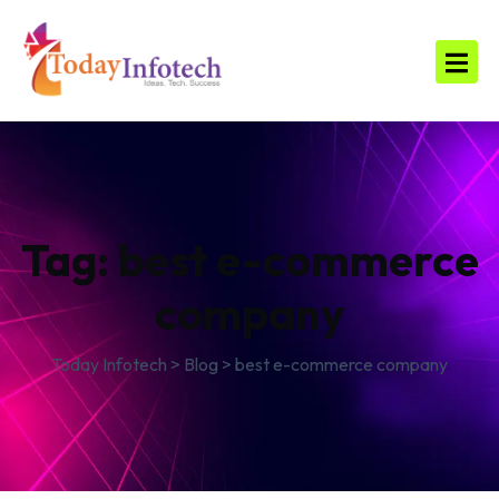
Tag:
best e-commerce
company
Today Infotech
>
Blog
>
best e-commerce company