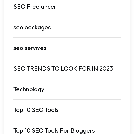
SEO Freelancer
seo packages
seo servives
SEO TRENDS TO LOOK FOR IN 2023
Technology
Top 10 SEO Tools
Top 10 SEO Tools For Bloggers