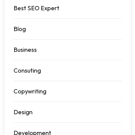
Best SEO Expert
Blog
Business
Consuting
Copywriting
Design
Development