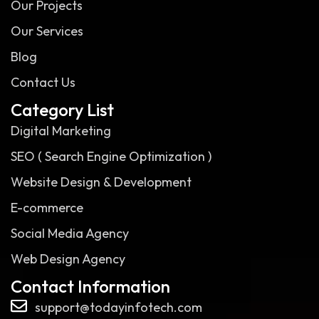
Our Projects
Our Services
Blog
Contact Us
Category List
Digital Marketing
SEO ( Search Engine Optimization )
Website Design & Development
E-commerce
Social Media Agency
Web Design Agency
Contact Information
support@todayinfotech.com