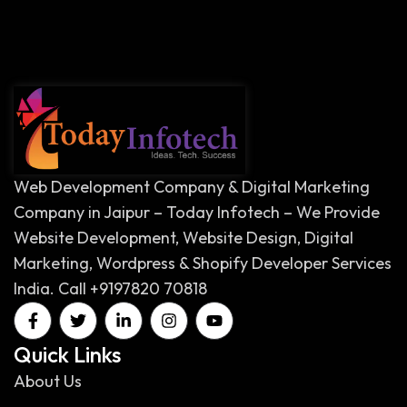
Web Development Company & Digital Marketing
Company in Jaipur – Today Infotech – We Provide
Website Development, Website Design, Digital
Marketing, Wordpress & Shopify Developer Services
India. Call +9197820 70818
Quick Links
About Us