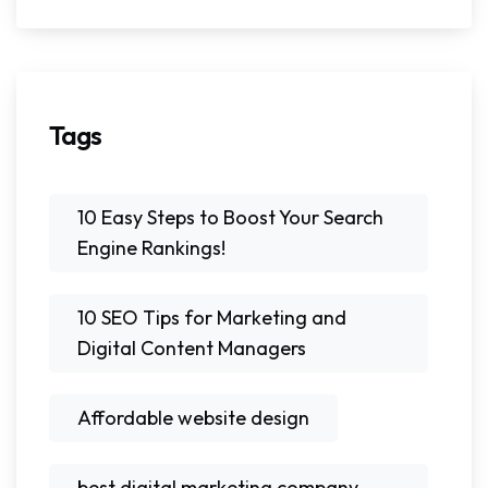
Tags
10 Easy Steps to Boost Your Search
Engine Rankings!
10 SEO Tips for Marketing and
Digital Content Managers
Affordable website design
best digital marketing company