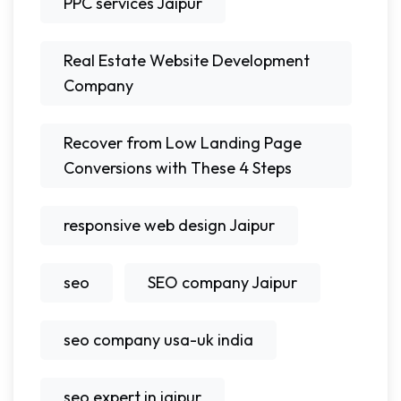
PPC services Jaipur
Real Estate Website Development
Company
Recover from Low Landing Page
Conversions with These 4 Steps
responsive web design Jaipur
seo
SEO company Jaipur
seo company usa-uk india
seo expert in jaipur