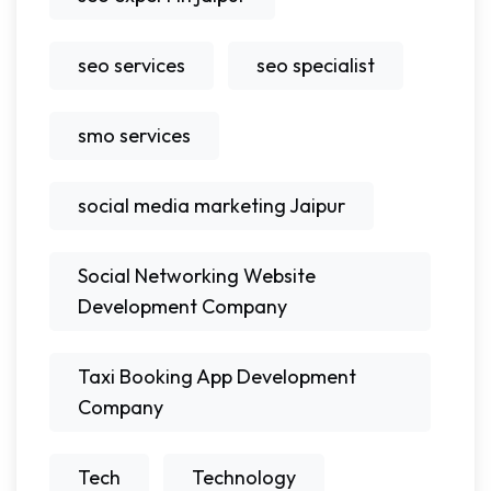
seo services
seo specialist
smo services
social media marketing Jaipur
Social Networking Website
Development Company
Taxi Booking App Development
Company
Tech
Technology