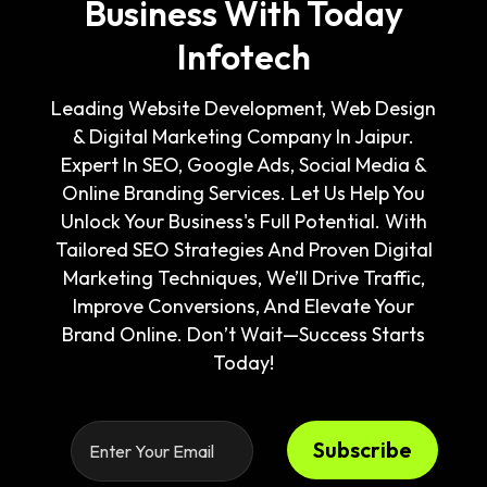
Business With Today
Infotech
Leading Website Development, Web Design
& Digital Marketing Company In Jaipur.
Expert In SEO, Google Ads, Social Media &
Online Branding Services. Let Us Help You
Unlock Your Business's Full Potential. With
Tailored SEO Strategies And Proven Digital
Marketing Techniques, We’ll Drive Traffic,
Improve Conversions, And Elevate Your
Brand Online. Don’t Wait—Success Starts
Today!
Subscribe