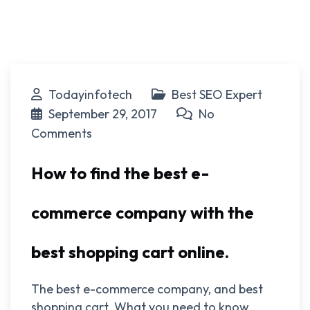
Todayinfotech
Best SEO Expert
September 29, 2017
No
Comments
How to find the best e-
commerce company with the
best shopping cart online.
The best e-commerce company, and best
shopping cart. What you need to know