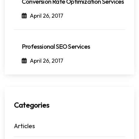
Conversion Rate Optimization Services
April 26, 2017
Professional SEO Services
April 26, 2017
Categories
Articles