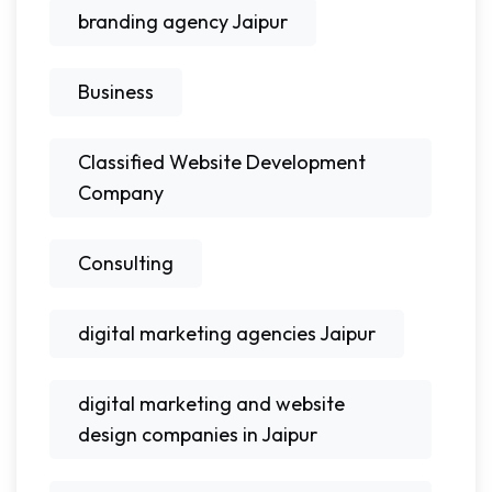
branding agency Jaipur
Business
Classified Website Development
Company
Consulting
digital marketing agencies Jaipur
digital marketing and website
design companies in Jaipur