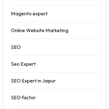
Magento expert
Online Website Marketing
SEO
Seo Expert
SEO Expert in Jaipur
SEO factor