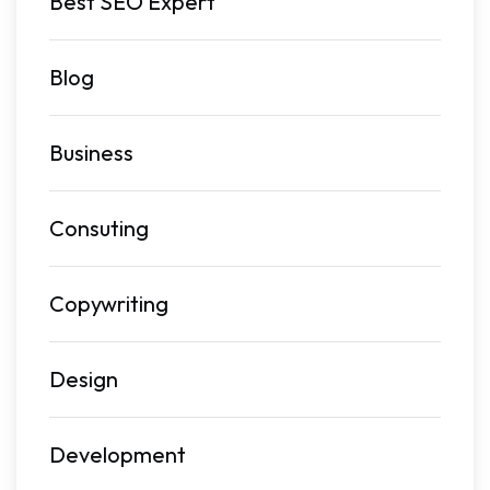
Best SEO Expert
Blog
Business
Consuting
Copywriting
Design
Development