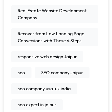
Real Estate Website Development
Company
Recover from Low Landing Page
Conversions with These 4 Steps
responsive web design Jaipur
seo
SEO company Jaipur
seo company usa-uk india
seo expert in jaipur