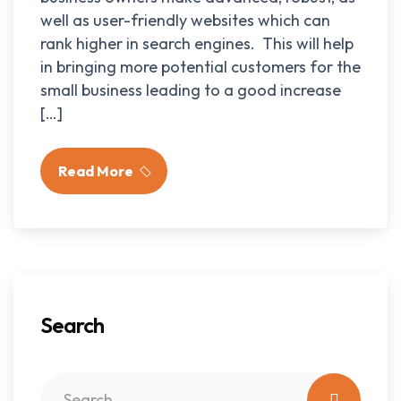
well as user-friendly websites which can
rank higher in search engines. This will help
in bringing more potential customers for the
small business leading to a good increase
[…]
Read More
Search