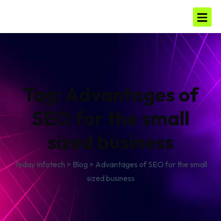
Tag:
Advantages of
SEO for the small
sized business
Today Infotech
>
Blog
>
Advantages of SEO for the small
sized business