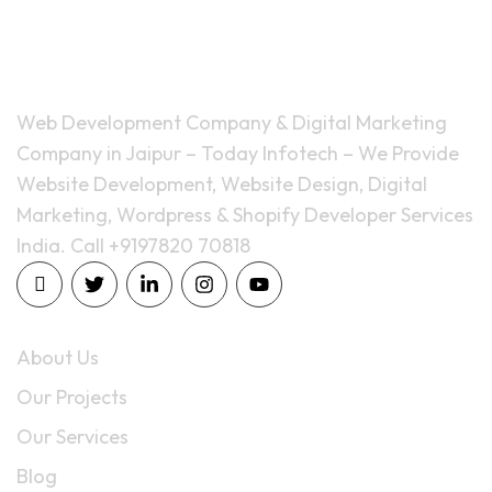
Web Development Company & Digital Marketing
Company in Jaipur – Today Infotech – We Provide
Website Development, Website Design, Digital
Marketing, Wordpress & Shopify Developer Services
India. Call +9197820 70818
Quick Links
About Us
Our Projects
Our Services
Blog