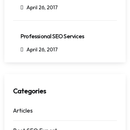
April 26, 2017
Professional SEO Services
April 26, 2017
Categories
Articles