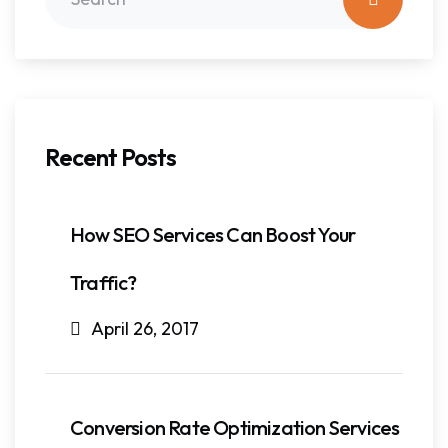
Recent Posts
How SEO Services Can Boost Your
Traffic?
April 26, 2017
Conversion Rate Optimization Services