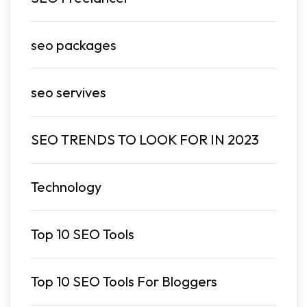
seo packages
seo servives
SEO TRENDS TO LOOK FOR IN 2023
Technology
Top 10 SEO Tools
Top 10 SEO Tools For Bloggers