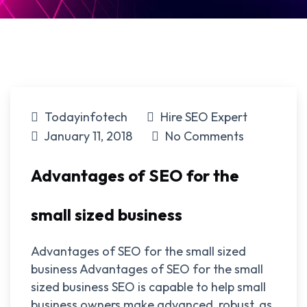
Todayinfotech
Hire SEO Expert
January 11, 2018
No Comments
Advantages of SEO for the
small sized business
Advantages of SEO for the small sized
business Advantages of SEO for the small
sized business SEO is capable to help small
business owners make advanced, robust, as