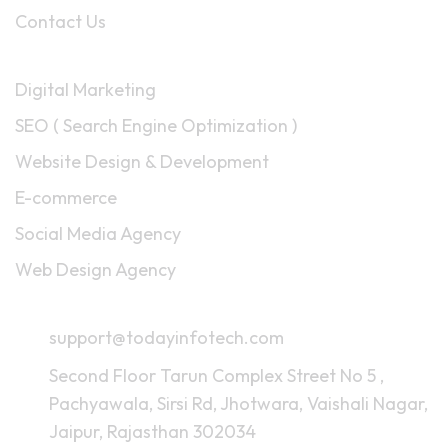
Contact Us
Category List
Digital Marketing
SEO ( Search Engine Optimization )
Website Design & Development
E-commerce
Social Media Agency
Web Design Agency
Contact Information
support@todayinfotech.com
Second Floor Tarun Complex Street No 5 ,
Pachyawala, Sirsi Rd, Jhotwara, Vaishali Nagar,
Jaipur, Rajasthan 302034