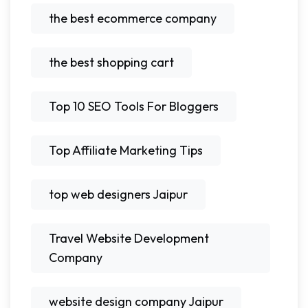
the best ecommerce company
the best shopping cart
Top 10 SEO Tools For Bloggers
Top Affiliate Marketing Tips
top web designers Jaipur
Travel Website Development
Company
website design company Jaipur