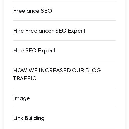
Freelance SEO
Hire Freelancer SEO Expert
Hire SEO Expert
HOW WE INCREASED OUR BLOG
TRAFFIC
Image
Link Building