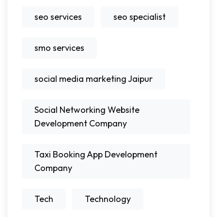
seo services
seo specialist
smo services
social media marketing Jaipur
Social Networking Website
Development Company
Taxi Booking App Development
Company
Tech
Technology