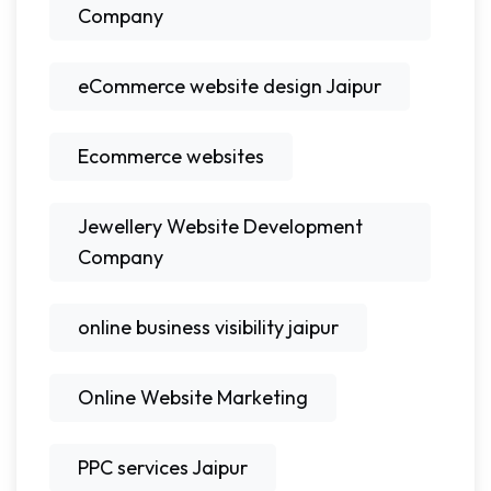
Company
eCommerce website design Jaipur
Ecommerce websites
Jewellery Website Development
Company
online business visibility jaipur
Online Website Marketing
PPC services Jaipur