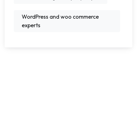
WordPress and woo commerce
experts
Ready To Grow Your
Business With Today