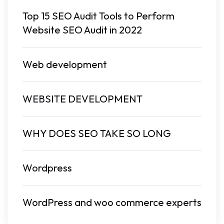
Top 15 SEO Audit Tools to Perform
Website SEO Audit in 2022
Web development
WEBSITE DEVELOPMENT
WHY DOES SEO TAKE SO LONG
Wordpress
WordPress and woo commerce experts