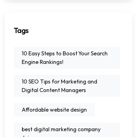
Tags
10 Easy Steps to Boost Your Search
Engine Rankings!
10 SEO Tips for Marketing and
Digital Content Managers
Affordable website design
best digital marketing company