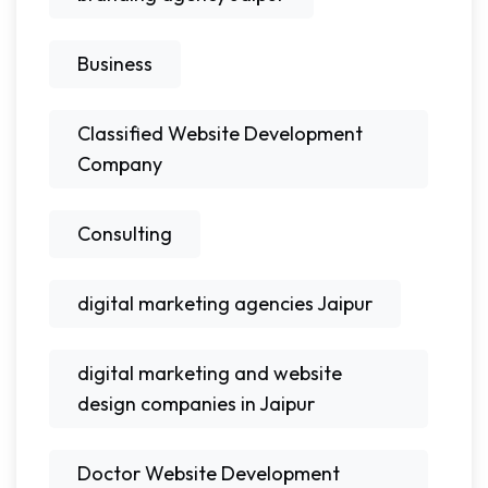
Business
Classified Website Development
Company
Consulting
digital marketing agencies Jaipur
digital marketing and website
design companies in Jaipur
Doctor Website Development