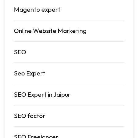
Magento expert
Online Website Marketing
SEO
Seo Expert
SEO Expert in Jaipur
SEO factor
SEO Freelancer