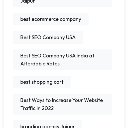
Jaipur
best ecommerce company
Best SEO Company USA
Best SEO Company USA India at
Affordable Rates
best shopping cart
Best Ways to Increase Your Website
Traffic in 2022
branding agency Jaipur