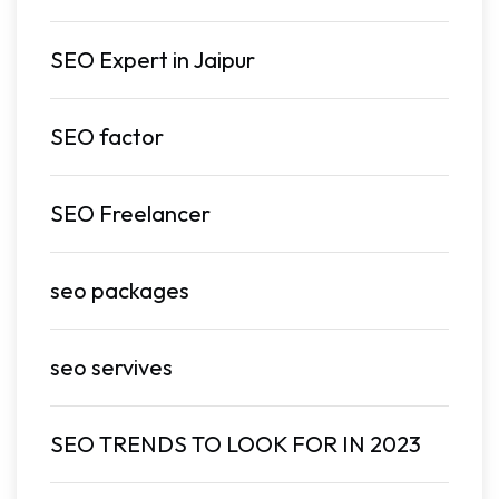
SEO Expert in Jaipur
SEO factor
SEO Freelancer
seo packages
seo servives
SEO TRENDS TO LOOK FOR IN 2023