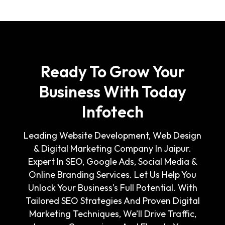
Ready To Grow Your
Business With Today
Infotech
Leading Website Development, Web Design
& Digital Marketing Company In Jaipur.
Expert In SEO, Google Ads, Social Media &
Online Branding Services. Let Us Help You
Unlock Your Business's Full Potential. With
Tailored SEO Strategies And Proven Digital
Marketing Techniques, We’ll Drive Traffic,