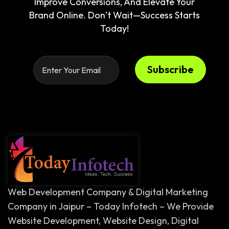
Improve Conversions, And Elevate Your
Brand Online. Don’t Wait—Success Starts
Today!
Subscribe
Web Development Company & Digital Marketing
Company in Jaipur – Today Infotech – We Provide
Website Development, Website Design, Digital