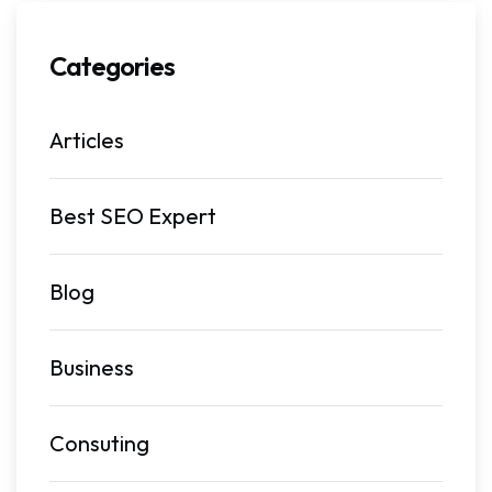
Categories
Articles
Best SEO Expert
Blog
Business
Consuting