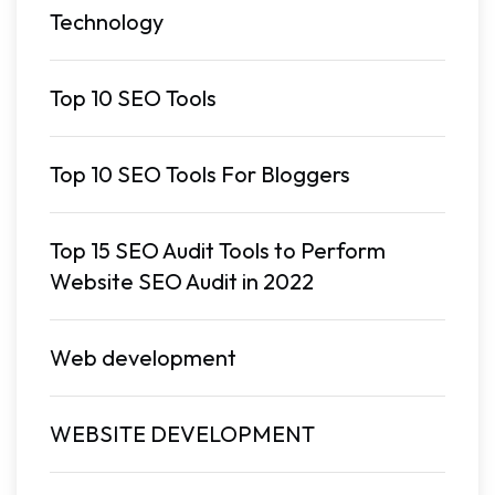
Technology
Top 10 SEO Tools
Top 10 SEO Tools For Bloggers
Top 15 SEO Audit Tools to Perform
Website SEO Audit in 2022
Web development
WEBSITE DEVELOPMENT