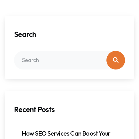
Search
Recent Posts
How SEO Services Can Boost Your