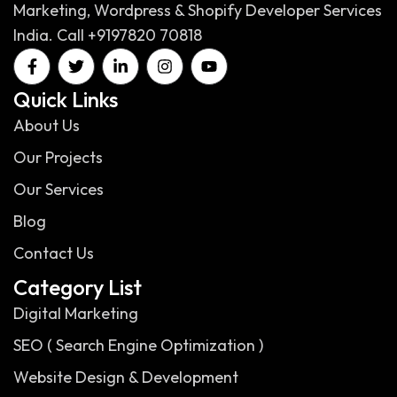
Marketing, Wordpress & Shopify Developer Services
India. Call +9197820 70818
Quick Links
About Us
Our Projects
Our Services
Blog
Contact Us
Category List
Digital Marketing
SEO ( Search Engine Optimization )
Website Design & Development