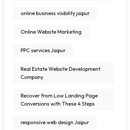
online business visibility jaipur
Online Website Marketing
PPC services Jaipur
Real Estate Website Development
Company
Recover from Low Landing Page
Conversions with These 4 Steps
responsive web design Jaipur