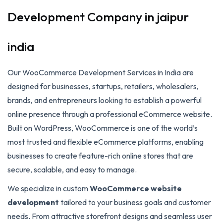
Development Company in jaipur
india
Our WooCommerce Development Services in India are
designed for businesses, startups, retailers, wholesalers,
brands, and entrepreneurs looking to establish a powerful
online presence through a professional eCommerce website.
Built on WordPress, WooCommerce is one of the world’s
most trusted and flexible eCommerce platforms, enabling
businesses to create feature-rich online stores that are
secure, scalable, and easy to manage.
We specialize in custom
WooCommerce website
development
tailored to your business goals and customer
needs. From attractive storefront designs and seamless user