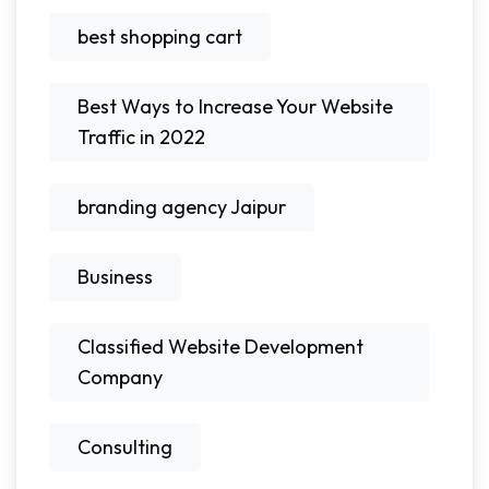
best shopping cart
Best Ways to Increase Your Website
Traffic in 2022
branding agency Jaipur
Business
Classified Website Development
Company
Consulting