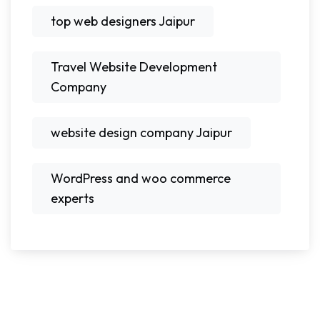
top web designers Jaipur
Travel Website Development
Company
website design company Jaipur
WordPress and woo commerce
experts