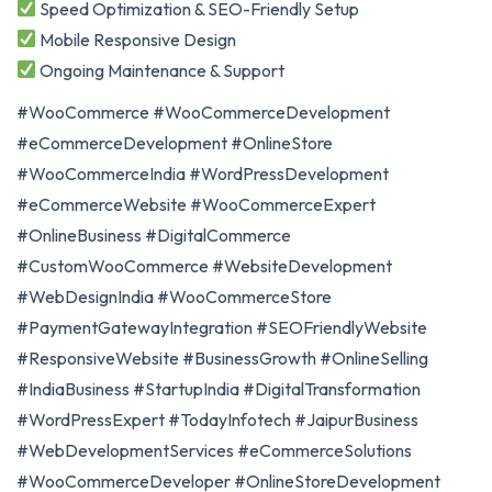
Speed Optimization & SEO-Friendly Setup
Mobile Responsive Design
Ongoing Maintenance & Support
#WooCommerce #WooCommerceDevelopment
#eCommerceDevelopment #OnlineStore
#WooCommerceIndia #WordPressDevelopment
#eCommerceWebsite #WooCommerceExpert
#OnlineBusiness #DigitalCommerce
#CustomWooCommerce #WebsiteDevelopment
#WebDesignIndia #WooCommerceStore
#PaymentGatewayIntegration #SEOFriendlyWebsite
#ResponsiveWebsite #BusinessGrowth #OnlineSelling
#IndiaBusiness #StartupIndia #DigitalTransformation
#WordPressExpert #TodayInfotech #JaipurBusiness
#WebDevelopmentServices #eCommerceSolutions
#WooCommerceDeveloper #OnlineStoreDevelopment