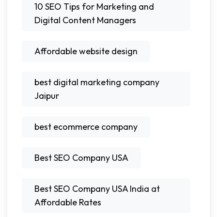
10 SEO Tips for Marketing and
Digital Content Managers
Affordable website design
best digital marketing company
Jaipur
best ecommerce company
Best SEO Company USA
Best SEO Company USA India at
Affordable Rates