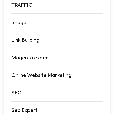
TRAFFIC
Image
Link Building
Magento expert
Online Website Marketing
SEO
Seo Expert