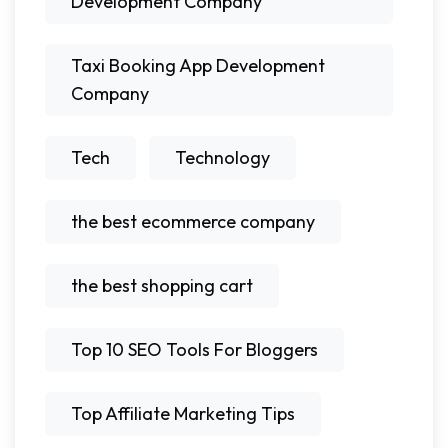
Development Company
Taxi Booking App Development
Company
Tech
Technology
the best ecommerce company
the best shopping cart
Top 10 SEO Tools For Bloggers
Top Affiliate Marketing Tips