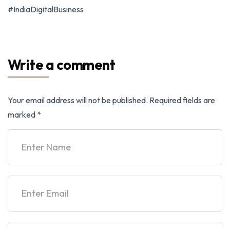
#IndiaDigitalBusiness
Write a comment
Your email address will not be published.
Required fields are
marked
*