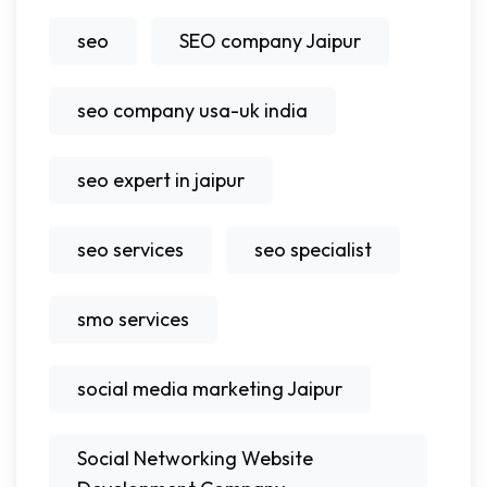
seo
SEO company Jaipur
seo company usa-uk india
seo expert in jaipur
seo services
seo specialist
smo services
social media marketing Jaipur
Social Networking Website