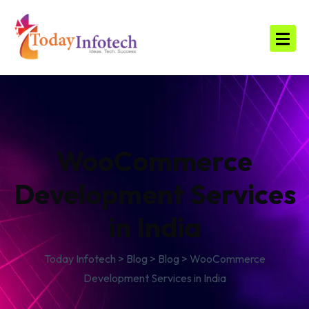
WooCommerce
Development Services
in India
Today Infotech
>
Blog
>
Blog
>
WooCommerce
Development Services in India