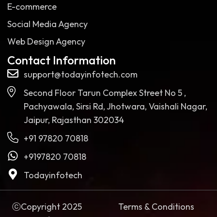
E-commerce
Social Media Agency
Web Design Agency
Contact Information
support@todayinfotech.com
Second Floor Tarun Complex Street No 5 ,
Pachyawala, Sirsi Rd, Jhotwara, Vaishali Nagar,
Jaipur, Rajasthan 302034
+91 97820 70818
+9197820 70818
Todayinfotech
ⓒCopyright 2025
Terms & Conditions