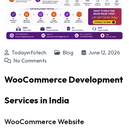
Todayinfotech
Blog
June 12, 2026
No Comments
WooCommerce Development
Services in India
WooCommerce Website