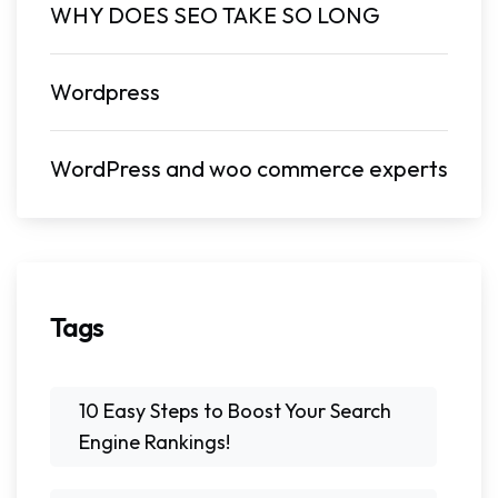
WHY DOES SEO TAKE SO LONG
Wordpress
WordPress and woo commerce experts
Tags
10 Easy Steps to Boost Your Search
Engine Rankings!