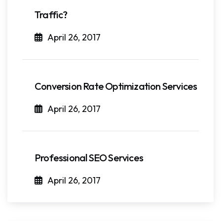
Traffic?
April 26, 2017
Conversion Rate Optimization Services
April 26, 2017
Professional SEO Services
April 26, 2017