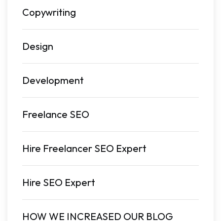
Copywriting
Design
Development
Freelance SEO
Hire Freelancer SEO Expert
Hire SEO Expert
HOW WE INCREASED OUR BLOG