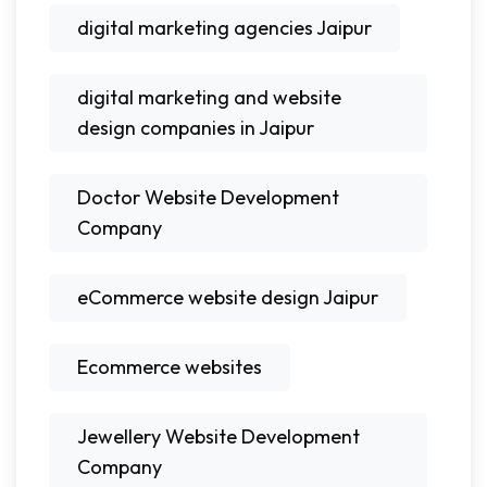
digital marketing agencies Jaipur
digital marketing and website
design companies in Jaipur
Doctor Website Development
Company
eCommerce website design Jaipur
Ecommerce websites
Jewellery Website Development
Company