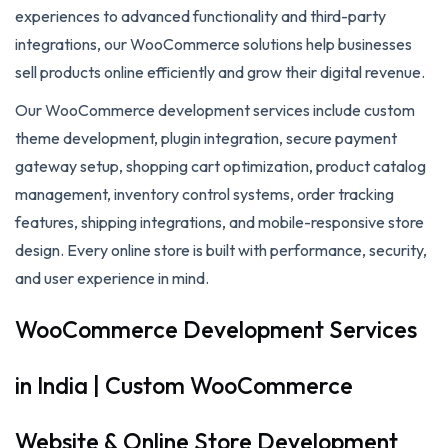
experiences to advanced functionality and third-party
integrations, our WooCommerce solutions help businesses
sell products online efficiently and grow their digital revenue.
Our WooCommerce development services include custom
theme development, plugin integration, secure payment
gateway setup, shopping cart optimization, product catalog
management, inventory control systems, order tracking
features, shipping integrations, and mobile-responsive store
design. Every online store is built with performance, security,
and user experience in mind.
WooCommerce Development Services
in India | Custom WooCommerce
Website & Online Store Development