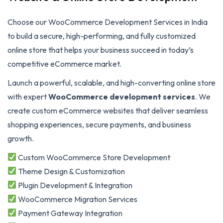
Choose our WooCommerce Development Services in India
to build a secure, high-performing, and fully customized
online store that helps your business succeed in today’s
competitive eCommerce market.
Launch a powerful, scalable, and high-converting online store
with expert
WooCommerce development services
. We
create custom eCommerce websites that deliver seamless
shopping experiences, secure payments, and business
growth.
Custom WooCommerce Store Development
Theme Design & Customization
Plugin Development & Integration
WooCommerce Migration Services
Payment Gateway Integration