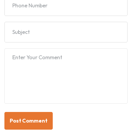
Post Comment