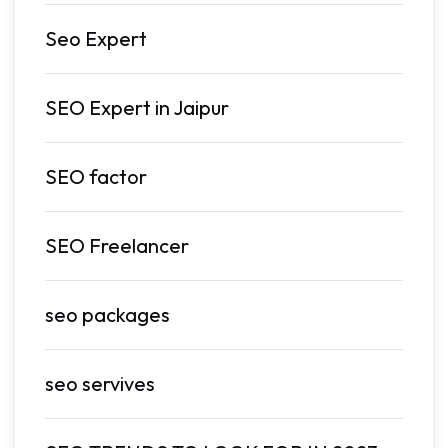
Seo Expert
SEO Expert in Jaipur
SEO factor
SEO Freelancer
seo packages
seo servives