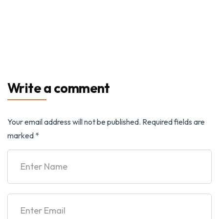
Write a comment
Your email address will not be published.
Required fields are
marked
*