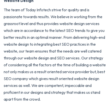
Website Design
The team of Today Infotech strive for quality and is
passionate towards results. We believe in working from the
grassroot level and thus provides website design services
which are in accordance to the latest SEO trends to give you
better results in an optimal manner. From delivering high-end
website design to integrating best SEO practices in the
website, our team ensures that the needs are well catered
through our website design and
SEO services
. Our strategy
of considering all the factors at the time of building a website
not only makes us a result oriented service provider but, best
SEO company which gives result oriented website design
services as well. We are competent, impeccable and
proficient in our designs and strategy that makes us stand
apart from the crowd.