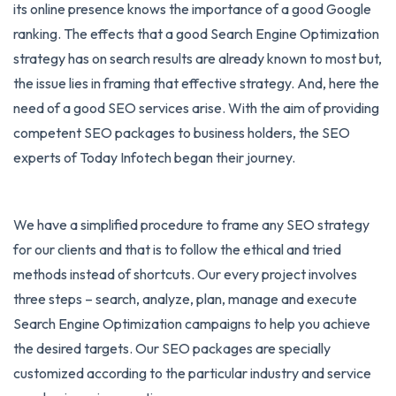
its online presence knows the importance of a good Google
ranking. The effects that a good Search Engine Optimization
strategy has on search results are already known to most but,
the issue lies in framing that effective strategy. And, here the
need of a good SEO services arise. With the aim of providing
competent SEO packages to business holders, the SEO
experts of Today Infotech began their journey.
We have a simplified procedure to frame any SEO strategy
for our clients and that is to follow the ethical and tried
methods instead of shortcuts. Our every project involves
three steps – search, analyze, plan, manage and execute
Search Engine Optimization campaigns to help you achieve
the desired targets. Our SEO packages are specially
customized according to the particular industry and service