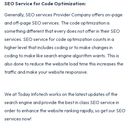
SEO Service for Code Optimization:
Generally, SEO services Provider Company offers on-page
and off-page SEO services. The code optimization is
something different that every does not offer in their SEO
services. SEO service for code optimization counts in a
higher level that includes coding or to make changes in
coding to make like search engine algorithm wants. This is
also done to reduce the website load time this increases the
traffic and make your website responsive.
We at Today Infotech works on the latest updates of the
search engine and provide the best in class SEO service in
order to enhance the website ranking rapidly, so get our SEO
services now!