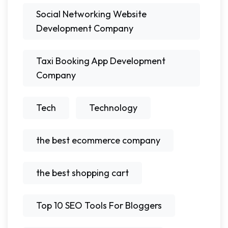
Social Networking Website
Development Company
Taxi Booking App Development
Company
Tech
Technology
the best ecommerce company
the best shopping cart
Top 10 SEO Tools For Bloggers