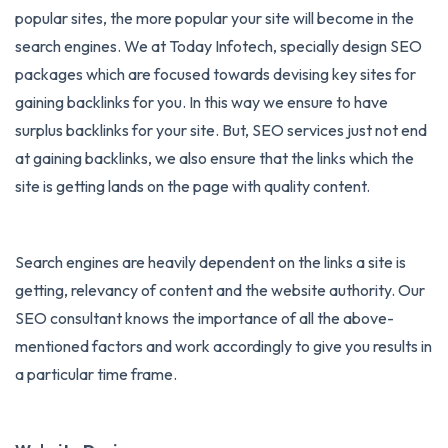
popular sites, the more popular your site will become in the
search engines. We at Today Infotech, specially design
SEO
packages
which are focused towards devising key sites for
gaining backlinks for you. In this way we ensure to have
surplus backlinks for your site. But, SEO services just not end
at gaining backlinks, we also ensure that the links which the
site is getting lands on the page with quality content.
Search engines are heavily dependent on the links a site is
getting, relevancy of content and the website authority. Our
SEO consultant knows the importance of all the above-
mentioned factors and work accordingly to give you results in
a particular time frame.