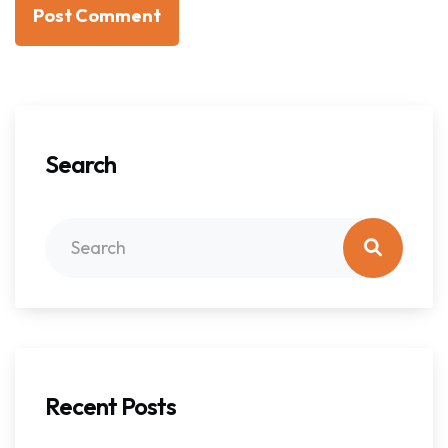
Post Comment
Search
Recent Posts