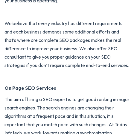
your business is operating.
We believe that every industry has different requirements
and each business demands some additional efforts and
that’s where are complete SEO packages makes the real
difference to improve your business. We also offer SEO
consultant to give you proper guidance on your SEO
strategies if you don’t require complete end-to-end services.
On Page SEO Services
The aim of hiring a
SEO expert
is to get good ranking in major
search engines. The search engines are changing their
algorithms at a frequent pace and in this situation, it is
important that you match pace with such changes. At Today
Infotech, we work towards making a synchronization