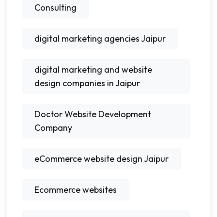
Consulting
digital marketing agencies Jaipur
digital marketing and website
design companies in Jaipur
Doctor Website Development
Company
eCommerce website design Jaipur
Ecommerce websites