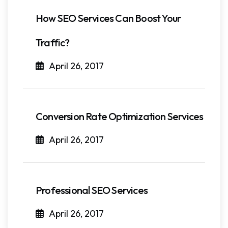
How SEO Services Can Boost Your
Traffic?
April 26, 2017
Conversion Rate Optimization Services
April 26, 2017
Professional SEO Services
April 26, 2017