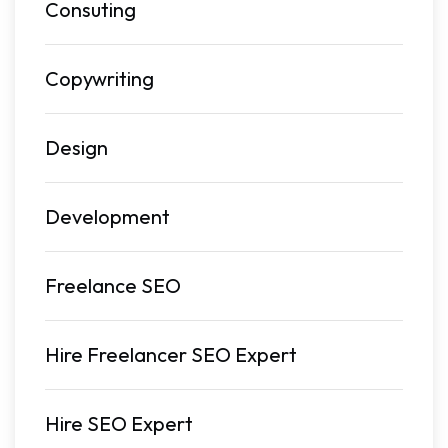
Consuting
Copywriting
Design
Development
Freelance SEO
Hire Freelancer SEO Expert
Hire SEO Expert