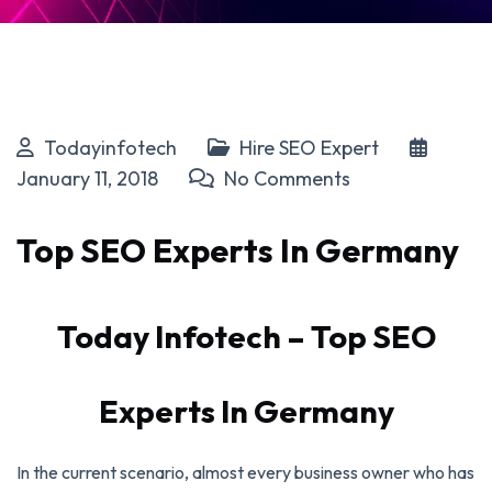
Todayinfotech
Hire SEO Expert
January 11, 2018
No Comments
Top SEO Experts In Germany
Today Infotech – Top SEO
Experts In Germany
In the current scenario, almost every business owner who has