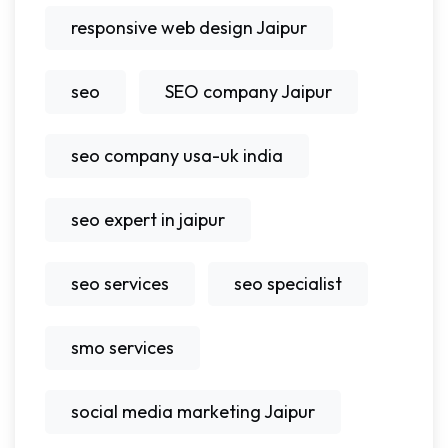
responsive web design Jaipur
seo
SEO company Jaipur
seo company usa-uk india
seo expert in jaipur
seo services
seo specialist
smo services
social media marketing Jaipur