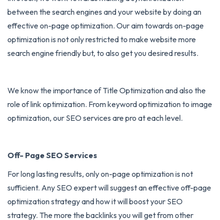
between the search engines and your website by doing an
effective on-page optimization. Our aim towards on-page
optimization is not only restricted to make website more
search engine friendly but, to also get you desired results.
We know the importance of Title Optimization and also the
role of link optimization. From keyword optimization to image
optimization, our SEO services are pro at each level.
Off- Page SEO Services
For long lasting results, only on-page optimization is not
sufficient. Any SEO expert will suggest an effective off-page
optimization strategy and how it will boost your SEO
strategy. The more the backlinks you will get from other