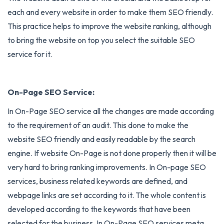
each and every website in order to make them SEO friendly.
This practice helps to improve the website ranking, although
to bring the website on top you select the suitable SEO
service for it.
On-Page SEO Service:
In
On-Page SEO
service all the changes are made according
to the requirement of an audit. This done to make the
website SEO friendly and easily readable by the search
engine. If website On-Page is not done properly then it will be
very hard to bring ranking improvements. In On-page SEO
services, business related keywords are defined, and
webpage links are set according to it. The whole content is
developed according to the keywords that have been
selected for the business. In On-Page SEO services meta