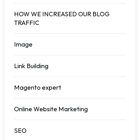
HOW WE INCREASED OUR BLOG
TRAFFIC
Image
Link Building
Magento expert
Online Website Marketing
SEO