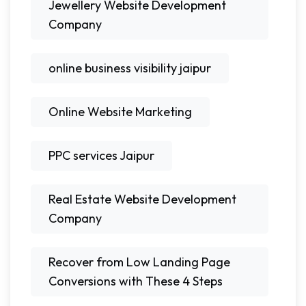
Jewellery Website Development
Company
online business visibility jaipur
Online Website Marketing
PPC services Jaipur
Real Estate Website Development
Company
Recover from Low Landing Page
Conversions with These 4 Steps