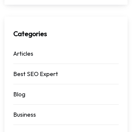
Categories
Articles
Best SEO Expert
Blog
Business