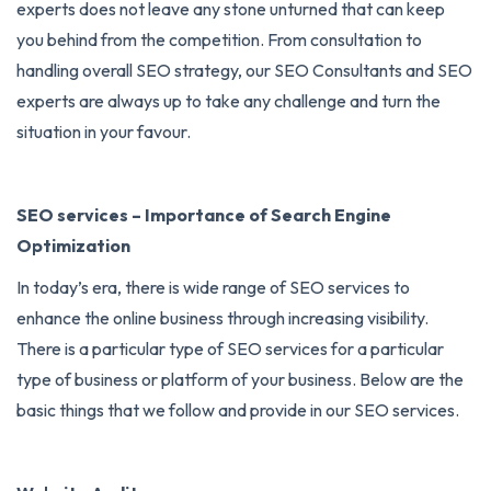
experts does not leave any stone unturned that can keep
you behind from the competition. From consultation to
handling overall SEO strategy, our SEO Consultants and SEO
experts are always up to take any challenge and turn the
situation in your favour.
SEO services – Importance of Search Engine
Optimization
In today’s era, there is wide range of
SEO services
to
enhance the online business through increasing visibility.
There is a particular type of SEO services for a particular
type of business or platform of your business. Below are the
basic things that we follow and provide in our SEO services.