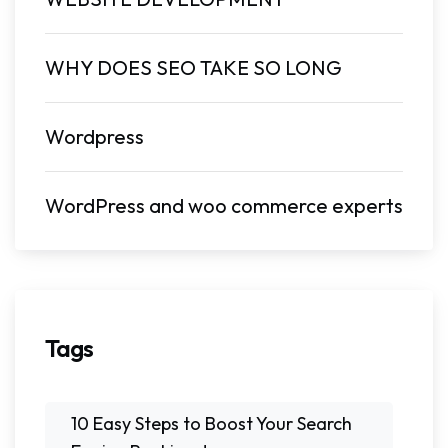
WHY DOES SEO TAKE SO LONG
Wordpress
WordPress and woo commerce experts
Tags
10 Easy Steps to Boost Your Search