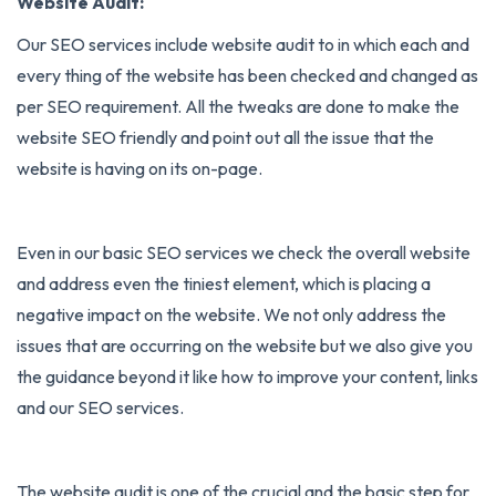
Website Audit:
Our SEO services include website audit to in which each and
every thing of the website has been checked and changed as
per SEO requirement. All the tweaks are done to make the
website SEO friendly and point out all the issue that the
website is having on its on-page.
Even in our basic SEO services we check the overall website
and address even the tiniest element, which is placing a
negative impact on the website. We not only address the
issues that are occurring on the website but we also give you
the guidance beyond it like how to improve your content, links
and our SEO services.
The website audit is one of the crucial and the basic step for