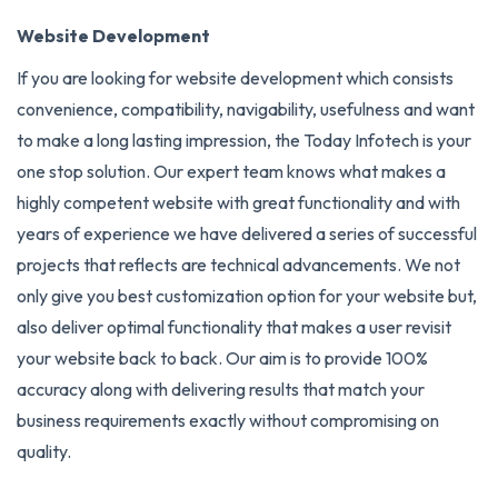
Website Development
If you are looking for website development which consists
convenience, compatibility, navigability, usefulness and want
to make a long lasting impression, the Today Infotech is your
one stop solution. Our expert team knows what makes a
highly competent website with great functionality and with
years of experience we have delivered a series of successful
projects that reflects are technical advancements. We not
only give you best customization option for your website but,
also deliver optimal functionality that makes a user revisit
your website back to back. Our aim is to provide 100%
accuracy along with delivering results that match your
business requirements exactly without compromising on
quality.