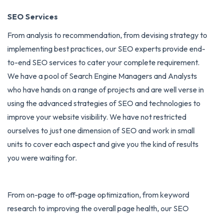
SEO Services
From analysis to recommendation, from devising strategy to
implementing best practices, our SEO experts provide end-
to-end
SEO services
to cater your complete requirement.
We have a pool of Search Engine Managers and Analysts
who have hands on a range of projects and are well verse in
using the advanced strategies of SEO and technologies to
improve your website visibility. We have not restricted
ourselves to just one dimension of SEO and work in small
units to cover each aspect and give you the kind of results
you were waiting for.
From on-page to off-page optimization, from keyword
research to improving the overall page health, our SEO