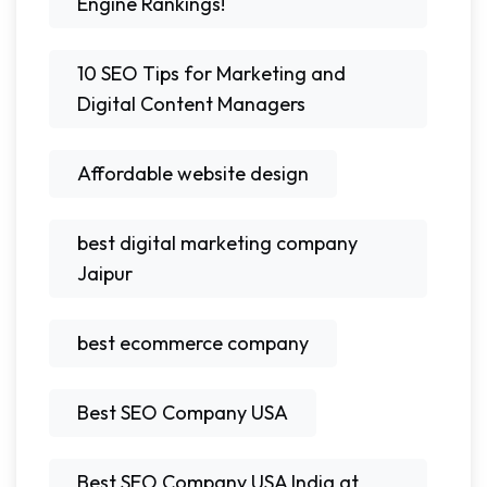
Engine Rankings!
10 SEO Tips for Marketing and
Digital Content Managers
Affordable website design
best digital marketing company
Jaipur
best ecommerce company
Best SEO Company USA
Best SEO Company USA India at