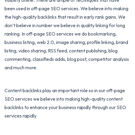
been used in off-page SEO services. We believe into making
the high-quality backlinks that result in early rank gains. We
don’t believe in number we believe in quality linking for long
ranking. In off-page SEO services we do bookmarking,
business listing, web 2.0, image sharing, profile linking, brand
listing, video sharing, RSS feed, content publishing, blog
commenting, classifieds adds, blog post, competitor analysis
and much more.
Content backlinks play an important role so in our off-page
SEO services we believe into making high-quality content
backlinks to enhance your business rapidly through our SEO
services rapidly.