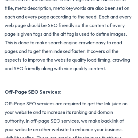
title, meta description, meta keywords are also been set on
each and every page according to the need. Each and every
web page should be SEO friendly so the content of every
page is given tags and the alt tag is used to define images.
This is done to make search engine crawler easy to read
pages and to get them indexed faster. It covers all the
aspects to improve the website quality load timing, crawling
and SEO friendly along with nice quality content.
Off-Page SEO Services:
Off-Page SEO services
are required to get the link juice on
your website and to increase its ranking and domain
authority. In off-page SEO services, we make backlink of
your website on other website to enhance your business
visibility online. There are ample of techniques that have