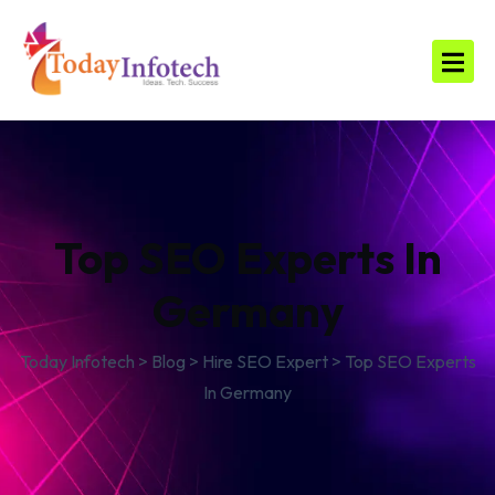
Top SEO Experts In
Germany
Today Infotech
>
Blog
>
Hire SEO Expert
>
Top SEO Experts
In Germany