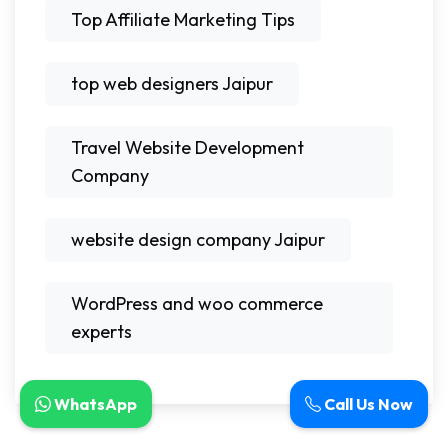
Top Affiliate Marketing Tips
top web designers Jaipur
Travel Website Development
Company
website design company Jaipur
WordPress and woo commerce
experts
WhatsApp
Call Us Now