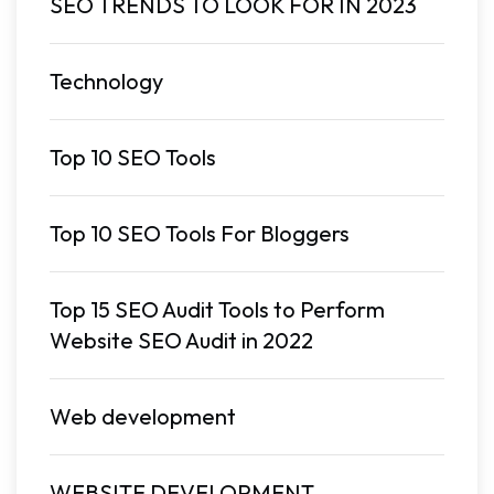
SEO TRENDS TO LOOK FOR IN 2023
Technology
Top 10 SEO Tools
Top 10 SEO Tools For Bloggers
Top 15 SEO Audit Tools to Perform
Website SEO Audit in 2022
Web development
WEBSITE DEVELOPMENT