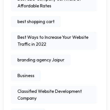
Affordable Rates
best shopping cart
Best Ways to Increase Your Website
Traffic in 2022
branding agency Jaipur
Business
Classified Website Development
Company