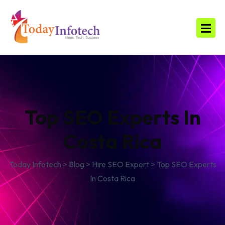
Top SEO Experts In
Costa Rica
Today Infotech
>
Blog
>
Hire SEO Expert
>
Top SEO Experts
In Costa Rica