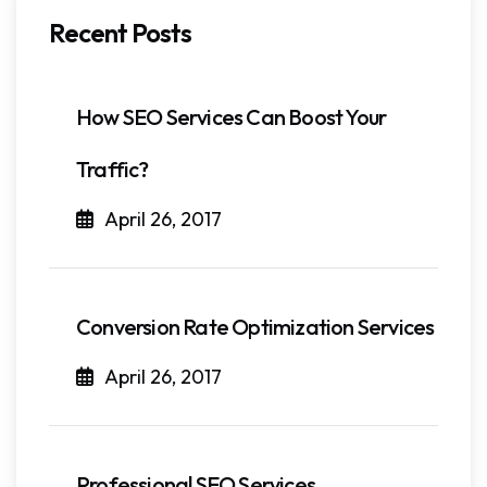
Recent Posts
How SEO Services Can Boost Your
Traffic?
April 26, 2017
Conversion Rate Optimization Services
April 26, 2017
Professional SEO Services