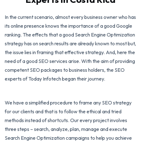
In the current scenario, almost every business owner who has
its online presence knows the importance of a good Google
ranking. The effects that a good Search Engine Optimization
strategy has on search results are already known to most but,
the issue lies in framing that effective strategy. And, here the
need of a good SEO services arise. With the aim of providing
competent SEO packages to business holders, the SEO
experts of Today Infotech began their journey.
We have a simplified procedure to frame any SEO strategy
for our clients and that is to follow the ethical and tried
methods instead of shortcuts. Our every project involves
three steps – search, analyze, plan, manage and execute
Search Engine Optimization campaigns to help you achieve