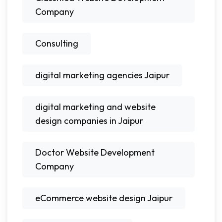
Company
Consulting
digital marketing agencies Jaipur
digital marketing and website
design companies in Jaipur
Doctor Website Development
Company
eCommerce website design Jaipur