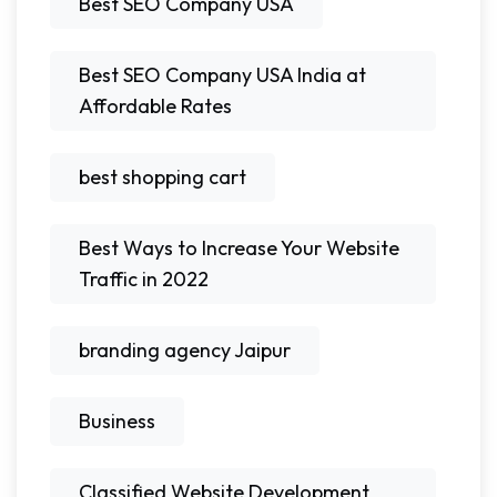
Best SEO Company USA
Best SEO Company USA India at
Affordable Rates
best shopping cart
Best Ways to Increase Your Website
Traffic in 2022
branding agency Jaipur
Business
Classified Website Development