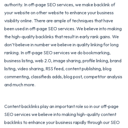
authority. In off-page SEO services, we make backlink of
your website on other website to enhance your business
visibility online. There are ample of techniques that have
been used in off-page SEO services. We believe into making
the high-quality backlinks that result in early rank gains. We
don’t believe in number we believe in quality linking for long
ranking. In off-page SEO services we do bookmarking,
business listing, web 2.0, image sharing, profile linking, brand
listing, video sharing, RSS feed, content publishing, blog
commenting, classifieds adds, blog post, competitor analysis
and much more.
Content backlinks play an important role so in our off-page
SEO services we believe into making high-quality content
backlinks to enhance your business rapidly through our SEO