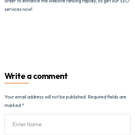
order to enhance the website ranking rapidly, so get our SEO
services now!
Write a comment
Your email address will not be published.
Required fields are
marked
*