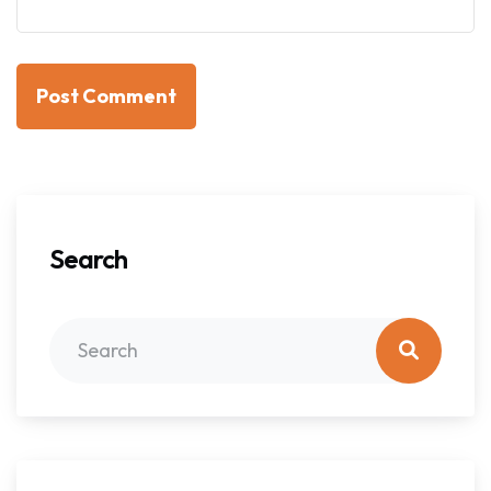
Post Comment
Search