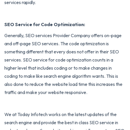
services rapidly.
SEO Service for Code Optimization:
Generally, SEO services Provider Company offers on-page
and off-page SEO services. The code optimization is
something different that every does not offer in their SEO
services. SEO service for code optimization counts in a
higher level that includes coding or to make changes in
coding to make like search engine algorithm wants. This is
also done to reduce the website load time this increases the
traffic and make your website responsive.
We at Today Infotech works on the latest updates of the
search engine and provide the best in class SEO service in