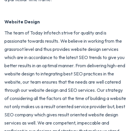
Website Design
The team of Today Infotech strive for quality and is
passionate towards results. We believe in working from the
grassroot level and thus provides website design services
which are in accordance to the latest SEO trends to give you
better results in an optimal manner. From delivering high-end
website design to integrating best SEO practices in the
website, our team ensures that the needs are well catered
through our website design and
SEO services
. Our strategy
of considering all the factors at the time of building a website
not only makes us a result oriented service provider but, best
SEO company which gives result oriented website design
services as well. We are competent, impeccable and
proficient in our designs and strategy that makes us stand