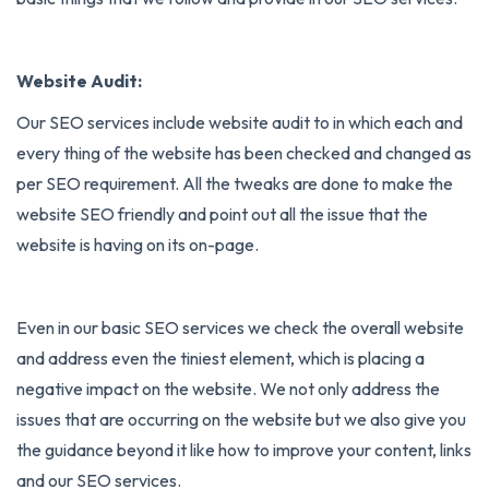
Website Audit:
Our SEO services include website audit to in which each and
every thing of the website has been checked and changed as
per SEO requirement. All the tweaks are done to make the
website SEO friendly and point out all the issue that the
website is having on its on-page.
Even in our basic SEO services we check the overall website
and address even the tiniest element, which is placing a
negative impact on the website. We not only address the
issues that are occurring on the website but we also give you
the guidance beyond it like how to improve your content, links
and our SEO services.