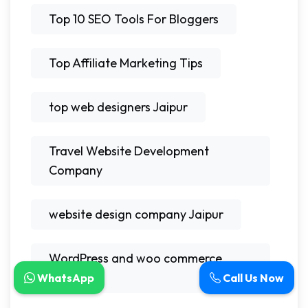
Top 10 SEO Tools For Bloggers
Top Affiliate Marketing Tips
top web designers Jaipur
Travel Website Development
Company
website design company Jaipur
WordPress and woo commerce
experts
WhatsApp
Call Us Now