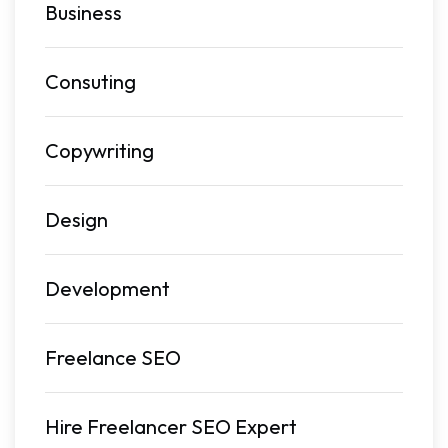
Business
Consuting
Copywriting
Design
Development
Freelance SEO
Hire Freelancer SEO Expert