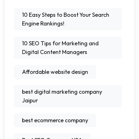
10 Easy Steps to Boost Your Search
Engine Rankings!
10 SEO Tips for Marketing and
Digital Content Managers
Affordable website design
best digital marketing company
Jaipur
best ecommerce company