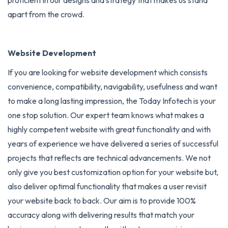
apart from the crowd.
Website Development
If you are looking for website development which consists
convenience, compatibility, navigability, usefulness and want
to make a long lasting impression, the Today Infotech is your
one stop solution. Our expert team knows what makes a
highly competent website with great functionality and with
years of experience we have delivered a series of successful
projects that reflects are technical advancements. We not
only give you best customization option for your website but,
also deliver optimal functionality that makes a user revisit
your website back to back. Our aim is to provide 100%
accuracy along with delivering results that match your