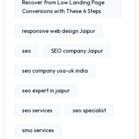
Recover from Low Landing Page
Conversions with These 4 Steps
responsive web design Jaipur
seo
SEO company Jaipur
seo company usa-uk india
seo expert in jaipur
seo services
seo specialist
smo services