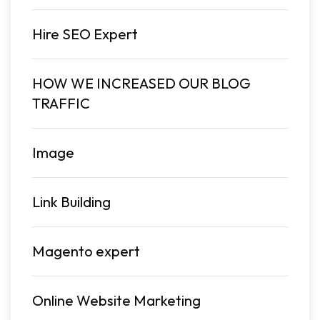
Hire SEO Expert
HOW WE INCREASED OUR BLOG
TRAFFIC
Image
Link Building
Magento expert
Online Website Marketing