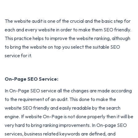
The website audit is one of the crucial and the basic step for
each and every website in order to make them SEO friendly.
This practice helps to improve the website ranking, although
to bring the website on top you select the suitable SEO
service for it.
On-Page SEO Service:
In
On-Page SEO
service all the changes are made according
to the requirement of an audit. This done to make the
website SEO friendly and easily readable by the search
engine. If website On-Page is not done properly then it will be
very hard to bring ranking improvements. In On-page SEO
services, business related keywords are defined, and