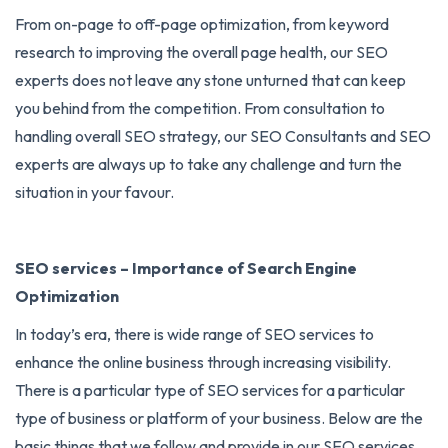
From on-page to off-page optimization, from keyword
research to improving the overall page health, our SEO
experts does not leave any stone unturned that can keep
you behind from the competition. From consultation to
handling overall SEO strategy, our SEO Consultants and SEO
experts are always up to take any challenge and turn the
situation in your favour.
SEO services – Importance of Search Engine
Optimization
In today’s era, there is wide range of
SEO services
to
enhance the online business through increasing visibility.
There is a particular type of SEO services for a particular
type of business or platform of your business. Below are the
basic things that we follow and provide in our SEO services.