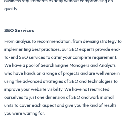
business requirements exactly without compromising on
quality.
SEO Services
From analysis to recommendation, from devising strategy to
implementing best practices, our SEO experts provide end-
to-end
SEO services
to cater your complete requirement.
We have a pool of Search Engine Managers and Analysts
who have hands on a range of projects and are well verse in
using the advanced strategies of SEO and technologies to
improve your website visibility. We have not restricted
ourselves to just one dimension of SEO and work in small
units to cover each aspect and give you the kind of results
you were waiting for.