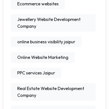
Ecommerce websites
Jewellery Website Development
Company
online business visibility jaipur
Online Website Marketing
PPC services Jaipur
Real Estate Website Development
Company