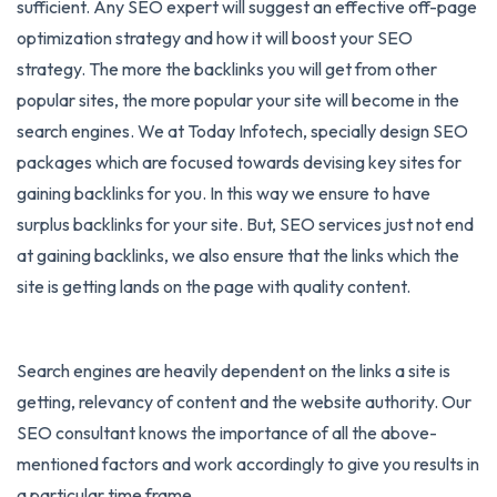
sufficient. Any SEO expert will suggest an effective off-page
optimization strategy and how it will boost your SEO
strategy. The more the backlinks you will get from other
popular sites, the more popular your site will become in the
search engines. We at Today Infotech, specially design
SEO
packages
which are focused towards devising key sites for
gaining backlinks for you. In this way we ensure to have
surplus backlinks for your site. But, SEO services just not end
at gaining backlinks, we also ensure that the links which the
site is getting lands on the page with quality content.
Search engines are heavily dependent on the links a site is
getting, relevancy of content and the website authority. Our
SEO consultant knows the importance of all the above-
mentioned factors and work accordingly to give you results in
a particular time frame.