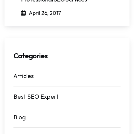
April 26, 2017
Categories
Articles
Best SEO Expert
Blog