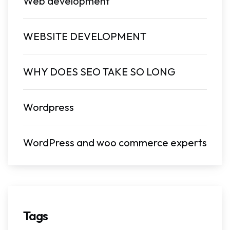
Web development
WEBSITE DEVELOPMENT
WHY DOES SEO TAKE SO LONG
Wordpress
WordPress and woo commerce experts
Tags