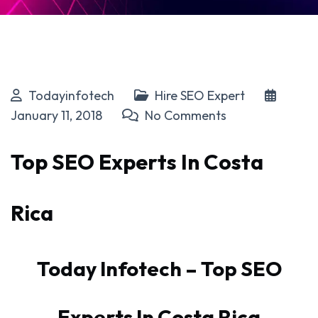
Todayinfotech
Hire SEO Expert
January 11, 2018
No Comments
Top SEO Experts In Costa
Rica
Today Infotech – Top SEO
Experts In Costa Rica