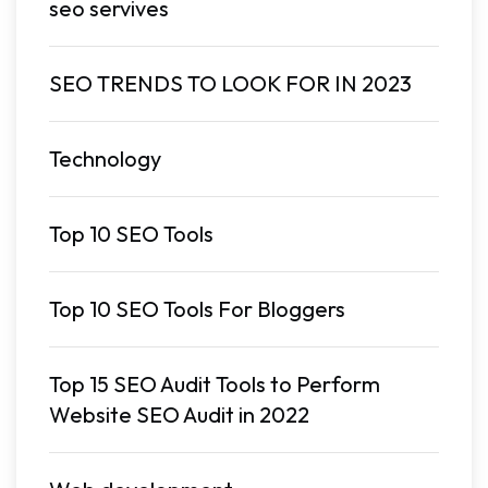
seo servives
SEO TRENDS TO LOOK FOR IN 2023
Technology
Top 10 SEO Tools
Top 10 SEO Tools For Bloggers
Top 15 SEO Audit Tools to Perform
Website SEO Audit in 2022