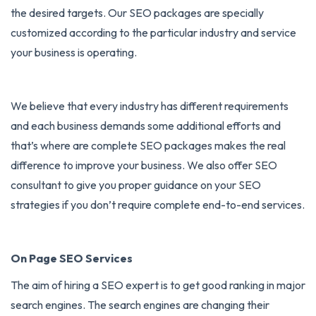
the desired targets. Our SEO packages are specially
customized according to the particular industry and service
your business is operating.
We believe that every industry has different requirements
and each business demands some additional efforts and
that’s where are complete SEO packages makes the real
difference to improve your business. We also offer SEO
consultant to give you proper guidance on your SEO
strategies if you don’t require complete end-to-end services.
On Page SEO Services
The aim of hiring a
SEO expert
is to get good ranking in major
search engines. The search engines are changing their