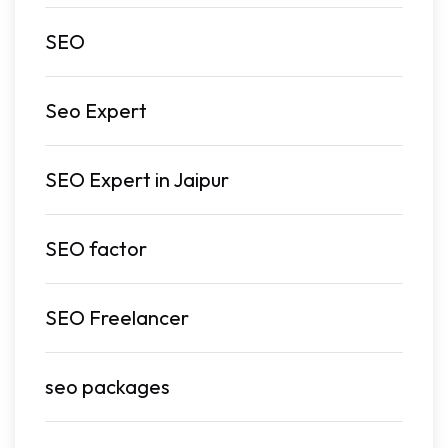
SEO
Seo Expert
SEO Expert in Jaipur
SEO factor
SEO Freelancer
seo packages