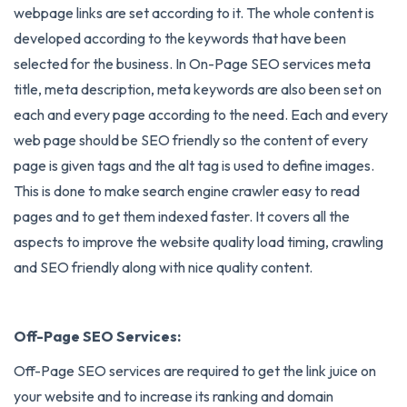
webpage links are set according to it. The whole content is
developed according to the keywords that have been
selected for the business. In On-Page SEO services meta
title, meta description, meta keywords are also been set on
each and every page according to the need. Each and every
web page should be SEO friendly so the content of every
page is given tags and the alt tag is used to define images.
This is done to make search engine crawler easy to read
pages and to get them indexed faster. It covers all the
aspects to improve the website quality load timing, crawling
and SEO friendly along with nice quality content.
Off-Page SEO Services:
Off-Page SEO services
are required to get the link juice on
your website and to increase its ranking and domain