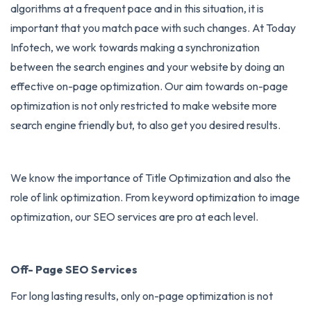
algorithms at a frequent pace and in this situation, it is
important that you match pace with such changes. At Today
Infotech, we work towards making a synchronization
between the search engines and your website by doing an
effective on-page optimization. Our aim towards on-page
optimization is not only restricted to make website more
search engine friendly but, to also get you desired results.
We know the importance of Title Optimization and also the
role of link optimization. From keyword optimization to image
optimization, our SEO services are pro at each level.
Off- Page SEO Services
For long lasting results, only on-page optimization is not