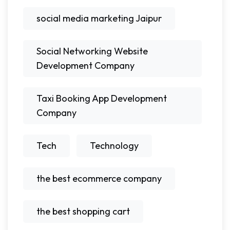
social media marketing Jaipur
Social Networking Website
Development Company
Taxi Booking App Development
Company
Tech
Technology
the best ecommerce company
the best shopping cart