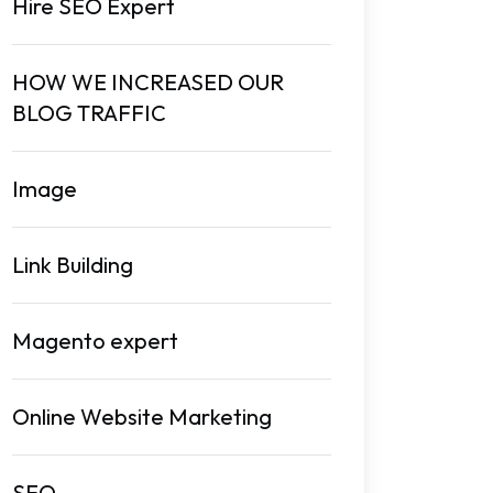
Hire SEO Expert
HOW WE INCREASED OUR
BLOG TRAFFIC
Image
Link Building
Magento expert
Online Website Marketing
SEO