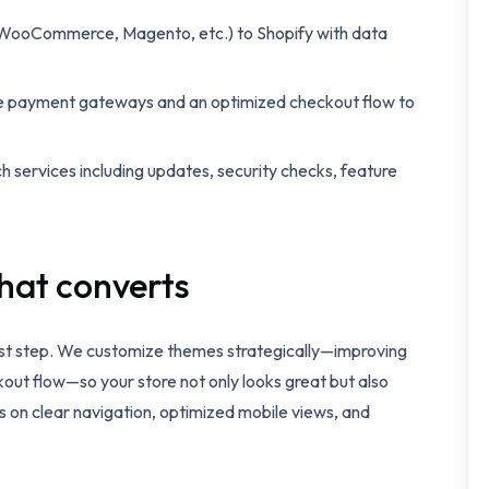
WooCommerce, Magento, etc.) to Shopify with data
e payment gateways and an optimized checkout flow to
 services including updates, security checks, feature
hat converts
irst step. We customize themes strategically—improving
kout flow—so your store not only looks great but also
us on clear navigation, optimized mobile views, and