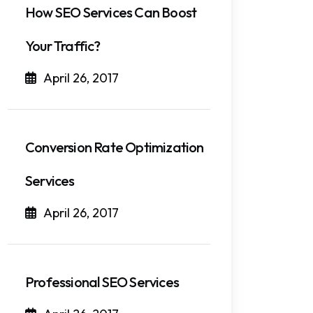
How SEO Services Can Boost
Your Traffic?
April 26, 2017
Conversion Rate Optimization
Services
April 26, 2017
Professional SEO Services