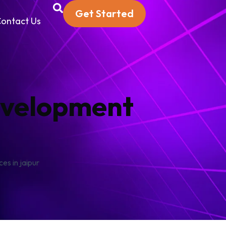
Get Started
ontact Us
evelopment
s in jaipur