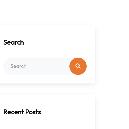
Search
Recent Posts