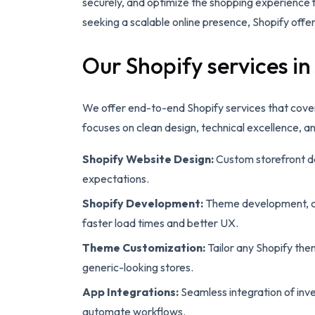
securely, and optimize the shopping experience 
seeking a scalable online presence, Shopify offer
Our Shopify services in
We offer end-to-end Shopify services that cove
focuses on clean design, technical excellence, a
Shopify Website Design:
Custom storefront de
expectations.
Shopify Development:
Theme development, cu
faster load times and better UX.
Theme Customization:
Tailor any Shopify the
generic-looking stores.
App Integrations:
Seamless integration of inve
automate workflows.