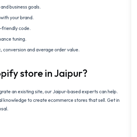
and business goals.
 with your brand.
-friendly code.
mance tuning.
c, conversion and average order value.
pify store in Jaipur?
igrate an existing site, our Jaipur-based experts can help.
al knowledge to create ecommerce stores that sell. Get in
osal.