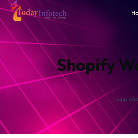
H
Shopify W
Today Info