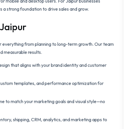
for mobile and desktop users. For Jaipur businesses
s a strong foundation to drive sales and grow.
 Jaipur
r everything from planning to long-term growth. Our team
nd measurable results.
sign that aligns with your brand identity and customer
stom templates, and performance optimization for
me to match your marketing goals and visual style—no
ntory, shipping, CRM, analytics, and marketing apps to