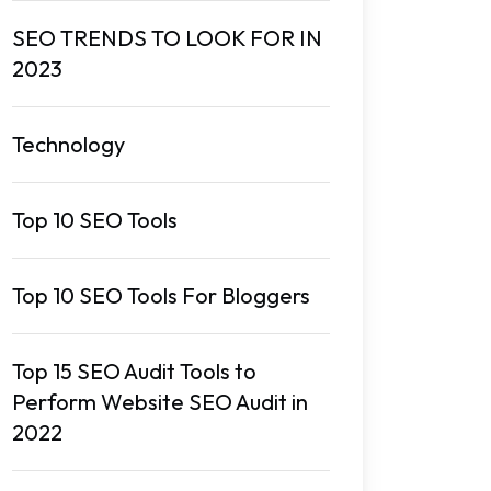
SEO TRENDS TO LOOK FOR IN
2023
Technology
Top 10 SEO Tools
Top 10 SEO Tools For Bloggers
Top 15 SEO Audit Tools to
Perform Website SEO Audit in
2022