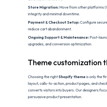
Store Migration:
Move from other platforms (
integrity and minimal downtime.
Payment & Checkout Setup:
Configure secur
reduce cart abandonment.
Ongoing Support & Maintenance:
Post-launch
upgrades, and conversion optimization.
Theme customization t
Choosing the right
Shopify theme
is only the f
layout, calls-to-action, product pages, and chec
converts visitors into buyers. Our designers foc
persuasive product presentation.