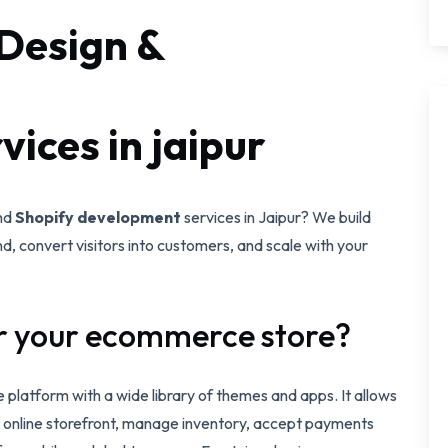
Design &
ices in jaipur
nd
Shopify development
services in Jaipur? We build
d, convert visitors into customers, and scale with your
r your ecommerce store?
 platform with a wide library of themes and apps. It allows
al online storefront, manage inventory, accept payments