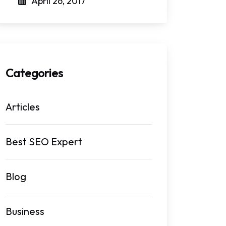
April 26, 2017
Categories
Articles
Best SEO Expert
Blog
Business