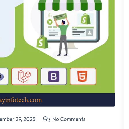
ember 29, 2025
No Comments