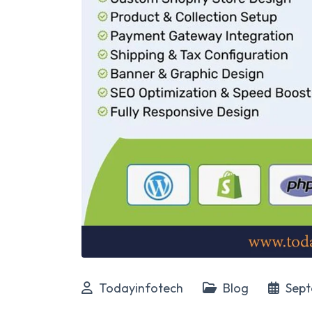
Todayinfotech
Blog
Sept