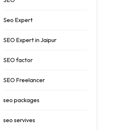
Seo Expert
SEO Expert in Jaipur
SEO factor
SEO Freelancer
seo packages
seo servives