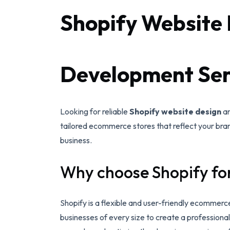
Shopify Website 
Development Serv
Looking for reliable
Shopify website design
a
tailored ecommerce stores that reflect your bran
business.
Why choose Shopify fo
Shopify is a flexible and user-friendly ecommerce
businesses of every size to create a profession