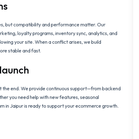
ns
es, but compatibility and performance matter. Our
keting, loyalty programs, inventory sync, analytics, and
owing your site. When a conflict arises, we build
ore stable and fast.
 launch
 not the end. We provide continuous support—from backend
er you need help with new features, seasonal
eam in Jaipur is ready to support your ecommerce growth.