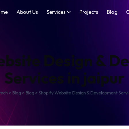
ome
About Us
Services
Projects
Blog
C
ebsite Design & D
Services in jaipur
tech
>
Blog
>
Blog
>
Shopify Website Design & Development Service