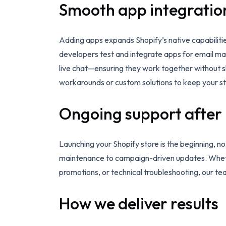
Smooth app integratio
Adding apps expands Shopify’s native capabiliti
developers test and integrate apps for email mar
live chat—ensuring they work together without sl
workarounds or custom solutions to keep your st
Ongoing support after
Launching your Shopify store is the beginning,
maintenance to campaign-driven updates. Wheth
promotions, or technical troubleshooting, our t
How we deliver results