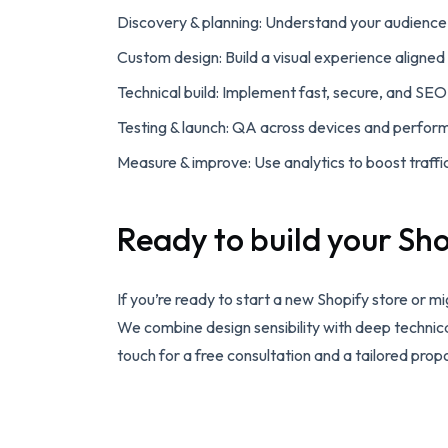
Discovery & planning: Understand your audience 
Custom design: Build a visual experience aligned
Technical build: Implement fast, secure, and SEO
Testing & launch: QA across devices and perfor
Measure & improve: Use analytics to boost traffi
Ready to build your Sho
If you’re ready to start a new Shopify store or m
We combine design sensibility with deep technic
touch for a free consultation and a tailored prop