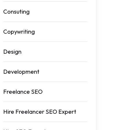
Consuting
Copywriting
Design
Development
Freelance SEO
Hire Freelancer SEO Expert