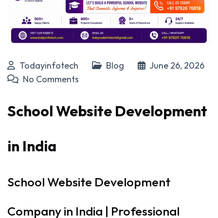
Todayinfotech
Blog
June 26, 2026
No Comments
School Website Development
in India
School Website Development
Company in India | Professional