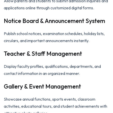
Allow parents and students to submit admission inquiries and
applications online through customized digital forms.
Notice Board & Announcement System
Publish school notices, examination schedules, holiday lists,
circulars, and important announcements instantly.
Teacher & Staff Management
Display faculty profiles, qualifications, departments, and
contact information in an organized manner.
Gallery & Event Management
Showcase annual functions, sports events, classroom
activities, educational tours, and student achievements with