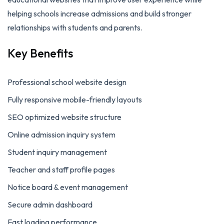
helping schools increase admissions and build stronger
relationships with students and parents.
Key Benefits
Professional school website design
Fully responsive mobile-friendly layouts
SEO optimized website structure
Online admission inquiry system
Student inquiry management
Teacher and staff profile pages
Notice board & event management
Secure admin dashboard
Fast loading performance