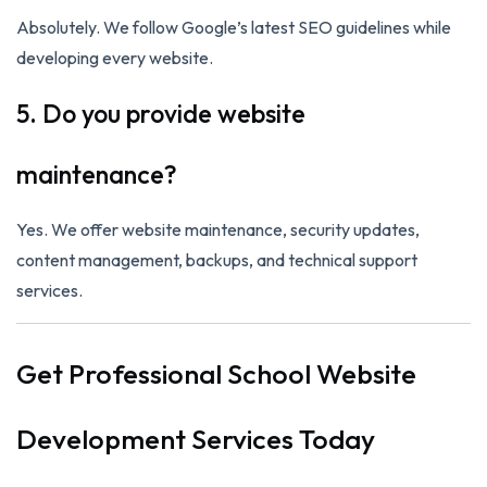
Absolutely. We follow Google’s latest SEO guidelines while
developing every website.
5. Do you provide website
maintenance?
Yes. We offer website maintenance, security updates,
content management, backups, and technical support
services.
Get Professional School Website
Development Services Today