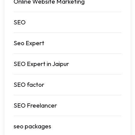
Online Website Marketing
SEO
Seo Expert
SEO Expert in Jaipur
SEO factor
SEO Freelancer
seo packages