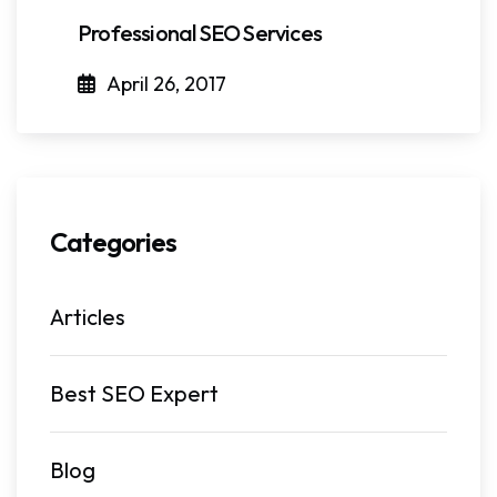
Professional SEO Services
April 26, 2017
Categories
Articles
Best SEO Expert
Blog