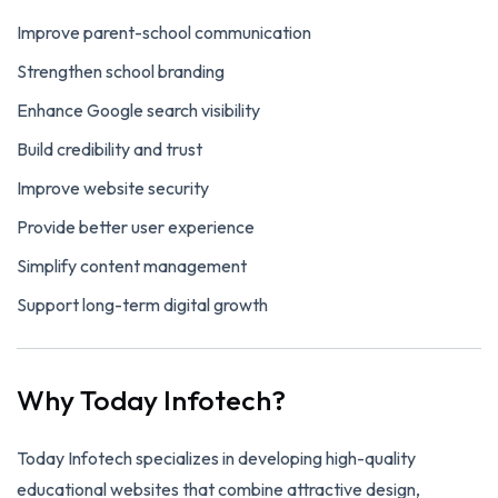
Improve parent-school communication
Strengthen school branding
Enhance Google search visibility
Build credibility and trust
Improve website security
Provide better user experience
Simplify content management
Support long-term digital growth
Why Today Infotech?
Today Infotech specializes in developing high-quality
educational websites that combine attractive design,