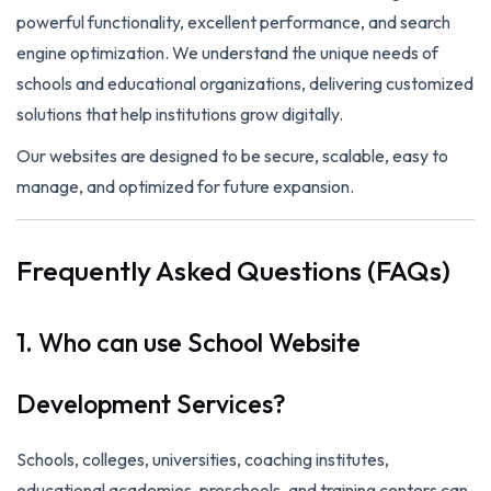
powerful functionality, excellent performance, and search
engine optimization. We understand the unique needs of
schools and educational organizations, delivering customized
solutions that help institutions grow digitally.
Our websites are designed to be secure, scalable, easy to
manage, and optimized for future expansion.
Frequently Asked Questions (FAQs)
1. Who can use School Website
Development Services?
Schools, colleges, universities, coaching institutes,
educational academies, preschools, and training centers can