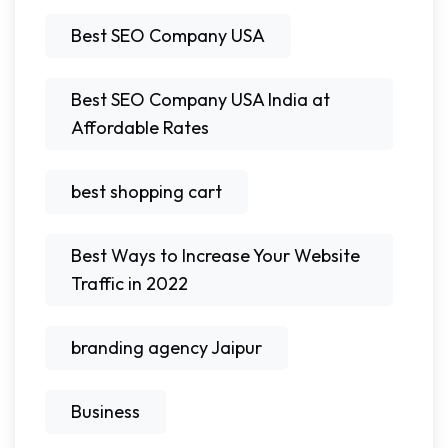
Best SEO Company USA
Best SEO Company USA India at
Affordable Rates
best shopping cart
Best Ways to Increase Your Website
Traffic in 2022
branding agency Jaipur
Business