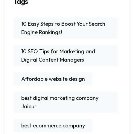
Tags
10 Easy Steps to Boost Your Search
Engine Rankings!
10 SEO Tips for Marketing and
Digital Content Managers
Affordable website design
best digital marketing company
Jaipur
best ecommerce company