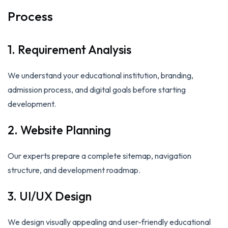
Process
1. Requirement Analysis
We understand your educational institution, branding,
admission process, and digital goals before starting
development.
2. Website Planning
Our experts prepare a complete sitemap, navigation
structure, and development roadmap.
3. UI/UX Design
We design visually appealing and user-friendly educational