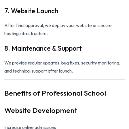
7. Website Launch
After final approval, we deploy your website on secure
hosting infrastructure.
8. Maintenance & Support
We provide regular updates, bug fixes, security monitoring,
and technical support after launch.
Benefits of Professional School
Website Development
Increase online admissions