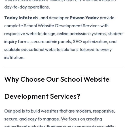
day-to-day operations.
Today Infotech
, and developer
Pawan Yadav
provide
complete School Website Development Services with
responsive website design, online admission systems, student
inquiry forms, secure admin panels, SEO optimization, and
scalable educational website solutions tailored to every
institution.
Why Choose Our School Website
Development Services?
Our goal is to build websites that are modern, responsive,
secure, and easy to manage. We focus on creating
educational websites that improve user experience while