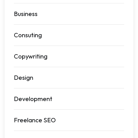
Business
Consuting
Copywriting
Design
Development
Freelance SEO