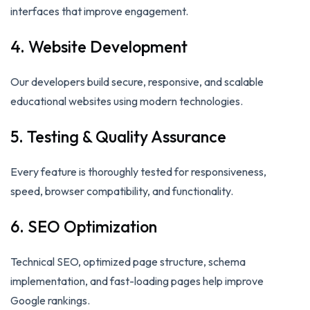
interfaces that improve engagement.
4. Website Development
Our developers build secure, responsive, and scalable
educational websites using modern technologies.
5. Testing & Quality Assurance
Every feature is thoroughly tested for responsiveness,
speed, browser compatibility, and functionality.
6. SEO Optimization
Technical SEO, optimized page structure, schema
implementation, and fast-loading pages help improve
Google rankings.