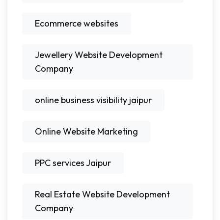
Ecommerce websites
Jewellery Website Development
Company
online business visibility jaipur
Online Website Marketing
PPC services Jaipur
Real Estate Website Development
Company