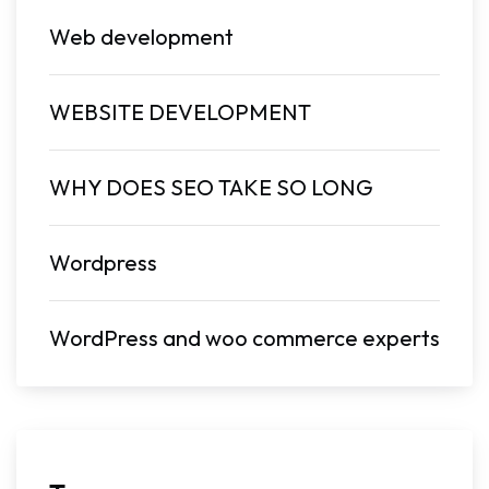
Web development
WEBSITE DEVELOPMENT
WHY DOES SEO TAKE SO LONG
Wordpress
WordPress and woo commerce experts