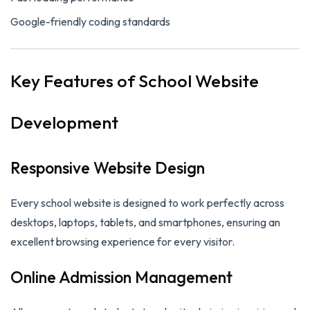
Google-friendly coding standards
Key Features of School Website
Development
Responsive Website Design
Every school website is designed to work perfectly across
desktops, laptops, tablets, and smartphones, ensuring an
excellent browsing experience for every visitor.
Online Admission Management