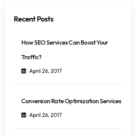
Recent Posts
How SEO Services Can Boost Your
Traffic?
April 26, 2017
Conversion Rate Optimization Services
April 26, 2017