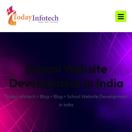
School Website
Development in India
Today Infotech
>
Blog
>
Blog
>
School Website Development
in India