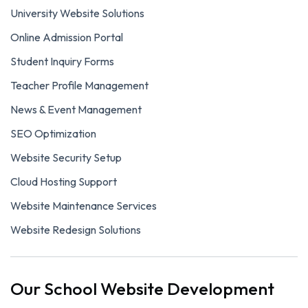
University Website Solutions
Online Admission Portal
Student Inquiry Forms
Teacher Profile Management
News & Event Management
SEO Optimization
Website Security Setup
Cloud Hosting Support
Website Maintenance Services
Website Redesign Solutions
Our School Website Development