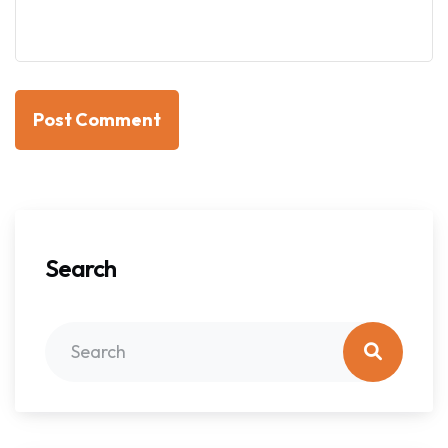
Post Comment
Search