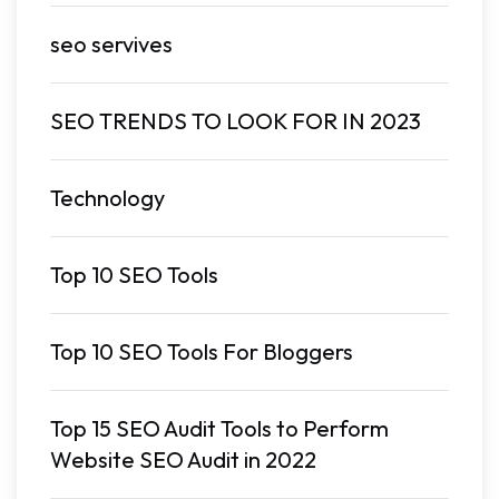
seo servives
SEO TRENDS TO LOOK FOR IN 2023
Technology
Top 10 SEO Tools
Top 10 SEO Tools For Bloggers
Top 15 SEO Audit Tools to Perform
Website SEO Audit in 2022