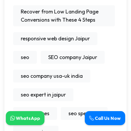
Recover from Low Landing Page
Conversions with These 4 Steps
responsive web design Jaipur
seo
SEO company Jaipur
seo company usa-uk india
seo expert in jaipur
seo services
seo specialist
WhatsApp
Call Us Now