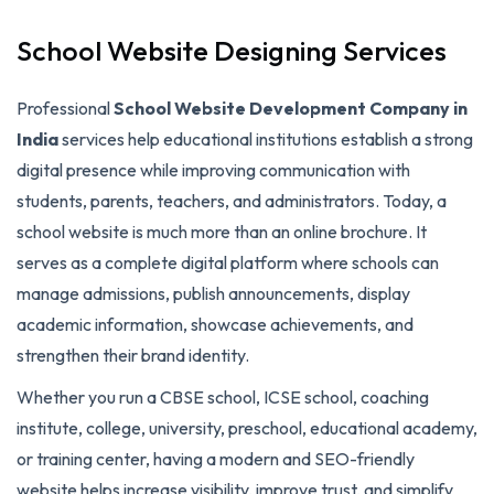
School Website Designing Services
Professional
School Website Development Company in
India
services help educational institutions establish a strong
digital presence while improving communication with
students, parents, teachers, and administrators. Today, a
school website is much more than an online brochure. It
serves as a complete digital platform where schools can
manage admissions, publish announcements, display
academic information, showcase achievements, and
strengthen their brand identity.
Whether you run a CBSE school, ICSE school, coaching
institute, college, university, preschool, educational academy,
or training center, having a modern and SEO-friendly
website helps increase visibility, improve trust, and simplify