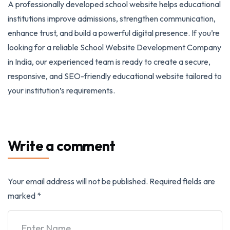
A professionally developed school website helps educational
institutions improve admissions, strengthen communication,
enhance trust, and build a powerful digital presence. If you’re
looking for a reliable School Website Development Company
in India, our experienced team is ready to create a secure,
responsive, and SEO-friendly educational website tailored to
your institution’s requirements.
Write a comment
Your email address will not be published.
Required fields are
marked
*