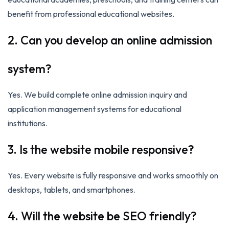
benefit from professional educational websites.
2. Can you develop an online admission
system?
Yes. We build complete online admission inquiry and
application management systems for educational
institutions.
3. Is the website mobile responsive?
Yes. Every website is fully responsive and works smoothly on
desktops, tablets, and smartphones.
4. Will the website be SEO friendly?