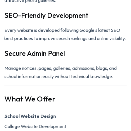
attractive photo galleries.
SEO-Friendly Development
Every website is developed following Google’s latest SEO
best practices to improve search rankings and online visibility.
Secure Admin Panel
Manage notices, pages, galleries, admissions, blogs, and
school information easily without technical knowledge.
What We Offer
School Website Design
College Website Development