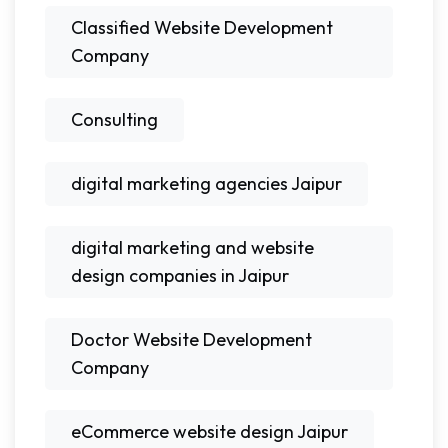
Classified Website Development
Company
Consulting
digital marketing agencies Jaipur
digital marketing and website
design companies in Jaipur
Doctor Website Development
Company
eCommerce website design Jaipur