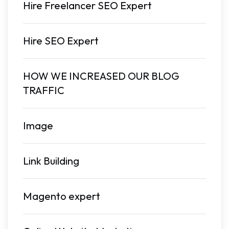
Hire Freelancer SEO Expert
Hire SEO Expert
HOW WE INCREASED OUR BLOG
TRAFFIC
Image
Link Building
Magento expert