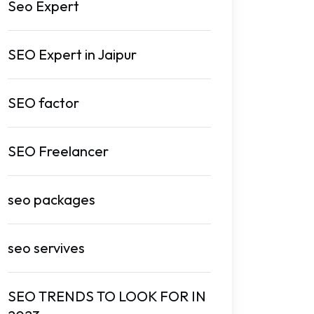
Seo Expert
SEO Expert in Jaipur
SEO factor
SEO Freelancer
seo packages
seo servives
SEO TRENDS TO LOOK FOR IN