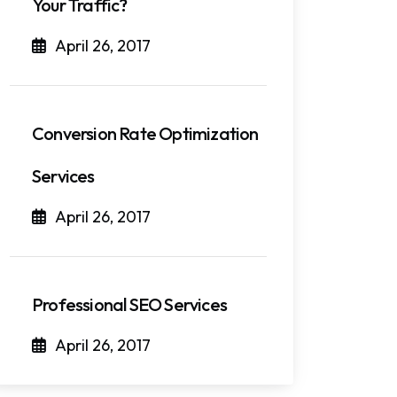
Your Traffic?
April 26, 2017
Conversion Rate Optimization
Services
April 26, 2017
Professional SEO Services
April 26, 2017