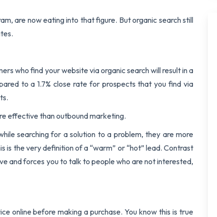
am, are now eating into that figure. But organic search still
ites.
s who find your website via organic search will result in a
pared to a 1.7% close rate for prospects that you find via
ts.
e effective than outbound marketing.
ile searching for a solution to a problem, they are more
is is the very definition of a “warm” or “hot” lead. Contrast
ive and forces you to talk to people who are not interested,
ice online before making a purchase. You know this is true