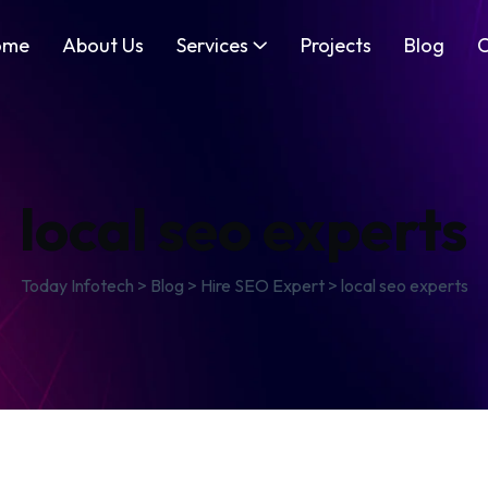
ome
About Us
Services
Projects
Blog
C
local seo experts
Today Infotech
>
Blog
>
Hire SEO Expert
>
local seo experts