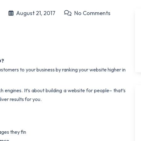
t
August 21, 2017
No Comments
O?
stomers to your business by ranking your website higher in
ch engines. It’s about building a website for people– that’s
ver results for you.
ges they fin
vance