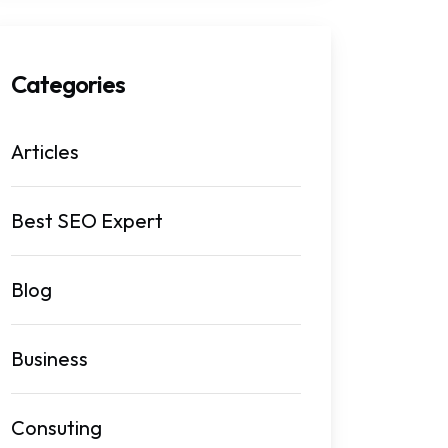
Categories
Articles
Best SEO Expert
Blog
Business
Consuting