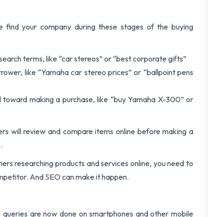
le find your company during these stages of the buying
 search terms, like “car stereos” or “best corporate gifts”
ower, like “Yamaha car stereo prices” or “ballpoint pens
ed toward making a purchase, like “buy Yamaha X-300” or
rs will review and compare items online before making a
.
mers researching products and services online, you need to
competitor. And SEO can make it happen.
h queries are now done on smartphones and other mobile