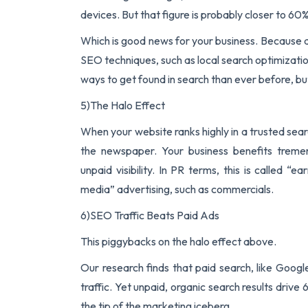
devices. But that figure is probably closer to 60%
Which is good news for your business. Because a
SEO techniques, such as local search optimizati
ways to get found in search than ever before, bu
5)The Halo Effect
When your website ranks highly in a trusted searc
the newspaper. Your business benefits treme
unpaid visibility. In PR terms, this is called 
media” advertising, such as commercials.
6)SEO Traffic Beats Paid Ads
This piggybacks on the halo effect above.
Our research finds that paid search, like Goog
traffic. Yet unpaid, organic search results driv
the tip of the marketing iceberg.