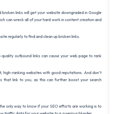
 broken links will get your website downgraded in Google
ch can wreck all of your hard work in content creation and
ite regularly to find and clean up broken links.
gh-quality outbound links can cause your web page to rank
nt, high-ranking websites with good reputations. And don’t
s that link to you, as this can further boost your search
 the only way to know if your SEO efforts are working is to
w traffic data for your website to is a serious blunder.