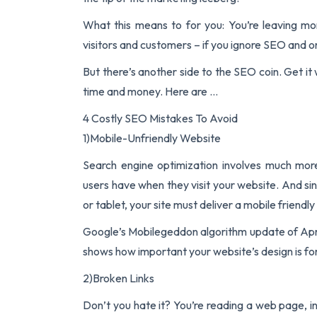
What this means to for you: You’re leaving m
visitors and customers – if you ignore SEO and o
But there’s another side to the SEO coin. Get it
time and money. Here are …
4 Costly SEO Mistakes To Avoid
1)Mobile-Unfriendly Website
Search engine optimization involves much mor
users have when they visit your website. And si
or tablet, your site must deliver a mobile friendl
Google’s Mobilegeddon algorithm update of April 
shows how important your website’s design is fo
2)Broken Links
Don’t you hate it? You’re reading a web page, int