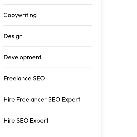
Copywriting
Design
Development
Freelance SEO
Hire Freelancer SEO Expert
Hire SEO Expert