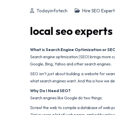
Todayinfotech
Hire SEO Exper
local seo experts
What is Search Engine Optimization or SE
Search engine optimization (SEO) brings more cu
Google, Bing, Yahoo and other search engines.
SEO isn’t just about building a website for sear
what search engines want. And this is how we deli
Why Do I Need SEO?
Search engines like Google do two things:
1)crawl the web to compile a database of web pa
2)give users a list of web pages, ranked by rele