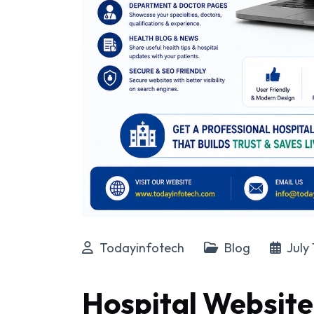
Todayinfotech
Blog
July 
Hospital Website