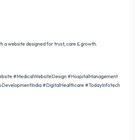
th a website designed for trust, care & growth.
bsite #MedicalWebsiteDesign #HospitalManagement
evelopmentIndia #DigitalHealthcare #TodayInfotech