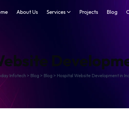
ome
About Us
Services
Projects
Blog
C
Website Developmen
oday Infotech
>
Blog
>
Blog
>
Hospital Website Development in In