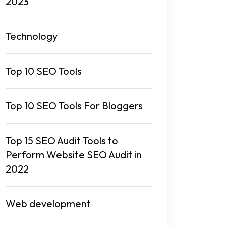
2023
Technology
Top 10 SEO Tools
Top 10 SEO Tools For Bloggers
Top 15 SEO Audit Tools to
Perform Website SEO Audit in
2022
Web development