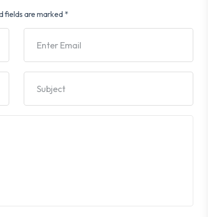
d fields are marked
*