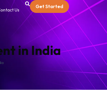
Get Started
ontact Us
t in India
dia