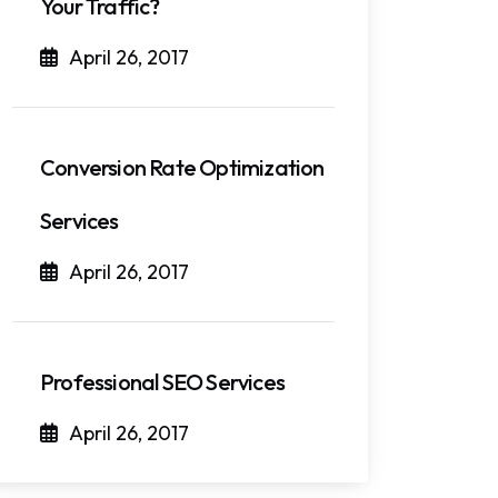
Your Traffic?
April 26, 2017
Conversion Rate Optimization
Services
April 26, 2017
Professional SEO Services
April 26, 2017