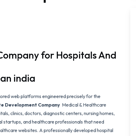
Company for Hospitals And
han india
ilored web platforms engineered precisely for the
ite Development Company
Medical & Healthcare
als, clinics, doctors, diagnostic centers, nursing homes,
l startups, and healthcare professionals that need
althcare websites. A professionally developed hospital