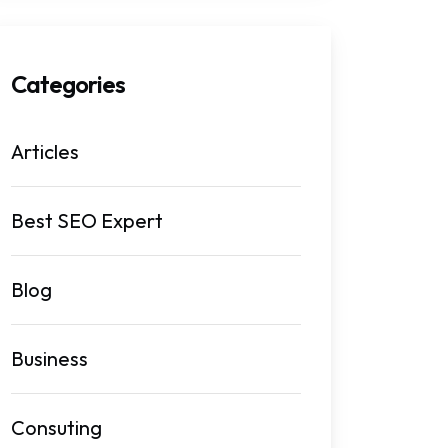
Categories
Articles
Best SEO Expert
Blog
Business
Consuting