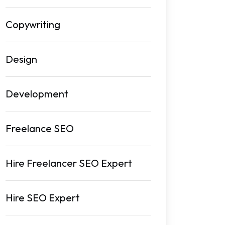
Copywriting
Design
Development
Freelance SEO
Hire Freelancer SEO Expert
Hire SEO Expert