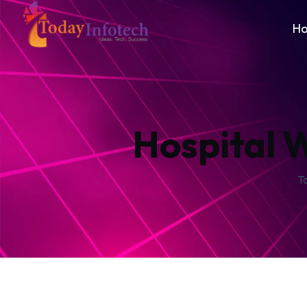
H
Hospital 
T