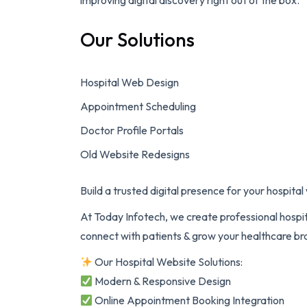
improving digital discovery right out of the box.
Our Solutions
Hospital Web Design
Appointment Scheduling
Doctor Profile Portals
Old Website Redesigns
Build a trusted digital presence for your hospita
At Today Infotech, we create professional hospi
connect with patients & grow your healthcare br
Our Hospital Website Solutions:
Modern & Responsive Design
Online Appointment Booking Integration