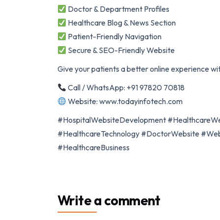
Doctor & Department Profiles
Healthcare Blog & News Section
Patient-Friendly Navigation
Secure & SEO-Friendly Website
Give your patients a better online experience wi
Call / WhatsApp: +91 97820 70818
Website: www.todayinfotech.com
#HospitalWebsiteDevelopment #HealthcareWe
#HealthcareTechnology #DoctorWebsite #WebD
#HealthcareBusiness
Write a comment