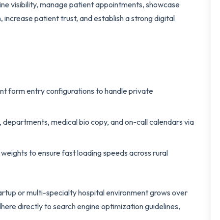
ine visibility, manage patient appointments, showcase
increase patient trust, and establish a strong digital
nt form entry configurations to handle private
, departments, medical bio copy, and on-call calendars via
eights to ensure fast loading speeds across rural
tartup or multi-specialty hospital environment grows over
here directly to search engine optimization guidelines,