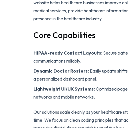
website helps healthcare businesses improve onl
medical services, provide healthcare information, 
presence in the healthcare industry.
Core Capabilities
HIPAA-ready Contact Layouts:
Secure patie
communications reliably.
Dynamic Doctor Rosters:
Easily update shifts
a personalized dashboard panel.
Lightweight UI/UX Systems:
Optimized page w
networks and mobile networks.
Our solutions scale cleanly as your healthcare s
time. We focus on clean coding principles that ad