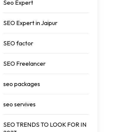
Seo Expert
SEO Expert in Jaipur
SEO factor
SEO Freelancer
seo packages
seo servives
SEO TRENDS TO LOOK FOR IN