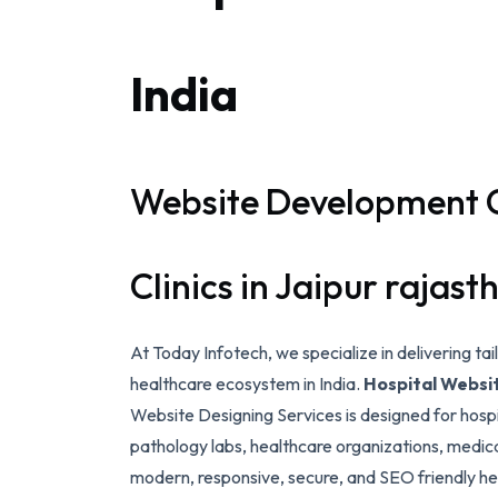
India
Website Development 
Clinics in Jaipur rajast
At Today Infotech, we specialize in delivering ta
healthcare ecosystem in India.
Hospital Webs
Website Designing Services is designed for hospit
pathology labs, healthcare organizations, medica
modern, responsive, secure, and SEO friendly he