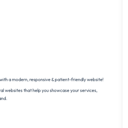
l with a modern, responsive & patient-friendly website!
tal websites that help you showcase your services,
and.