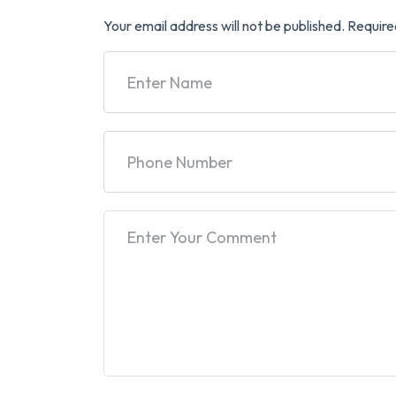
Your email address will not be published.
Require