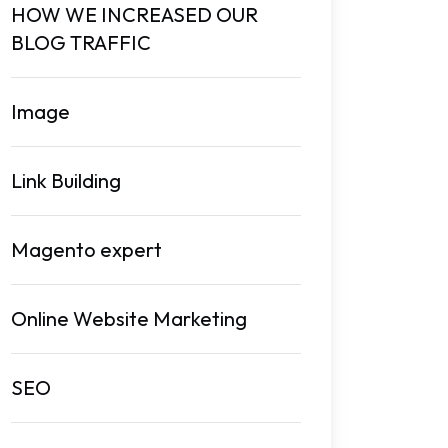
HOW WE INCREASED OUR
BLOG TRAFFIC
Image
Link Building
Magento expert
Online Website Marketing
SEO