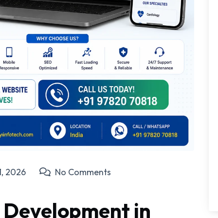
1, 2026
No Comments
 Development in