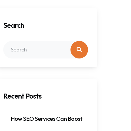
Search
Recent Posts
How SEO Services Can Boost