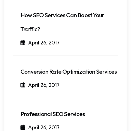
How SEO Services Can Boost Your
Traffic?
April 26, 2017
Conversion Rate Optimization Services
April 26, 2017
Professional SEO Services
April 26, 2017