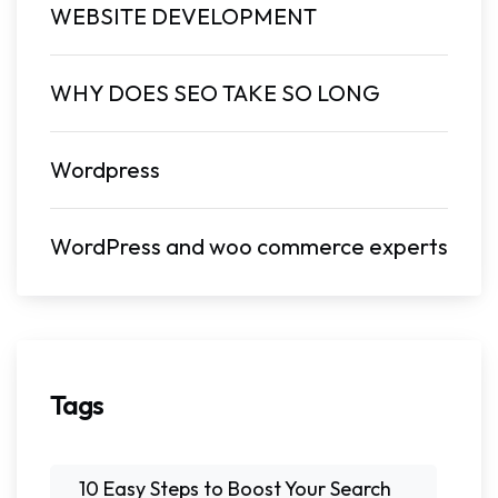
WEBSITE DEVELOPMENT
WHY DOES SEO TAKE SO LONG
Wordpress
WordPress and woo commerce experts
Tags
10 Easy Steps to Boost Your Search