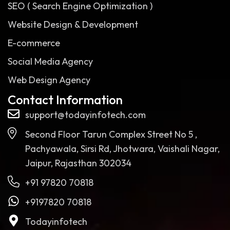
SEO ( Search Engine Optimization )
Website Design & Development
E-commerce
Social Media Agency
Web Design Agency
Contact Information
support@todayinfotech.com
Second Floor Tarun Complex Street No 5 ,
Pachyawala, Sirsi Rd, Jhotwara, Vaishali Nagar,
Jaipur, Rajasthan 302034
+91 97820 70818
+9197820 70818
Todayinfotech