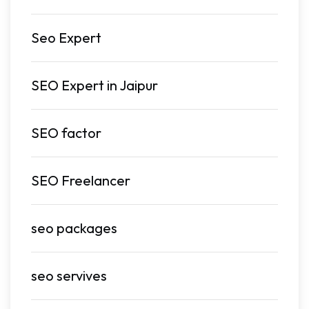
Seo Expert
SEO Expert in Jaipur
SEO factor
SEO Freelancer
seo packages
seo servives