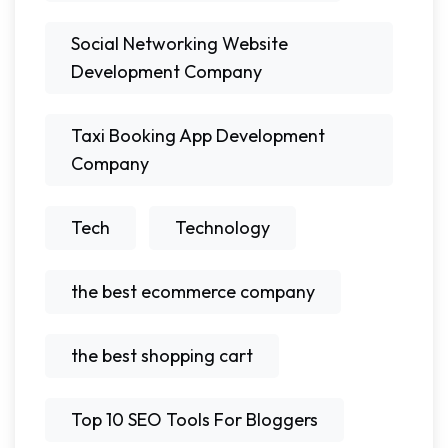
Social Networking Website
Development Company
Taxi Booking App Development
Company
Tech
Technology
the best ecommerce company
the best shopping cart
Top 10 SEO Tools For Bloggers