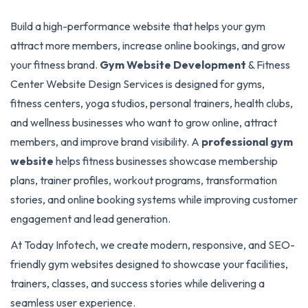
Build a high-performance website that helps your gym
attract more members, increase online bookings, and grow
your fitness brand.
Gym Website Development
& Fitness
Center Website Design Services is designed for gyms,
fitness centers, yoga studios, personal trainers, health clubs,
and wellness businesses who want to grow online, attract
members, and improve brand visibility. A
professional gym
website
helps fitness businesses showcase membership
plans, trainer profiles, workout programs, transformation
stories, and online booking systems while improving customer
engagement and lead generation.
At Today Infotech, we create modern, responsive, and SEO-
friendly gym websites designed to showcase your facilities,
trainers, classes, and success stories while delivering a
seamless user experience.