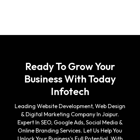
Ready To Grow Your
Business With Today
Infotech
Leading Website Development, Web Design
& Digital Marketing Company In Jaipur.
Expert In SEO, Google Ads, Social Media &
Online Branding Services. Let Us Help You
Unlock Your Business's Full Potential. With