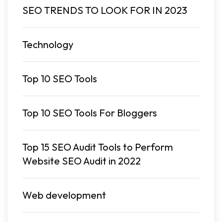
SEO TRENDS TO LOOK FOR IN 2023
Technology
Top 10 SEO Tools
Top 10 SEO Tools For Bloggers
Top 15 SEO Audit Tools to Perform
Website SEO Audit in 2022
Web development