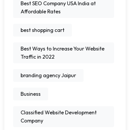
Best SEO Company USA India at
Affordable Rates
best shopping cart
Best Ways to Increase Your Website
Traffic in 2022
branding agency Jaipur
Business
Classified Website Development
Company