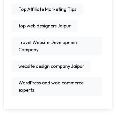
Top Affiliate Marketing Tips
top web designers Jaipur
Travel Website Development
Company
website design company Jaipur
WordPress and woo commerce
experts