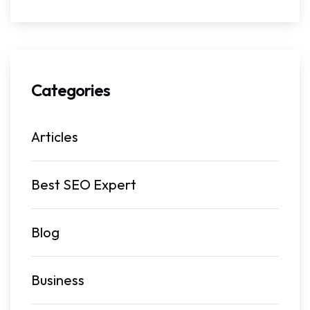
Categories
Articles
Best SEO Expert
Blog
Business