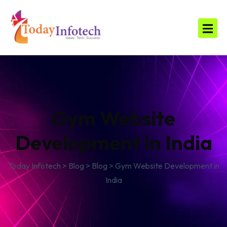
Gym Website
Development in India
Today Infotech
>
Blog
>
Blog
>
Gym Website Development in
India