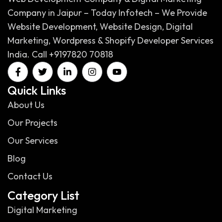
Company in Jaipur – Today Infotech – We Provide
Website Development, Website Design, Digital
Marketing, Wordpress & Shopify Developer Services
India. Call +9197820 70818
Quick Links
About Us
Our Projects
Our Services
Blog
Contact Us
Category List
Digital Marketing