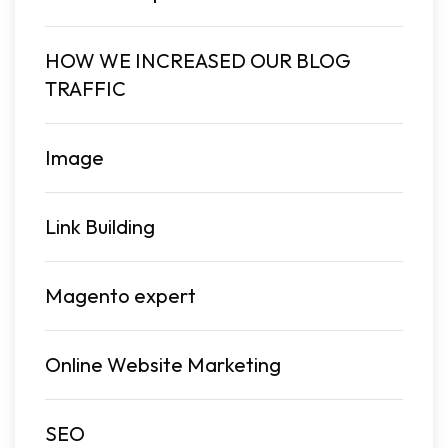
HOW WE INCREASED OUR BLOG
TRAFFIC
Image
Link Building
Magento expert
Online Website Marketing
SEO