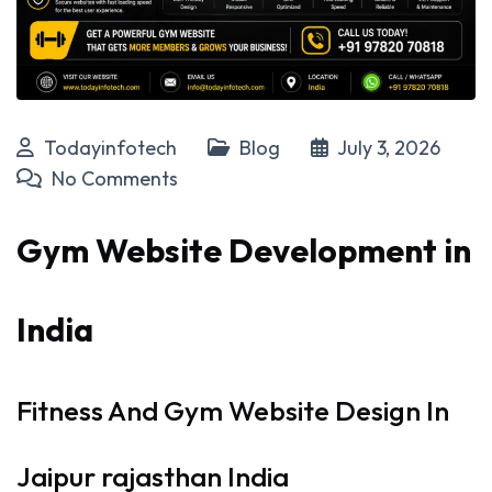
Todayinfotech
Blog
July 3, 2026
No Comments
Gym Website Development in
India
Fitness And Gym Website Design In
Jaipur rajasthan India