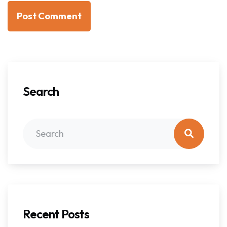
Post Comment
Search
Recent Posts