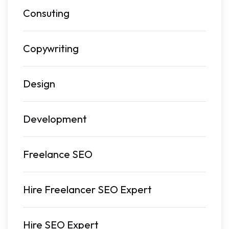
Consuting
Copywriting
Design
Development
Freelance SEO
Hire Freelancer SEO Expert
Hire SEO Expert