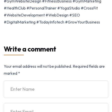
#GymWebsiteDesign #FitnessBusiness #GymMarketing
#HealthClub #PersonalTrainer #YogaStudio #CrossFit
#WebsiteDevelopment #WebDesign #SEO
#DigitalMarketing #TodayInfotech #GrowYourBusiness
Write a comment
Your email address will not be published.
Required fields are
marked
*