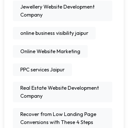
Jewellery Website Development
Company
online business visibility jaipur
Online Website Marketing
PPC services Jaipur
Real Estate Website Development
Company
Recover from Low Landing Page
Conversions with These 4 Steps