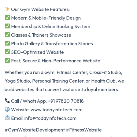
Our Gym Website Features:
Modern & Mobile-Friendly Design
Membership & Online Booking System
Classes & Trainers Showcase
Photo Gallery & Transformation Stories
SEO-Optimized Website
Fast, Secure & High-Performance Website
Whether you run a Gym, Fitness Center, CrossFit Studio,
Yoga Studio, Personal Training Center, or Health Club, we
build websites that convert visitors into loyal members.
Call / WhatsApp: +91 97820 70818
Website: www.todayinfotech.com
Email: info@todayinfotech.com
#GymWebsiteDevelopment #FitnessWebsite