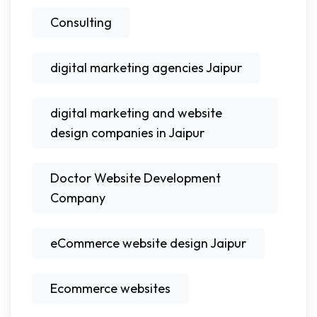
Consulting
digital marketing agencies Jaipur
digital marketing and website
design companies in Jaipur
Doctor Website Development
Company
eCommerce website design Jaipur
Ecommerce websites