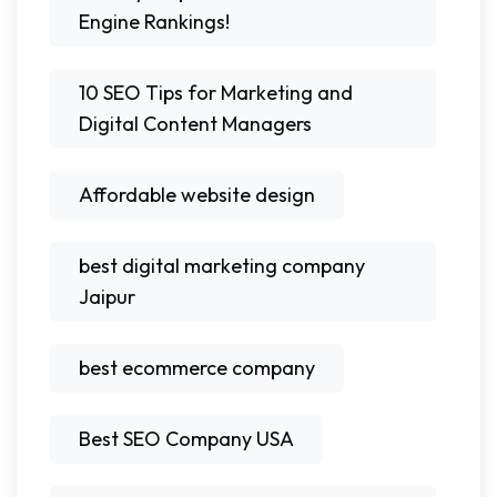
Engine Rankings!
10 SEO Tips for Marketing and
Digital Content Managers
Affordable website design
best digital marketing company
Jaipur
best ecommerce company
Best SEO Company USA