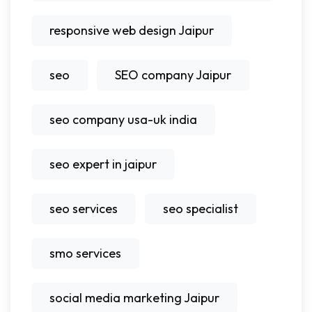
responsive web design Jaipur
seo
SEO company Jaipur
seo company usa-uk india
seo expert in jaipur
seo services
seo specialist
smo services
social media marketing Jaipur