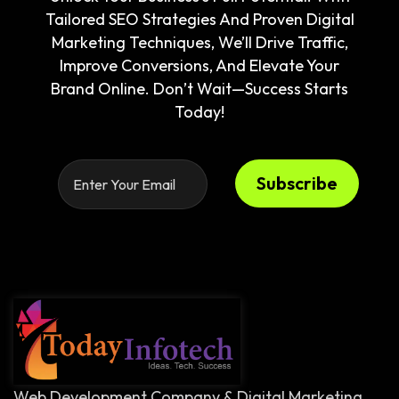
Tailored SEO Strategies And Proven Digital
Marketing Techniques, We’ll Drive Traffic,
Improve Conversions, And Elevate Your
Brand Online. Don’t Wait—Success Starts
Today!
Subscribe
Web Development Company & Digital Marketing