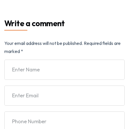
Write a comment
Your email address will not be published.
Required fields are
marked
*