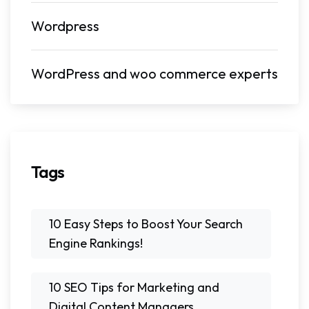
Wordpress
WordPress and woo commerce experts
Tags
10 Easy Steps to Boost Your Search
Engine Rankings!
10 SEO Tips for Marketing and
Digital Content Managers