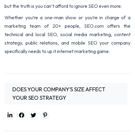
but the truth is you can’t afford to ignore SEO even more.
Whether you’re a one-man show or you’re in charge of a
marketing team of 20+ people, SEO.com offers the
technical and local SEO, social media marketing, content
strategy, public relations, and mobile SEO your company
specifically needs to up it internet marketing game.
DOES YOUR COMPANY’S SIZE AFFECT
YOUR SEO STRATEGY