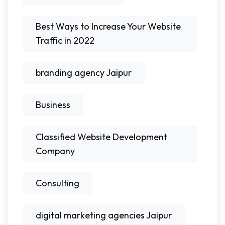
Best Ways to Increase Your Website
Traffic in 2022
branding agency Jaipur
Business
Classified Website Development
Company
Consulting
digital marketing agencies Jaipur