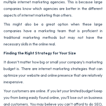
multiple internet marketing agencies. This is because large
companies know which agencies are better in the different
aspects of internet marketing than others.
This might also be a great option when these large
companies have a marketing team that is proficient in
traditional marketing methods but may not have the
necessary skills in the online real.
Finding the Right Strategy for Your Size
It doesn’t matter how big or small your company’s marketing
budget is. There are internet marketing strategies that can
optimize your website and online presence that are relatively
inexpensive.
Your customers are online. If you let your limited budget keep
you from being easily found online, you’ll lose out on business
and customers. You may believe you can’t afford to do SEO,