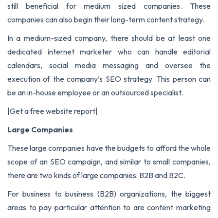
still beneficial for medium sized companies. These
companies can also begin their long-term content strategy.
In a medium-sized company, there should be at least one
dedicated internet marketer who can handle editorial
calendars, social media messaging and oversee the
execution of the company’s SEO strategy. This person can
be an in-house employee or an outsourced specialist.
|
Get a free website report
|
Large Companies
These large companies have the budgets to afford the whole
scope of an SEO campaign, and similar to small companies,
there are two kinds of large companies: B2B and B2C.
For business to business (B2B) organizations, the biggest
areas to pay particular attention to are content marketing