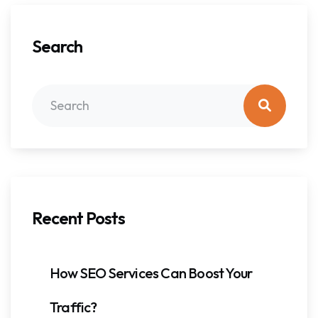
Search
Recent Posts
How SEO Services Can Boost Your
Traffic?