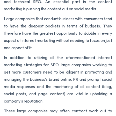
and technical SEO. An essential part in the content
marketing is pushing the content out on social media.
Large companies that conduct business with consumers tend
to have the deepest pockets in terms of budgets. They
therefore have the greatest opportunity to dabble in every
aspect of internet marketing without needing to focus on just
one aspect of it.
In addition to utilizing all the aforementioned internet
marketing strategies for SEO, large companies working to
get more customers need to be diligent in protecting and
managing the business’s brand online. PR and prompt social
media responses and the monitoring of all content (blog,
social posts, and page content) are vital in upholding a
company’s reputation.
These large companies may often contract work out to