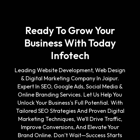
Ready To Grow Your
Business With Today
Infotech
Leading Website Development, Web Design
& Digital Marketing Company In Jaipur.
Expert In SEO, Google Ads, Social Media &
Online Branding Services. Let Us Help You
Unlock Your Business's Full Potential. With
Tailored SEO Strategies And Proven Digital
Marketing Techniques, We’ll Drive Traffic,
Improve Conversions, And Elevate Your
Brand Online. Don’t Wait—Success Starts