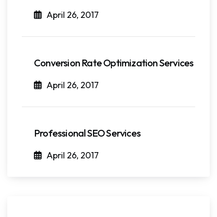
April 26, 2017
Conversion Rate Optimization Services
April 26, 2017
Professional SEO Services
April 26, 2017