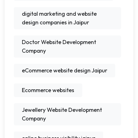
digital marketing and website
design companies in Jaipur
Doctor Website Development
Company
eCommerce website design Jaipur
Ecommerce websites
Jewellery Website Development
Company