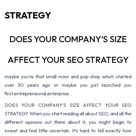
STRATEGY
DOES YOUR COMPANY’S SIZE
AFFECT YOUR SEO STRATEGY
maybe you’re that small mom and pop shop which started
over 30 years ago or maybe you just launched you
first entrepreneurial enterprise.
DOES YOUR COMPANY’S SIZE AFFECT YOUR SEO
STRATEGY When you start reading all about SEO, and all the
different opinions out there about it, you might begin to
sweat and feel little uncertain. It’s hard to tell exactly how