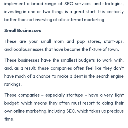
implement a broad range of SEO services and strategies,
investing in one or two things is a great start. It is certainly
better than not investing at all in internet marketing.
Small Businesses
These are your small mom and pop stores, start-ups,
and local businesses that have become the fixture of town.
These businesses have the smallest budgets to work with,
and, as a result, these companies often feel like they don’t
have much of a chance to make a dent in the search engine
rankings.
These companies – especially startups – have a very tight
budget, which means they often must resort to doing their
own online marketing, including SEO, which takes up precious
time.