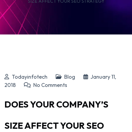
SIZE AFFECT YOUR SEO STRATEGY
Todayinfotech
Blog
January 11,
2018
No Comments
DOES YOUR COMPANY’S
SIZE AFFECT YOUR SEO