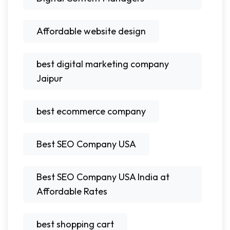
Affordable website design
best digital marketing company
Jaipur
best ecommerce company
Best SEO Company USA
Best SEO Company USA India at
Affordable Rates
best shopping cart