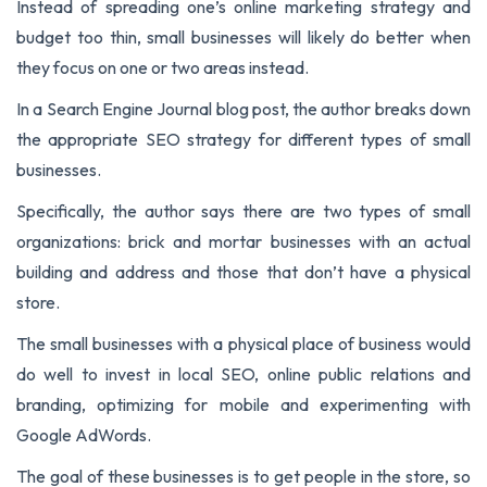
Instead of spreading one’s online marketing strategy and
budget too thin, small businesses will likely do better when
they focus on one or two areas instead.
In a Search Engine Journal blog post, the author breaks down
the appropriate SEO strategy for different types of small
businesses.
Specifically, the author says there are two types of small
organizations: brick and mortar businesses with an actual
building and address and those that don’t have a physical
store.
The small businesses with a physical place of business would
do well to invest in local SEO, online public relations and
branding, optimizing for mobile and experimenting with
Google AdWords.
The goal of these businesses is to get people in the store, so