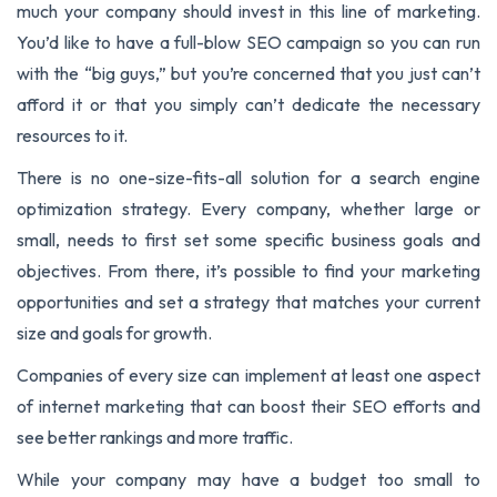
much your company should invest in this line of marketing.
You’d like to have a full-blow SEO campaign so you can run
with the “big guys,” but you’re concerned that you just can’t
afford it or that you simply can’t dedicate the necessary
resources to it.
There is no one-size-fits-all solution for a search engine
optimization strategy. Every company, whether large or
small, needs to first set some specific business goals and
objectives. From there, it’s possible to find your marketing
opportunities and set a strategy that matches your current
size and goals for growth.
Companies of every size can implement at least one aspect
of internet marketing that can boost their SEO efforts and
see better rankings and more traffic.
While your company may have a budget too small to