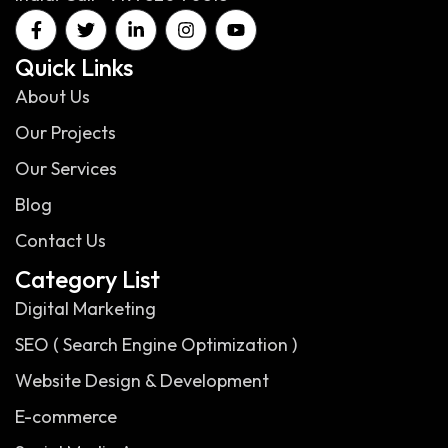
Quick Links
About Us
Our Projects
Our Services
Blog
Contact Us
Category List
Digital Marketing
SEO ( Search Engine Optimization )
Website Design & Development
E-commerce