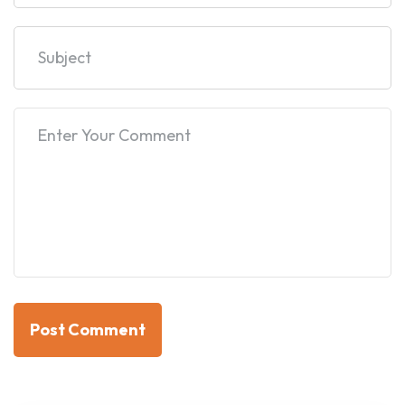
Post Comment