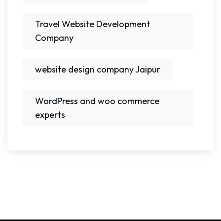
Travel Website Development
Company
website design company Jaipur
WordPress and woo commerce
experts