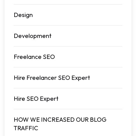
Design
Development
Freelance SEO
Hire Freelancer SEO Expert
Hire SEO Expert
HOW WE INCREASED OUR BLOG
TRAFFIC