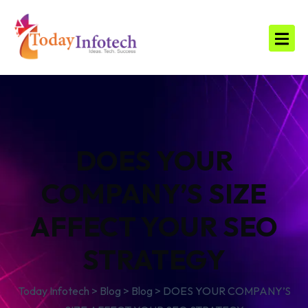
DOES YOUR
COMPANY’S SIZE
AFFECT YOUR SEO
STRATEGY
Today Infotech
>
Blog
>
Blog
>
DOES YOUR COMPANY’S