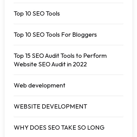
Top 10 SEO Tools
Top 10 SEO Tools For Bloggers
Top 15 SEO Audit Tools to Perform
Website SEO Audit in 2022
Web development
WEBSITE DEVELOPMENT
WHY DOES SEO TAKE SO LONG