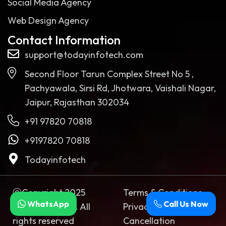
Social Media Agency
Web Design Agency
Contact Information
support@todayinfotech.com
Second Floor Tarun Complex Street No 5 ,
Pachyawala, Sirsi Rd, Jhotwara, Vaishali Nagar,
Jaipur, Rajasthan 302034
+91 97820 70818
+9197820 70818
Todayinfotech
ⓒCopyright 2025
Terms & Conditions
WhatsApp
Call Us Now
Today Infotech. All
Privacy Policy
rights reserved
Cancellation