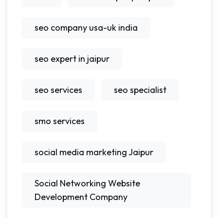
seo company usa-uk india
seo expert in jaipur
seo services
seo specialist
smo services
social media marketing Jaipur
Social Networking Website
Development Company