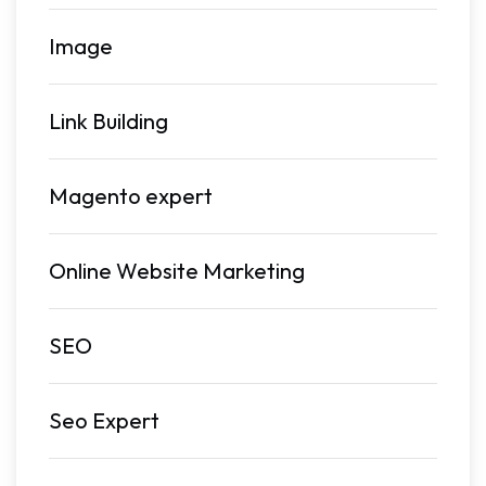
Image
Link Building
Magento expert
Online Website Marketing
SEO
Seo Expert