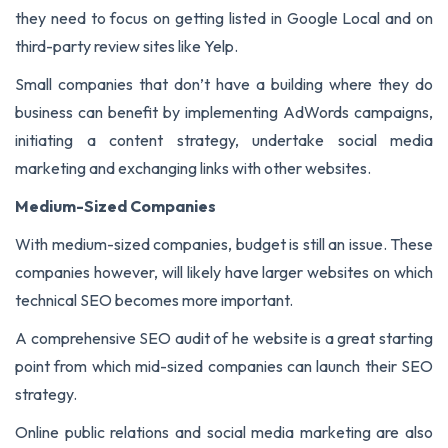
they need to focus on getting listed in Google Local and on
third-party review sites like Yelp.
Small companies that don’t have a building where they do
business can benefit by implementing AdWords campaigns,
initiating a content strategy, undertake social media
marketing and exchanging links with other websites.
Medium-Sized Companies
With medium-sized companies, budget is still an issue. These
companies however, will likely have larger websites on which
technical SEO becomes more important.
A comprehensive SEO audit of he website is a great starting
point from which mid-sized companies can launch their SEO
strategy.
Online public relations and social media marketing are also