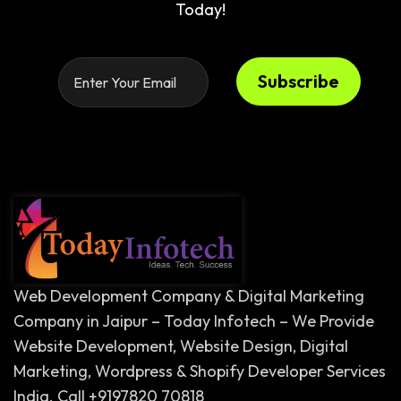
Today!
Subscribe
Web Development Company & Digital Marketing
Company in Jaipur – Today Infotech – We Provide
Website Development, Website Design, Digital
Marketing, Wordpress & Shopify Developer Services
India. Call +9197820 70818