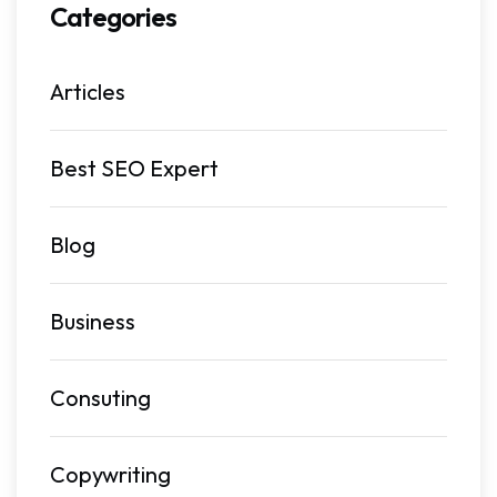
Categories
Articles
Best SEO Expert
Blog
Business
Consuting
Copywriting