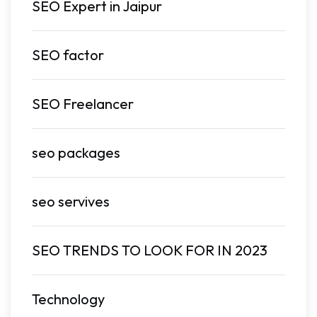
SEO Expert in Jaipur
SEO factor
SEO Freelancer
seo packages
seo servives
SEO TRENDS TO LOOK FOR IN 2023
Technology