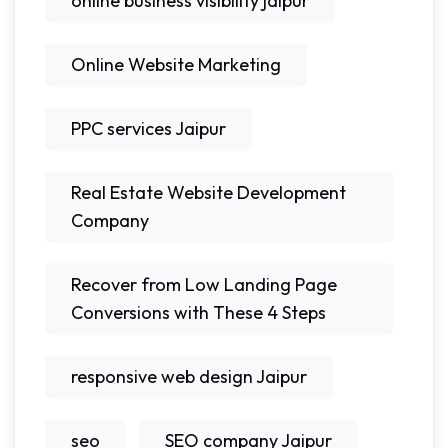
online business visibility jaipur
Online Website Marketing
PPC services Jaipur
Real Estate Website Development
Company
Recover from Low Landing Page
Conversions with These 4 Steps
responsive web design Jaipur
seo
SEO company Jaipur