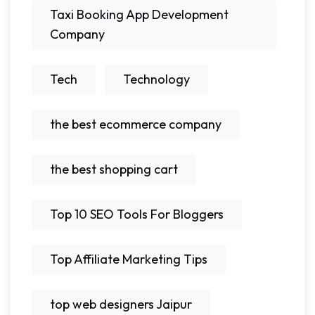
Taxi Booking App Development
Company
Tech
Technology
the best ecommerce company
the best shopping cart
Top 10 SEO Tools For Bloggers
Top Affiliate Marketing Tips
top web designers Jaipur