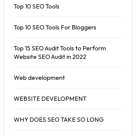
Top 10 SEO Tools
Top 10 SEO Tools For Bloggers
Top 15 SEO Audit Tools to Perform
Website SEO Audit in 2022
Web development
WEBSITE DEVELOPMENT
WHY DOES SEO TAKE SO LONG