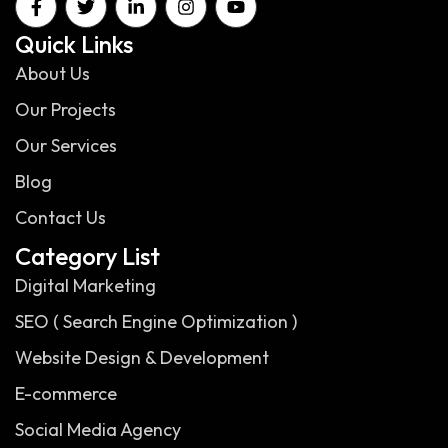
Quick Links
About Us
Our Projects
Our Services
Blog
Contact Us
Category List
Digital Marketing
SEO ( Search Engine Optimization )
Website Design & Development
E-commerce
Social Media Agency