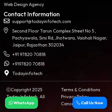
Web Design Agency
Contact Information
support@todayinfotech.com
Second Floor Tarun Complex Street No 5 ,
Pachyawala, Sirsi Rd, Jhotwara, Vaishali Nagar,
Jaipur, Rajasthan 302034
+91 97820 70818
+9197820 70818
Todayinfotech
ⓒCopyright 2025
Terms & Conditions
Today Infotech. All
Privacy Policy
WhatsApp
Call Us Now
rights reserved
Cancellation