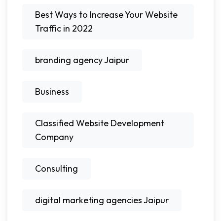
Best Ways to Increase Your Website
Traffic in 2022
branding agency Jaipur
Business
Classified Website Development
Company
Consulting
digital marketing agencies Jaipur