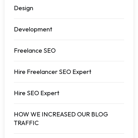
Design
Development
Freelance SEO
Hire Freelancer SEO Expert
Hire SEO Expert
HOW WE INCREASED OUR BLOG
TRAFFIC