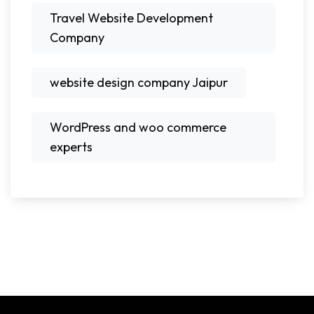
Travel Website Development
Company
website design company Jaipur
WordPress and woo commerce
experts