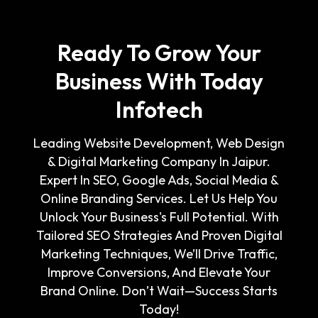
Ready To Grow Your
Business With Today
Infotech
Leading Website Development, Web Design
& Digital Marketing Company In Jaipur.
Expert In SEO, Google Ads, Social Media &
Online Branding Services. Let Us Help You
Unlock Your Business's Full Potential. With
Tailored SEO Strategies And Proven Digital
Marketing Techniques, We’ll Drive Traffic,
Improve Conversions, And Elevate Your
Brand Online. Don’t Wait—Success Starts
Today!