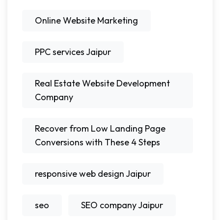
Online Website Marketing
PPC services Jaipur
Real Estate Website Development
Company
Recover from Low Landing Page
Conversions with These 4 Steps
responsive web design Jaipur
seo
SEO company Jaipur