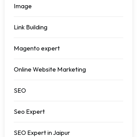
Image
Link Building
Magento expert
Online Website Marketing
SEO
Seo Expert
SEO Expert in Jaipur