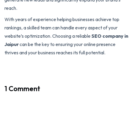
reach.
With years of experience helping businesses achieve top
rankings, a skilled team can handle every aspect of your
website’s optimization. Choosing a reliable
SEO company in
Jaipur
can be the key to ensuring your online presence
thrives and your business reaches its full potential.
1 Comment