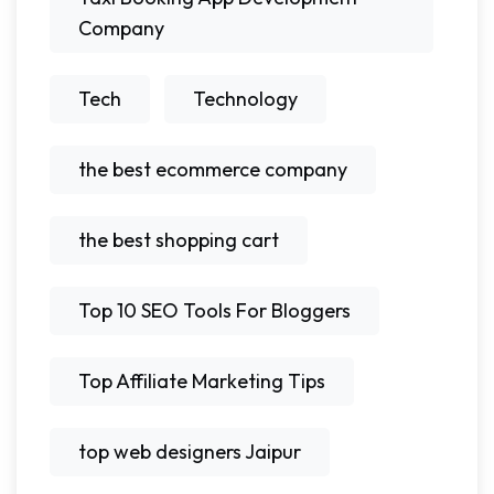
Company
Tech
Technology
the best ecommerce company
the best shopping cart
Top 10 SEO Tools For Bloggers
Top Affiliate Marketing Tips
top web designers Jaipur