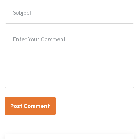
Post Comment