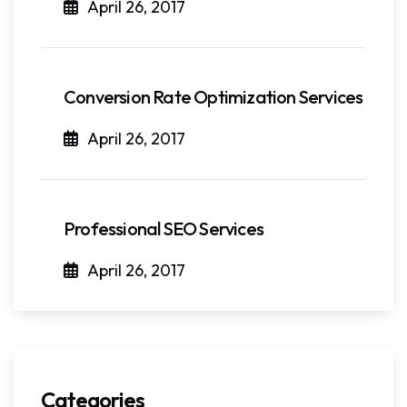
April 26, 2017
Conversion Rate Optimization Services
April 26, 2017
Professional SEO Services
April 26, 2017
Categories