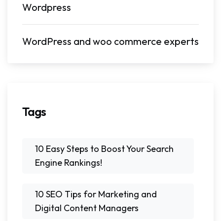
Wordpress
WordPress and woo commerce experts
Tags
10 Easy Steps to Boost Your Search
Engine Rankings!
10 SEO Tips for Marketing and
Digital Content Managers