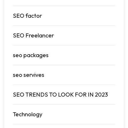
SEO factor
SEO Freelancer
seo packages
seo servives
SEO TRENDS TO LOOK FOR IN 2023
Technology