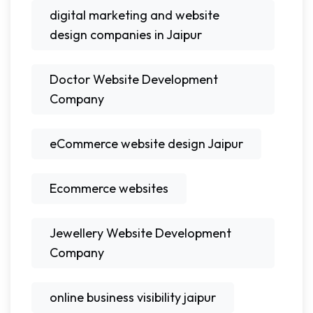
digital marketing and website
design companies in Jaipur
Doctor Website Development
Company
eCommerce website design Jaipur
Ecommerce websites
Jewellery Website Development
Company
online business visibility jaipur