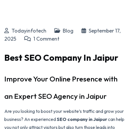
Todayinfotech
Blog
September 17,
2025
1 Comment
Best SEO Company In Jaipur
Improve Your Online Presence with
an Expert SEO Agency in Jaipur
Are you looking to boost your website’s traffic and grow your
business? An experienced
SEO company in Jaipur
can help
you not only attract visitors but also turn those leads into