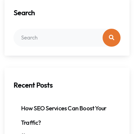
Search
Recent Posts
How SEO Services Can Boost Your
Traffic?