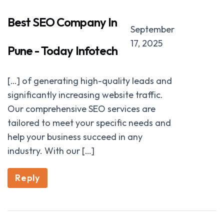
Best SEO Company In
September
17, 2025
Pune - Today Infotech
[…] of generating high-quality leads and
significantly increasing website traffic.
Our comprehensive SEO services are
tailored to meet your specific needs and
help your business succeed in any
industry. With our […]
Reply