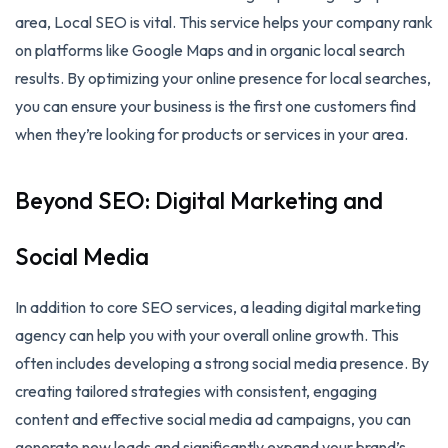
area, Local SEO is vital. This service helps your company rank
on platforms like Google Maps and in organic local search
results. By optimizing your online presence for local searches,
you can ensure your business is the first one customers find
when they’re looking for products or services in your area.
Beyond SEO: Digital Marketing and
Social Media
In addition to core SEO services, a leading digital marketing
agency can help you with your overall online growth. This
often includes developing a strong social media presence. By
creating tailored strategies with consistent, engaging
content and effective social media ad campaigns, you can
generate new leads and significantly expand your brand’s