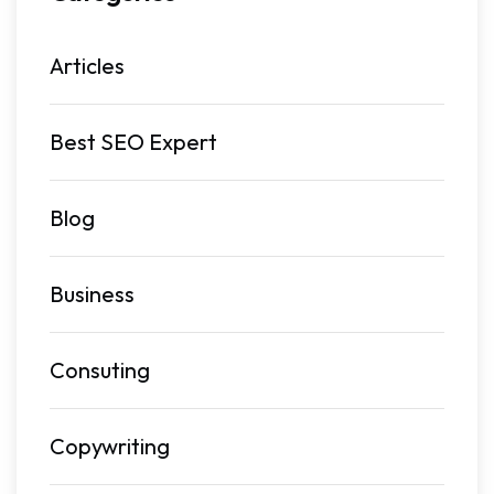
Articles
Best SEO Expert
Blog
Business
Consuting
Copywriting