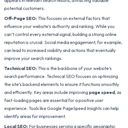
appears in relevant search results, attracting valuable
potential customers.
Off-Page SEO:
This focuses on external factors that
influence your website’s authority and ranking. While you
can’t control every external signal, building a strong online
reputation is crucial. Social media engagement, for example,
can lead to increased visibility and actions that eventually
improve your search rankings.
Technical SEO:
This is the backbone of your website’s
search performance. Technical SEO focuses on optimizing
the site’s backend elements to ensure it functions smoothly
and efficiently. Key areas include improving
page speed
, as
fast-loading pages are essential for a positive user
experience. Tools like Google PageSpeed Insights can help
identify areas for improvement.
Local SEO:
For businesses serving a specific geographic