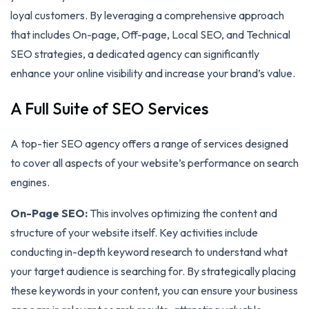
loyal customers. By leveraging a comprehensive approach
that includes On-page, Off-page, Local SEO, and Technical
SEO strategies, a dedicated agency can significantly
enhance your online visibility and increase your brand’s value.
A Full Suite of SEO Services
A top-tier SEO agency offers a range of services designed
to cover all aspects of your website’s performance on search
engines.
On-Page SEO:
This involves optimizing the content and
structure of your website itself. Key activities include
conducting in-depth keyword research to understand what
your target audience is searching for. By strategically placing
these keywords in your content, you can ensure your business