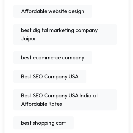
Affordable website design
best digital marketing company
Jaipur
best ecommerce company
Best SEO Company USA
Best SEO Company USA India at
Affordable Rates
best shopping cart