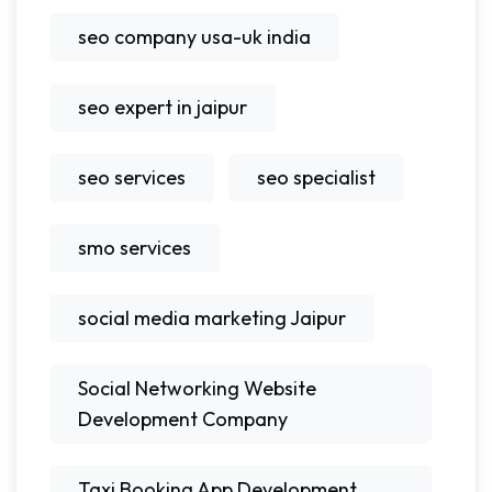
seo company usa-uk india
seo expert in jaipur
seo services
seo specialist
smo services
social media marketing Jaipur
Social Networking Website
Development Company
Taxi Booking App Development