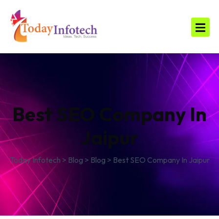
Best SEO Company In
Jaipur
Today Infotech
>
Blog
>
Blog
>
Best SEO Company In Jaipur