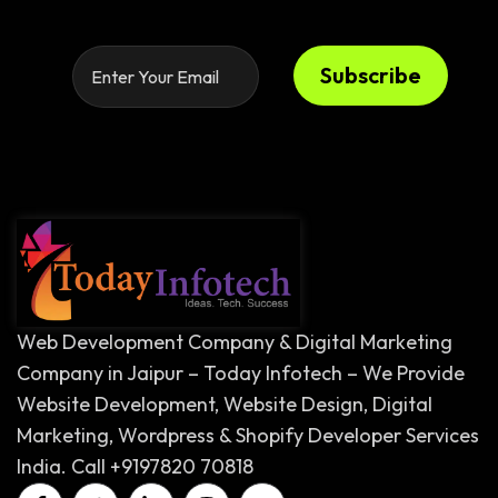
Subscribe
Web Development Company & Digital Marketing
Company in Jaipur – Today Infotech – We Provide
Website Development, Website Design, Digital
Marketing, Wordpress & Shopify Developer Services
India. Call +9197820 70818