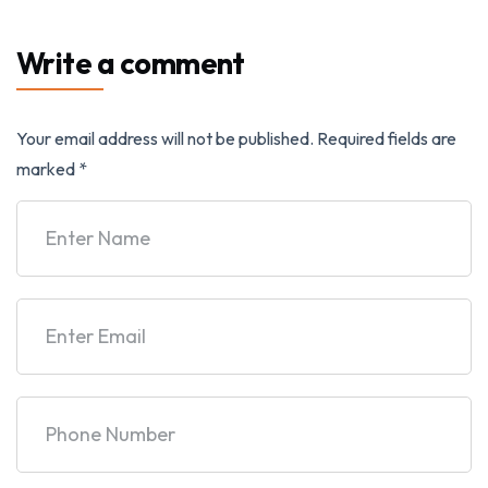
Write a comment
Your email address will not be published.
Required fields are
marked
*