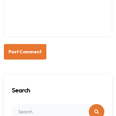
Post Comment
Search