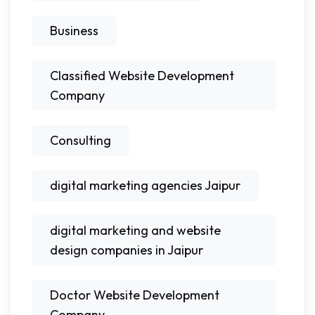
Business
Classified Website Development
Company
Consulting
digital marketing agencies Jaipur
digital marketing and website
design companies in Jaipur
Doctor Website Development
Company