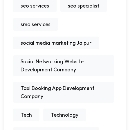
seo services
seo specialist
smo services
social media marketing Jaipur
Social Networking Website
Development Company
Taxi Booking App Development
Company
Tech
Technology