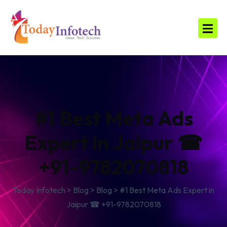
#1 Best Meta Ads
Expert in Jaipur ☎
+91-9782070818
Today Infotech
>
Blog
>
Blog
>
#1 Best Meta Ads Expert in
Jaipur ☎ +91-9782070818