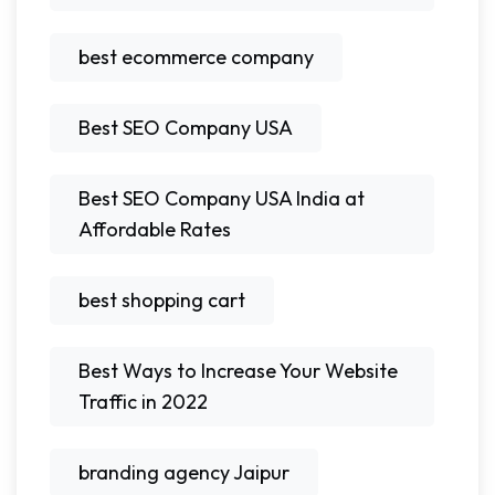
best ecommerce company
Best SEO Company USA
Best SEO Company USA India at
Affordable Rates
best shopping cart
Best Ways to Increase Your Website
Traffic in 2022
branding agency Jaipur