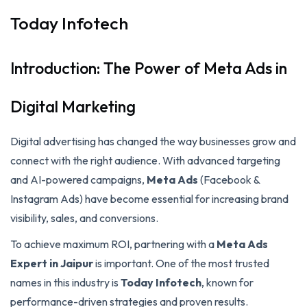
Today Infotech
Introduction: The Power of Meta Ads in
Digital Marketing
Digital advertising has changed the way businesses grow and
connect with the right audience. With advanced targeting
and AI-powered campaigns,
Meta Ads
(Facebook &
Instagram Ads) have become essential for increasing brand
visibility, sales, and conversions.
To achieve maximum ROI, partnering with a
Meta Ads
Expert in Jaipur
is important. One of the most trusted
names in this industry is
Today Infotech
, known for
performance-driven strategies and proven results.