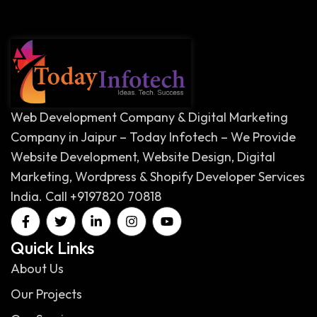
Web Development Company & Digital Marketing
Company in Jaipur – Today Infotech – We Provide
Website Development, Website Design, Digital
Marketing, Wordpress & Shopify Developer Services
India. Call +9197820 70818
Quick Links
About Us
Our Projects