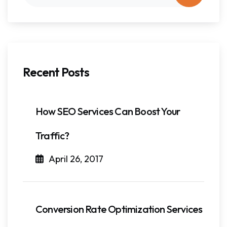
Recent Posts
How SEO Services Can Boost Your
Traffic?
April 26, 2017
Conversion Rate Optimization Services