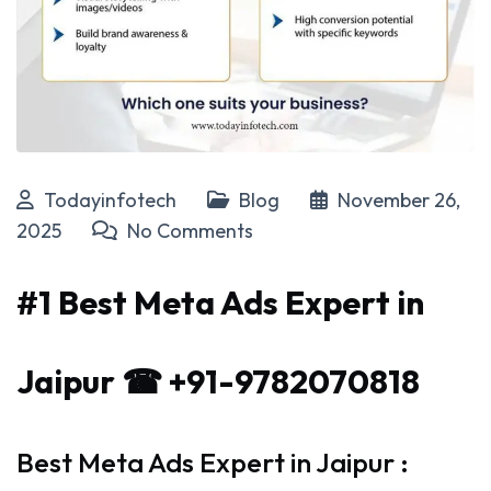
Todayinfotech
Blog
November 26,
2025
No Comments
#1 Best Meta Ads Expert in
Jaipur ☎ +91-9782070818
Best Meta Ads Expert in Jaipur :