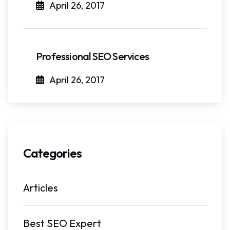
April 26, 2017
Professional SEO Services
April 26, 2017
Categories
Articles
Best SEO Expert