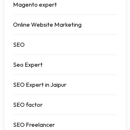
Magento expert
Online Website Marketing
SEO
Seo Expert
SEO Expert in Jaipur
SEO factor
SEO Freelancer