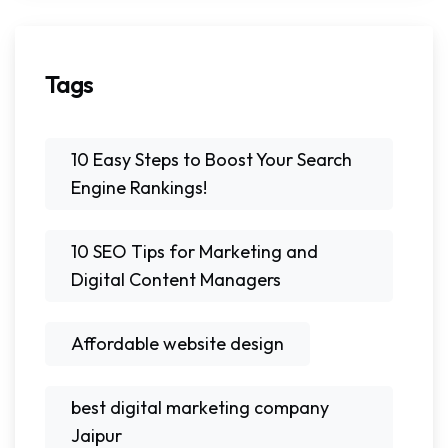
Tags
10 Easy Steps to Boost Your Search
Engine Rankings!
10 SEO Tips for Marketing and
Digital Content Managers
Affordable website design
best digital marketing company
Jaipur