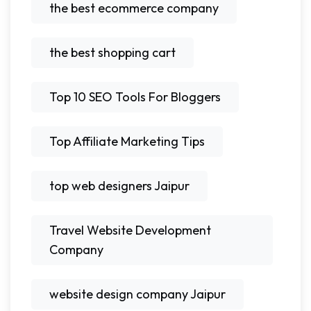
the best ecommerce company
the best shopping cart
Top 10 SEO Tools For Bloggers
Top Affiliate Marketing Tips
top web designers Jaipur
Travel Website Development
Company
website design company Jaipur