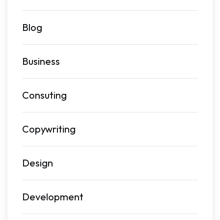
Blog
Business
Consuting
Copywriting
Design
Development