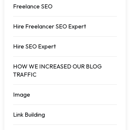
Freelance SEO
Hire Freelancer SEO Expert
Hire SEO Expert
HOW WE INCREASED OUR BLOG
TRAFFIC
Image
Link Building