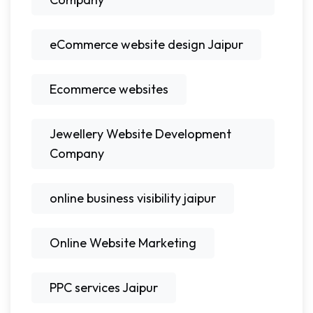
eCommerce website design Jaipur
Ecommerce websites
Jewellery Website Development
Company
online business visibility jaipur
Online Website Marketing
PPC services Jaipur