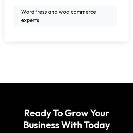
WordPress and woo commerce
experts
Ready To Grow Your
Business With Today