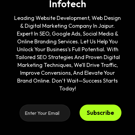
Infotech
Leading Website Development, Web Design
& Digital Marketing Company In Jaipur.
Expert In SEO, Google Ads, Social Media &
Online Branding Services. Let Us Help You
Unlock Your Business's Full Potential. With
Tailored SEO Strategies And Proven Digital
Marketing Techniques, We’ll Drive Traffic,
Improve Conversions, And Elevate Your
Brand Online. Don’t Wait—Success Starts
Today!
Subscribe