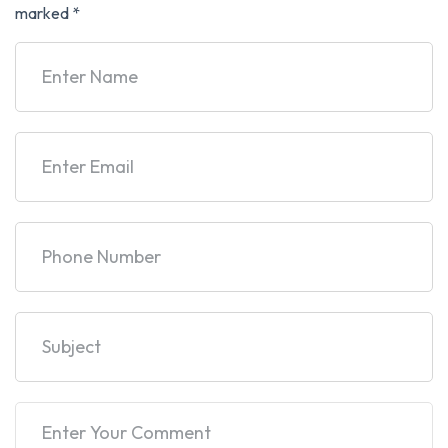
marked
*