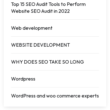
Top 15 SEO Audit Tools to Perform
Website SEO Audit in 2022
Web development
WEBSITE DEVELOPMENT
WHY DOES SEO TAKE SO LONG
Wordpress
WordPress and woo commerce experts