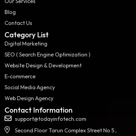
Our Services
Blog
Contact Us
Category List
Digital Marketing
SEO ( Search Engine Optimization )
Website Design & Development
E-commerce
Social Media Agency
Web Design Agency
Contact Information
support@todayinfotech.com
Second Floor Tarun Complex Street No 5 ,