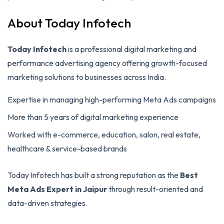
About Today Infotech
Today Infotech
is a professional digital marketing and
performance advertising agency offering growth-focused
marketing solutions to businesses across India.
Expertise in managing high-performing Meta Ads campaigns
More than 5 years of digital marketing experience
Worked with e-commerce, education, salon, real estate,
healthcare & service-based brands
Today Infotech has built a strong reputation as the
Best
Meta Ads Expert in Jaipur
through result-oriented and
data-driven strategies.