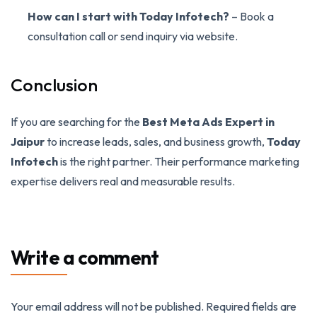
How can I start with Today Infotech?
– Book a
consultation call or send inquiry via website.
Conclusion
If you are searching for the
Best Meta Ads Expert in
Jaipur
to increase leads, sales, and business growth,
Today
Infotech
is the right partner. Their performance marketing
expertise delivers real and measurable results.
Write a comment
Your email address will not be published.
Required fields are