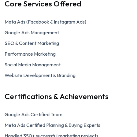
Core Services Offered
Meta Ads (Facebook & Instagram Ads)
Google Ads Management
SEO & Content Marketing
Performance Marketing
Social Media Management
Website Development & Branding
Certifications & Achievements
Google Ads Certified Team
Meta Ads Certified Planning & Buying Experts
Handled 350+ successful marketing projects