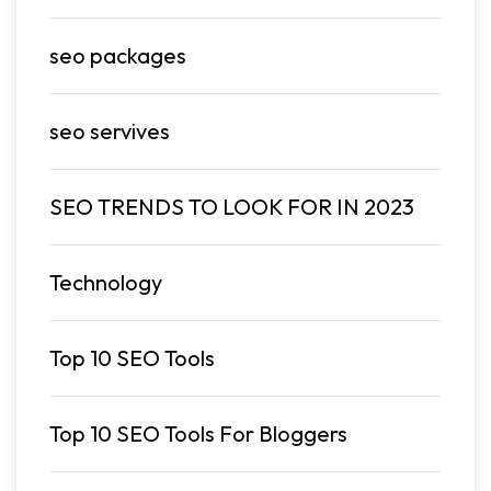
seo packages
seo servives
SEO TRENDS TO LOOK FOR IN 2023
Technology
Top 10 SEO Tools
Top 10 SEO Tools For Bloggers