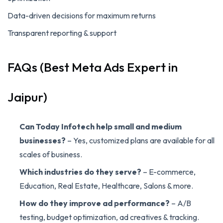
Data-driven decisions for maximum returns
Transparent reporting & support
FAQs (Best Meta Ads Expert in
Jaipur)
Can Today Infotech help small and medium
businesses?
– Yes, customized plans are available for all
scales of business.
Which industries do they serve?
– E-commerce,
Education, Real Estate, Healthcare, Salons & more.
How do they improve ad performance?
– A/B
testing, budget optimization, ad creatives & tracking.