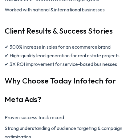
Worked with national & international businesses
Client Results & Success Stories
✔ 300% increase in sales for an ecommerce brand
✔ High-quality lead generation for real estate projects
✔ 3X ROI improvement for service-based businesses
Why Choose Today Infotech for
Meta Ads?
Proven success track record
Strong understanding of audience targeting & campaign
optimization