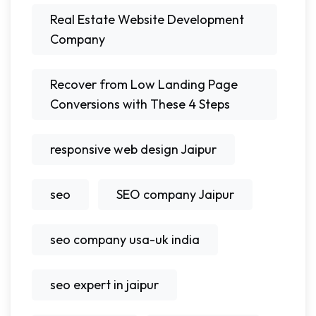
Real Estate Website Development
Company
Recover from Low Landing Page
Conversions with These 4 Steps
responsive web design Jaipur
seo
SEO company Jaipur
seo company usa-uk india
seo expert in jaipur