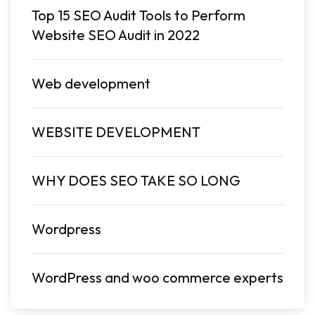
Top 15 SEO Audit Tools to Perform
Website SEO Audit in 2022
Web development
WEBSITE DEVELOPMENT
WHY DOES SEO TAKE SO LONG
Wordpress
WordPress and woo commerce experts