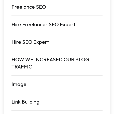
Freelance SEO
Hire Freelancer SEO Expert
Hire SEO Expert
HOW WE INCREASED OUR BLOG
TRAFFIC
Image
Link Building