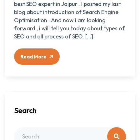
best SEO expert in Jaipur . I posted my last
blog about introduction of Search Engine
Optimisation . And now i am looking
forward , i will tell you today about types of
SEO and all process of SEO. […]
Read More
Search