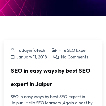
Todayinfotech
Hire SEO Expert
January 11, 2018
No Comments
SEO in easy ways by best SEO
expert in Jaipur
SEO in easy ways by best SEO expert in
Jaipur : Hello SEO learners ,Again a post by