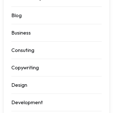
Blog
Business
Consuting
Copywriting
Design
Development