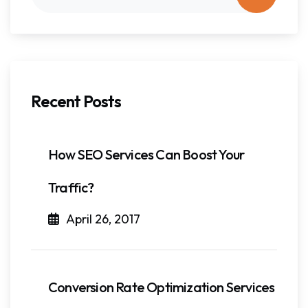
Recent Posts
How SEO Services Can Boost Your
Traffic?
April 26, 2017
Conversion Rate Optimization Services