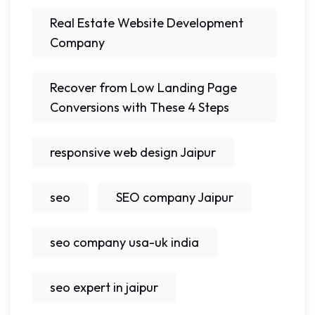
Real Estate Website Development
Company
Recover from Low Landing Page
Conversions with These 4 Steps
responsive web design Jaipur
seo
SEO company Jaipur
seo company usa-uk india
seo expert in jaipur