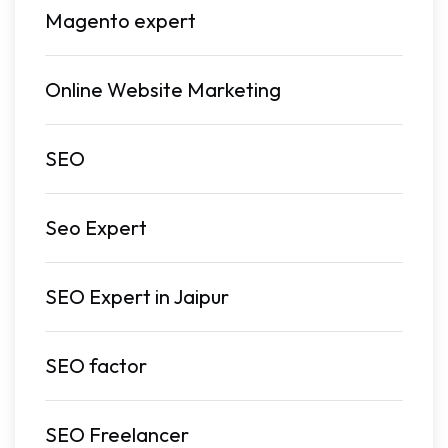
Magento expert
Online Website Marketing
SEO
Seo Expert
SEO Expert in Jaipur
SEO factor
SEO Freelancer