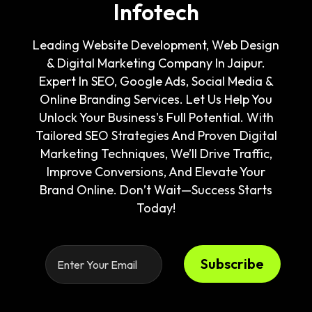
Infotech
Leading Website Development, Web Design
& Digital Marketing Company In Jaipur.
Expert In SEO, Google Ads, Social Media &
Online Branding Services. Let Us Help You
Unlock Your Business's Full Potential. With
Tailored SEO Strategies And Proven Digital
Marketing Techniques, We’ll Drive Traffic,
Improve Conversions, And Elevate Your
Brand Online. Don’t Wait—Success Starts
Today!
Subscribe