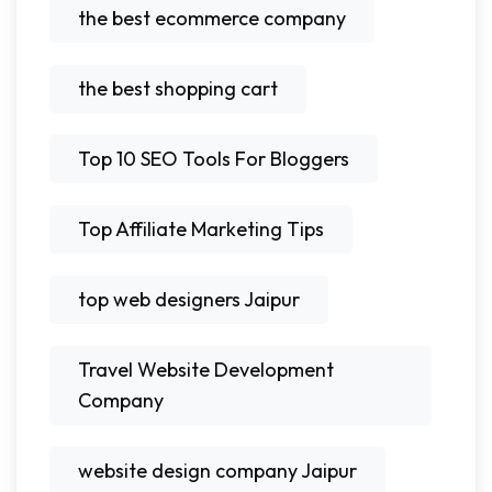
the best ecommerce company
the best shopping cart
Top 10 SEO Tools For Bloggers
Top Affiliate Marketing Tips
top web designers Jaipur
Travel Website Development
Company
website design company Jaipur