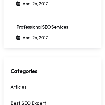
April 26, 2017
Professional SEO Services
April 26, 2017
Categories
Articles
Best SEO Expert