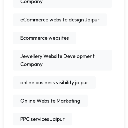
Company
eCommerce website design Jaipur
Ecommerce websites
Jewellery Website Development
Company
online business visibility jaipur
Online Website Marketing
PPC services Jaipur