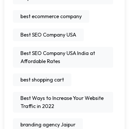
best ecommerce company
Best SEO Company USA
Best SEO Company USA India at
Affordable Rates
best shopping cart
Best Ways to Increase Your Website
Traffic in 2022
branding agency Jaipur