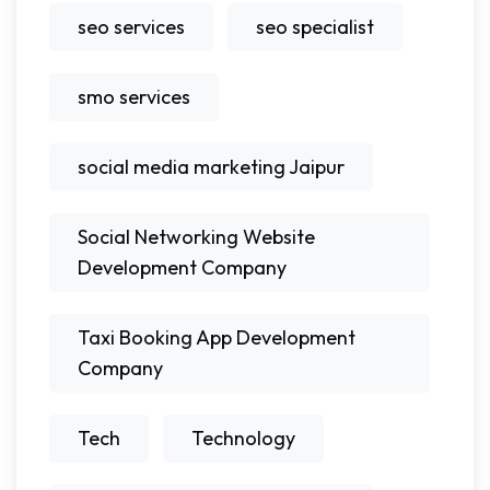
seo services
seo specialist
smo services
social media marketing Jaipur
Social Networking Website
Development Company
Taxi Booking App Development
Company
Tech
Technology