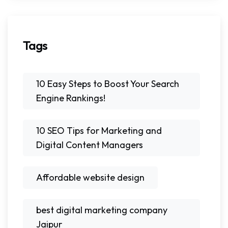
Tags
10 Easy Steps to Boost Your Search
Engine Rankings!
10 SEO Tips for Marketing and
Digital Content Managers
Affordable website design
best digital marketing company
Jaipur