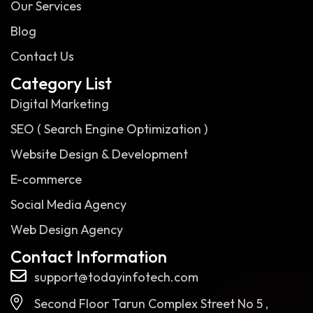
Our Services
Blog
Contact Us
Category List
Digital Marketing
SEO ( Search Engine Optimization )
Website Design & Development
E-commerce
Social Media Agency
Web Design Agency
Contact Information
support@todayinfotech.com
Second Floor Tarun Complex Street No 5 ,