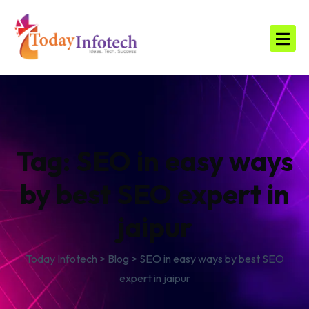
Tag:
SEO in easy ways
by best SEO expert in
jaipur
Today Infotech
>
Blog
>
SEO in easy ways by best SEO
expert in jaipur