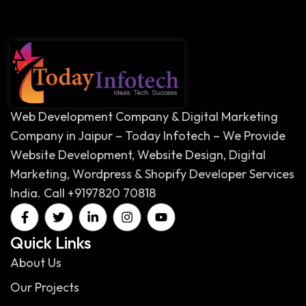
Web Development Company & Digital Marketing
Company in Jaipur – Today Infotech – We Provide
Website Development, Website Design, Digital
Marketing, Wordpress & Shopify Developer Services
India. Call +9197820 70818
Quick Links
About Us
Our Projects