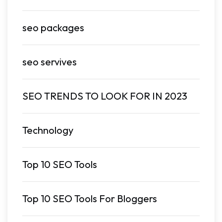
seo packages
seo servives
SEO TRENDS TO LOOK FOR IN 2023
Technology
Top 10 SEO Tools
Top 10 SEO Tools For Bloggers