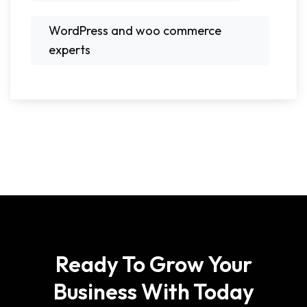
WordPress and woo commerce
experts
Ready To Grow Your
Business With Today