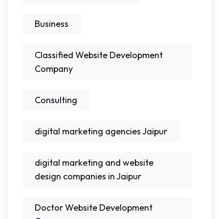
Business
Classified Website Development
Company
Consulting
digital marketing agencies Jaipur
digital marketing and website
design companies in Jaipur
Doctor Website Development