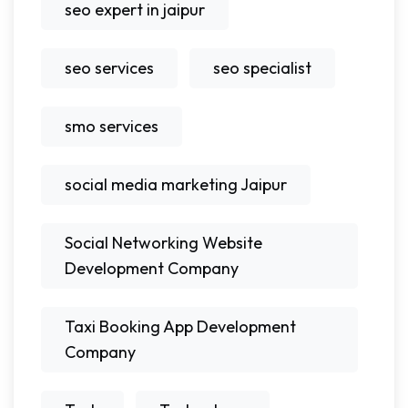
seo expert in jaipur
seo services
seo specialist
smo services
social media marketing Jaipur
Social Networking Website
Development Company
Taxi Booking App Development
Company