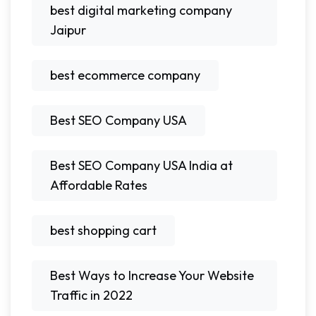
best digital marketing company
Jaipur
best ecommerce company
Best SEO Company USA
Best SEO Company USA India at
Affordable Rates
best shopping cart
Best Ways to Increase Your Website
Traffic in 2022