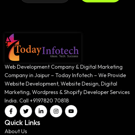
Web Development Company & Digital Marketing
Company in Jaipur – Today Infotech – We Provide
Website Development, Website Design, Digital
Marketing, Wordpress & Shopify Developer Services
India. Call +9197820 70818
Quick Links
About Us