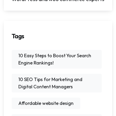
Tags
10 Easy Steps to Boost Your Search
Engine Rankings!
10 SEO Tips for Marketing and
Digital Content Managers
Affordable website design