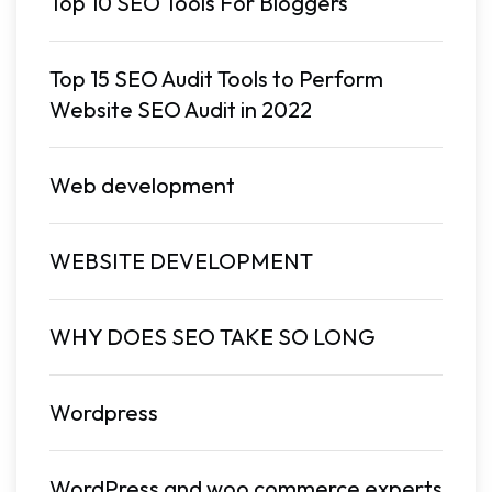
Top 10 SEO Tools For Bloggers
Top 15 SEO Audit Tools to Perform
Website SEO Audit in 2022
Web development
WEBSITE DEVELOPMENT
WHY DOES SEO TAKE SO LONG
Wordpress
WordPress and woo commerce experts