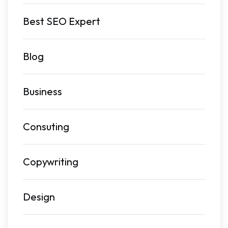
Best SEO Expert
Blog
Business
Consuting
Copywriting
Design