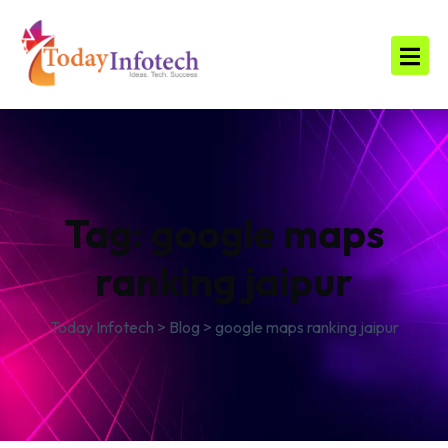
Tag:
google maps
ranking jaipur
Today Infotech
>
Blog
>
google maps ranking jaipur