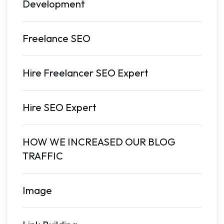
Development
Freelance SEO
Hire Freelancer SEO Expert
Hire SEO Expert
HOW WE INCREASED OUR BLOG
TRAFFIC
Image