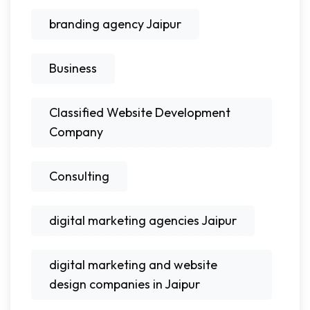
branding agency Jaipur
Business
Classified Website Development
Company
Consulting
digital marketing agencies Jaipur
digital marketing and website
design companies in Jaipur