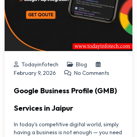
Todayinfotech
Blog
February 9, 2026
No Comments
Google Business Profile (GMB)
Services in Jaipur
In today’s competitive digital world, simply
having a business is not enough — you need