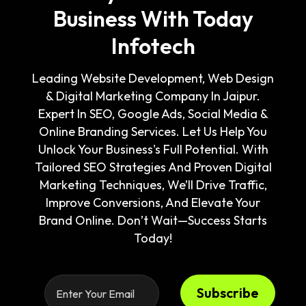
Business With Today
Infotech
Leading Website Development, Web Design
& Digital Marketing Company In Jaipur.
Expert In SEO, Google Ads, Social Media &
Online Branding Services. Let Us Help You
Unlock Your Business's Full Potential. With
Tailored SEO Strategies And Proven Digital
Marketing Techniques, We’ll Drive Traffic,
Improve Conversions, And Elevate Your
Brand Online. Don’t Wait—Success Starts
Today!
Subscribe