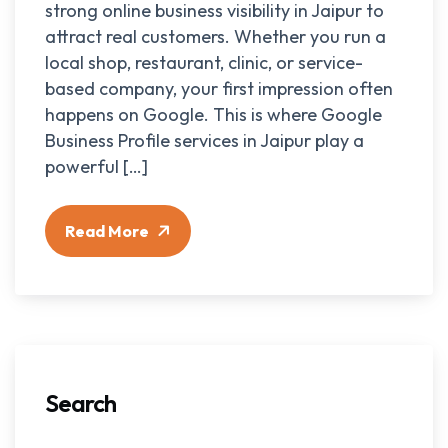
strong online business visibility in Jaipur to
attract real customers. Whether you run a
local shop, restaurant, clinic, or service-
based company, your first impression often
happens on Google. This is where Google
Business Profile services in Jaipur play a
powerful […]
Read More
Search