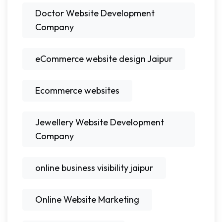
Doctor Website Development
Company
eCommerce website design Jaipur
Ecommerce websites
Jewellery Website Development
Company
online business visibility jaipur
Online Website Marketing