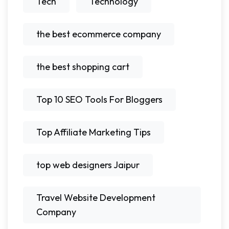
Tech
Technology
the best ecommerce company
the best shopping cart
Top 10 SEO Tools For Bloggers
Top Affiliate Marketing Tips
top web designers Jaipur
Travel Website Development
Company