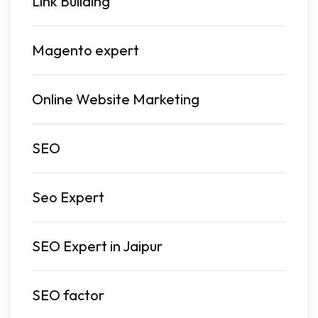
Link Building
Magento expert
Online Website Marketing
SEO
Seo Expert
SEO Expert in Jaipur
SEO factor