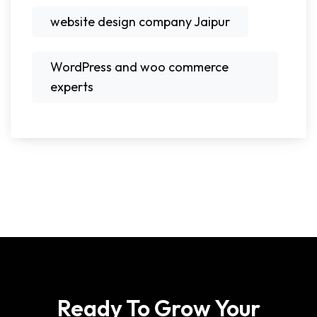
website design company Jaipur
WordPress and woo commerce
experts
Ready To Grow Your