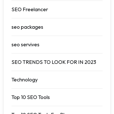
SEO Freelancer
seo packages
seo servives
SEO TRENDS TO LOOK FOR IN 2023
Technology
Top 10 SEO Tools