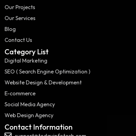
Our Projects
Our Services
Blog
Contact Us
Category List
Digital Marketing
SEO ( Search Engine Optimization )
Website Design & Development
E-commerce
Social Media Agency
Web Design Agency
Contact Information
support@todayinfotech.com