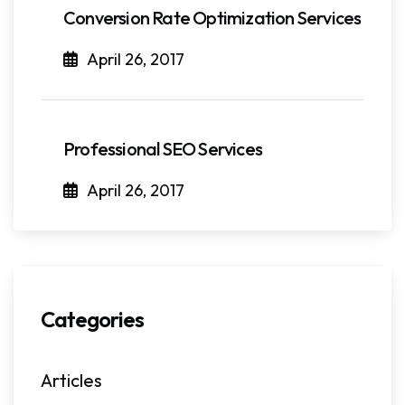
Conversion Rate Optimization Services
April 26, 2017
Professional SEO Services
April 26, 2017
Categories
Articles