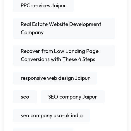
PPC services Jaipur
Real Estate Website Development
Company
Recover from Low Landing Page
Conversions with These 4 Steps
responsive web design Jaipur
seo
SEO company Jaipur
seo company usa-uk india