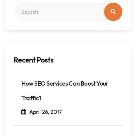
Recent Posts
How SEO Services Can Boost Your
Traffic?
April 26, 2017