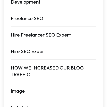
Development
Freelance SEO
Hire Freelancer SEO Expert
Hire SEO Expert
HOW WE INCREASED OUR BLOG
TRAFFIC
Image