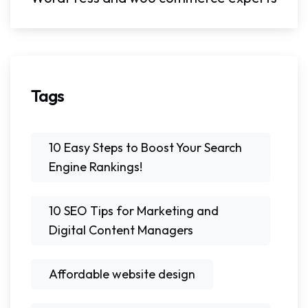
Tags
10 Easy Steps to Boost Your Search
Engine Rankings!
10 SEO Tips for Marketing and
Digital Content Managers
Affordable website design