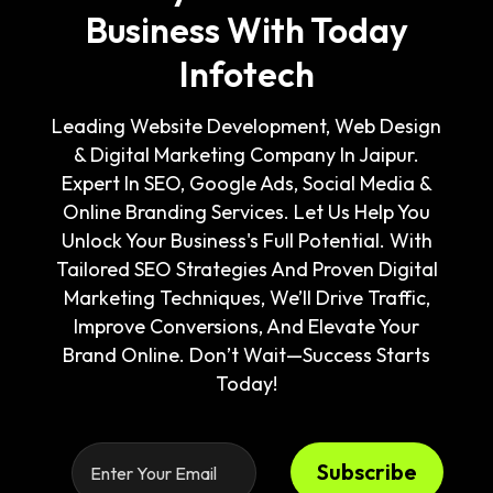
Business With Today
Infotech
Leading Website Development, Web Design
& Digital Marketing Company In Jaipur.
Expert In SEO, Google Ads, Social Media &
Online Branding Services. Let Us Help You
Unlock Your Business's Full Potential. With
Tailored SEO Strategies And Proven Digital
Marketing Techniques, We’ll Drive Traffic,
Improve Conversions, And Elevate Your
Brand Online. Don’t Wait—Success Starts
Today!
Subscribe