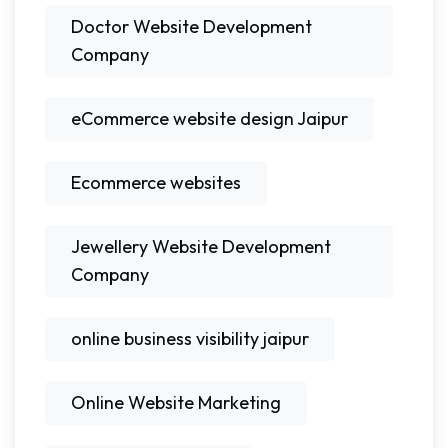
Doctor Website Development
Company
eCommerce website design Jaipur
Ecommerce websites
Jewellery Website Development
Company
online business visibility jaipur
Online Website Marketing