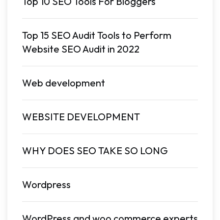
Top 10 SEO Tools For Bloggers
Top 15 SEO Audit Tools to Perform
Website SEO Audit in 2022
Web development
WEBSITE DEVELOPMENT
WHY DOES SEO TAKE SO LONG
Wordpress
WordPress and woo commerce experts