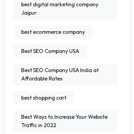
best digital marketing company
Jaipur
best ecommerce company
Best SEO Company USA
Best SEO Company USA India at
Affordable Rates
best shopping cart
Best Ways to Increase Your Website
Traffic in 2022