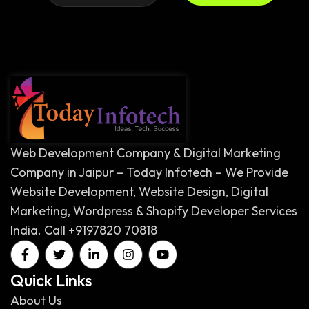
Web Development Company & Digital Marketing
Company in Jaipur – Today Infotech – We Provide
Website Development, Website Design, Digital
Marketing, Wordpress & Shopify Developer Services
India. Call +9197820 70818
Quick Links
About Us