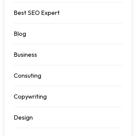
Best SEO Expert
Blog
Business
Consuting
Copywriting
Design