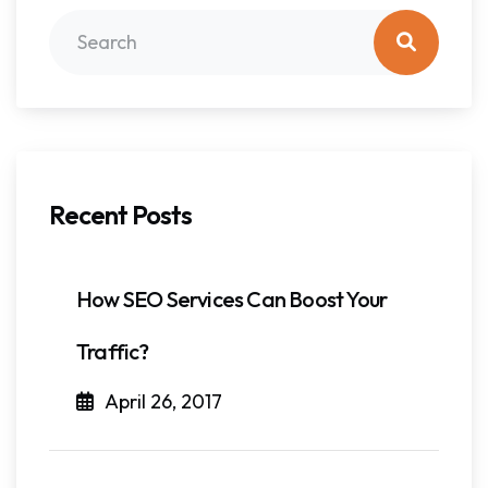
Recent Posts
How SEO Services Can Boost Your
Traffic?
April 26, 2017