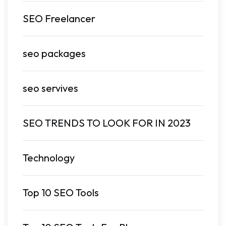
SEO Freelancer
seo packages
seo servives
SEO TRENDS TO LOOK FOR IN 2023
Technology
Top 10 SEO Tools