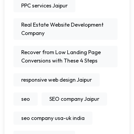
PPC services Jaipur
Real Estate Website Development
Company
Recover from Low Landing Page
Conversions with These 4 Steps
responsive web design Jaipur
seo
SEO company Jaipur
seo company usa-uk india