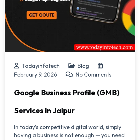
Todayinfotech
Blog
February 9, 2026
No Comments
Google Business Profile (GMB)
Services in Jaipur
In today’s competitive digital world, simply
having a business is not enough — you need