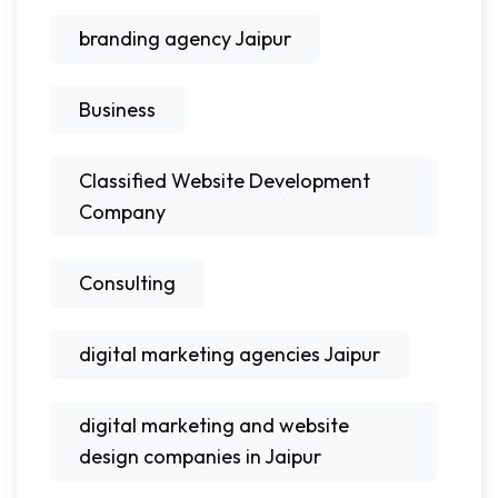
branding agency Jaipur
Business
Classified Website Development
Company
Consulting
digital marketing agencies Jaipur
digital marketing and website
design companies in Jaipur