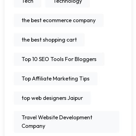
Tech
Technology
the best ecommerce company
the best shopping cart
Top 10 SEO Tools For Bloggers
Top Affiliate Marketing Tips
top web designers Jaipur
Travel Website Development
Company