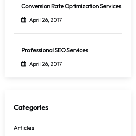
Conversion Rate Optimization Services
April 26, 2017
Professional SEO Services
April 26, 2017
Categories
Articles