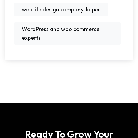
website design company Jaipur
WordPress and woo commerce
experts
Ready To Grow Your