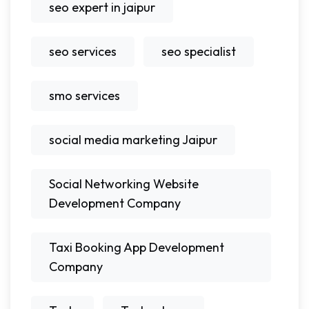
seo expert in jaipur
seo services
seo specialist
smo services
social media marketing Jaipur
Social Networking Website
Development Company
Taxi Booking App Development
Company