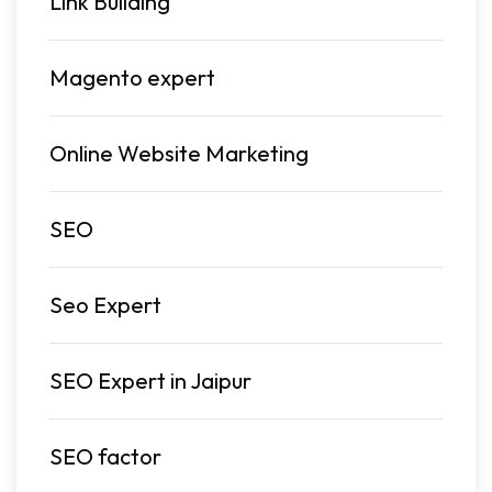
Link Building
Magento expert
Online Website Marketing
SEO
Seo Expert
SEO Expert in Jaipur
SEO factor