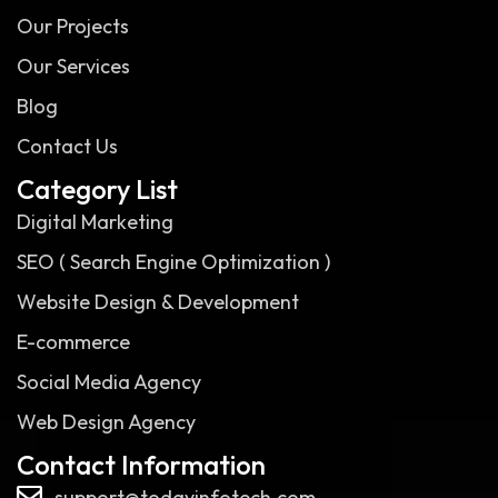
Our Projects
Our Services
Blog
Contact Us
Category List
Digital Marketing
SEO ( Search Engine Optimization )
Website Design & Development
E-commerce
Social Media Agency
Web Design Agency
Contact Information
support@todayinfotech.com