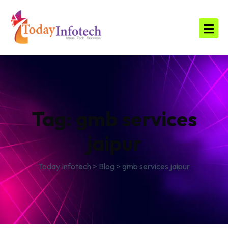
Tag:
gmb services
jaipur
Today Infotech
>
Blog
>
gmb services jaipur