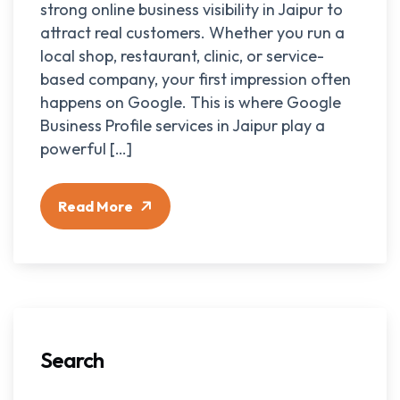
strong online business visibility in Jaipur to
attract real customers. Whether you run a
local shop, restaurant, clinic, or service-
based company, your first impression often
happens on Google. This is where Google
Business Profile services in Jaipur play a
powerful […]
Read More
Search