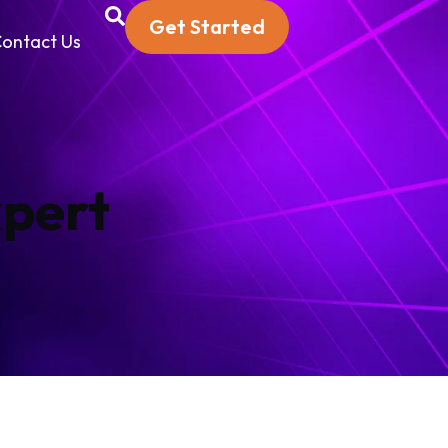
Get Started
ontact Us
xpert