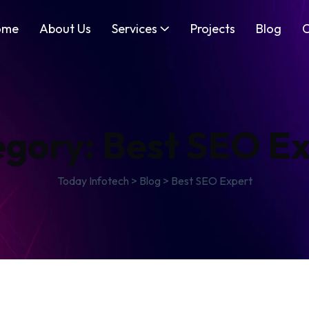
ome
About Us
Services
Projects
Blog
C
egory:
Best SEO E
Today Infotech
>
Blog
>
Best SEO Expert