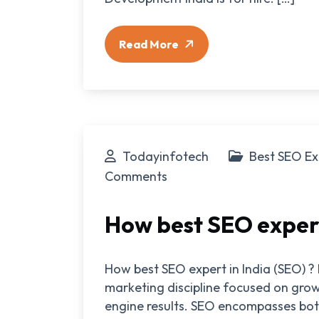
Read More
Todayinfotech
Best SEO Ex
Comments
How best SEO expert
How best SEO expert in India (SEO) ? 
marketing discipline focused on growi
engine results. SEO encompasses bot