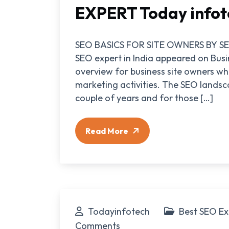
EXPERT Today infot
SEO BASICS FOR SITE OWNERS BY SEO
SEO expert in India appeared on Bus
overview for business site owners wh
marketing activities. The SEO landsc
couple of years and for those […]
Read More
Todayinfotech
Best SEO Ex
Comments