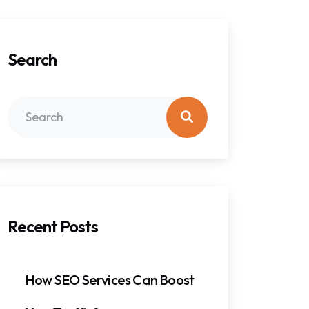
Search
Recent Posts
How SEO Services Can Boost