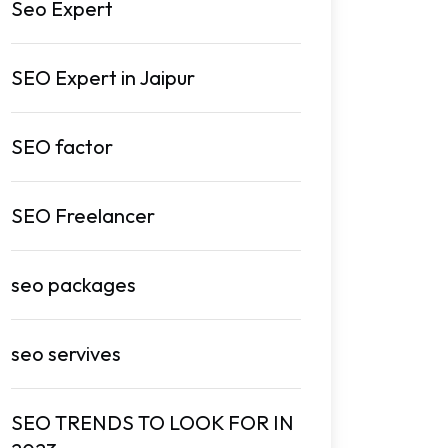
Seo Expert
SEO Expert in Jaipur
SEO factor
SEO Freelancer
seo packages
seo servives
SEO TRENDS TO LOOK FOR IN