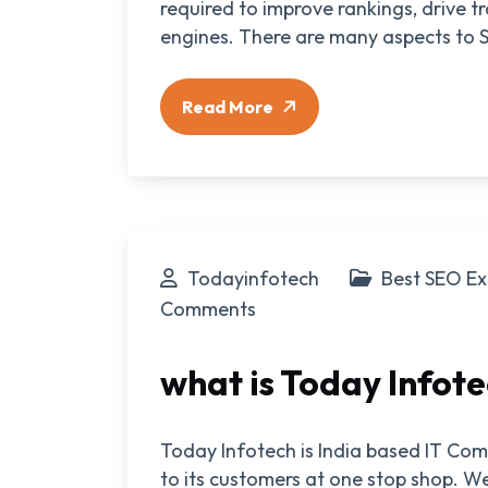
required to improve rankings, drive t
engines. There are many aspects to S
Read More
Todayinfotech
Best SEO Ex
Comments
what is Today Infot
Today Infotech is India based IT Com
to its customers at one stop shop. We