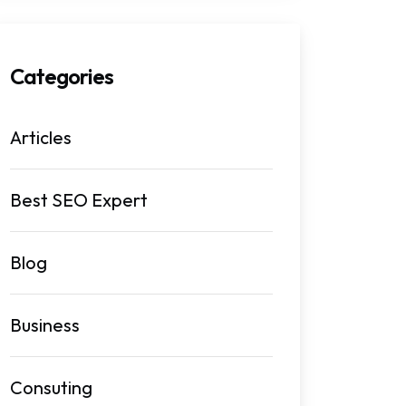
Categories
Articles
Best SEO Expert
Blog
Business
Consuting