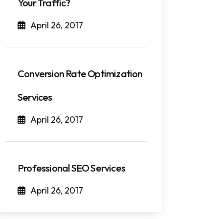
Your Traffic?
April 26, 2017
Conversion Rate Optimization
Services
April 26, 2017
Professional SEO Services
April 26, 2017