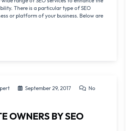
re wide range of SEO services to enhance the
bility. There is a particular type of SEO
iness or platform of your business. Below are
pert
September 29, 2017
No
ITE OWNERS BY SEO