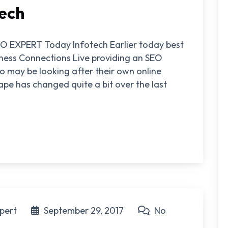
ech
 EXPERT Today Infotech Earlier today best
iness Connections Live providing an SEO
o may be looking after their own online
ape has changed quite a bit over the last
pert
September 29, 2017
No