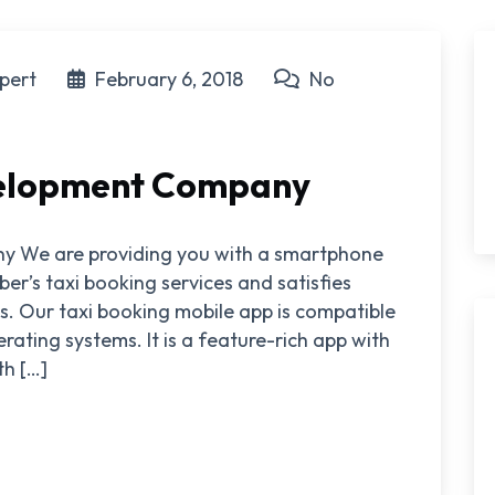
pert
February 6, 2018
No
velopment Company
y We are providing you with a smartphone
ber’s taxi booking services and satisfies
. Our taxi booking mobile app is compatible
ating systems. It is a feature-rich app with
h […]