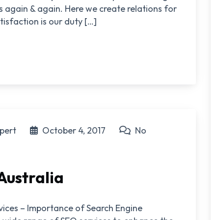
 again & again. Here we create relations for
isfaction is our duty […]
pert
October 4, 2017
No
Australia
rvices – Importance of Search Engine