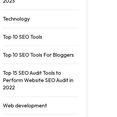
2023
Technology
Top 10 SEO Tools
Top 10 SEO Tools For Bloggers
Top 15 SEO Audit Tools to
Perform Website SEO Audit in
2022
Web development