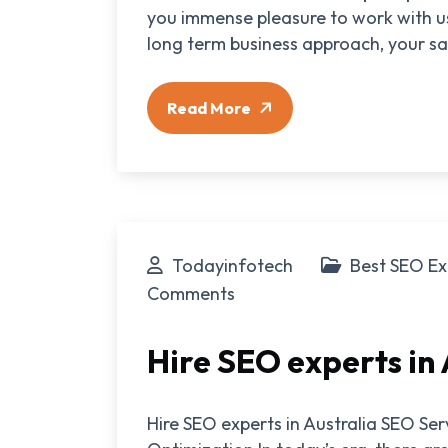
you immense pleasure to work with us
long term business approach, your sat
Read More
Todayinfotech
Best SEO Ex
Comments
Hire SEO experts in 
Hire SEO experts in Australia SEO Se