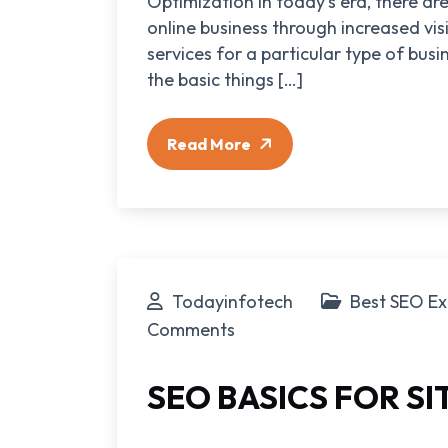
Optimization In today’s era, there a
online business through increased visi
services for a particular type of bus
the basic things […]
Read More
Todayinfotech
Best SEO Ex
Comments
SEO BASICS FOR S