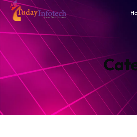
H
Cat