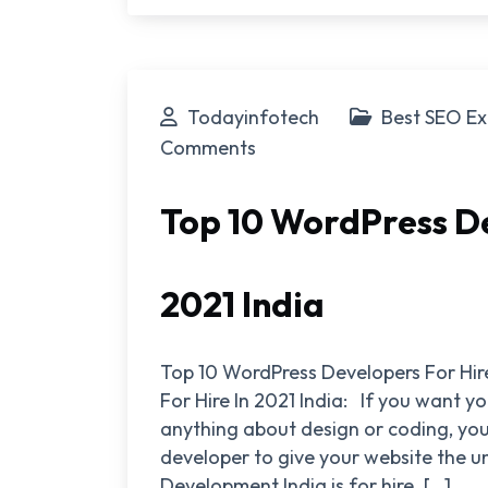
Todayinfotech
Best SEO Ex
Comments
Top 10 WordPress De
2021 India
Top 10 WordPress Developers For Hir
For Hire In 2021 India: If you want 
anything about design or coding, you
developer to give your website the u
Development India is for hire. […]