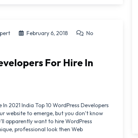
pert
February 6, 2018
No
velopers For Hire In
e In 2021 India Top 10 WordPress Developers
your website to emerge, but you don’t know
’ll apparently want to hire WordPress
nique, professional look then Web