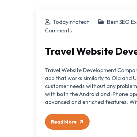
Todayinfotech
Best SEO Ex
Comments
Travel Website De
Travel Website Development Compan
app that works similarly to Ola and U
customer needs without any problems
with both the Android and iPhone oper
advanced and enriched features. Wit
Read More