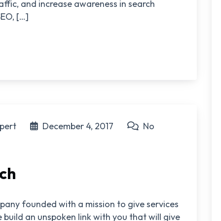
raffic, and increase awareness in search
EO, […]
pert
December 4, 2017
No
ech
pany founded with a mission to give services
 build an unspoken link with you that will give