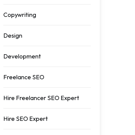
Copywriting
Design
Development
Freelance SEO
Hire Freelancer SEO Expert
Hire SEO Expert