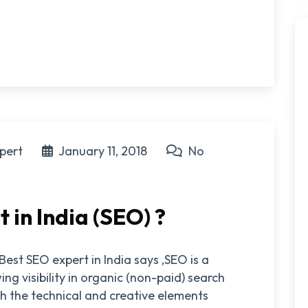
pert
January 11, 2018
No
 in India (SEO) ?
Best SEO expert in India says ,SEO is a
ng visibility in organic (non-paid) search
h the technical and creative elements