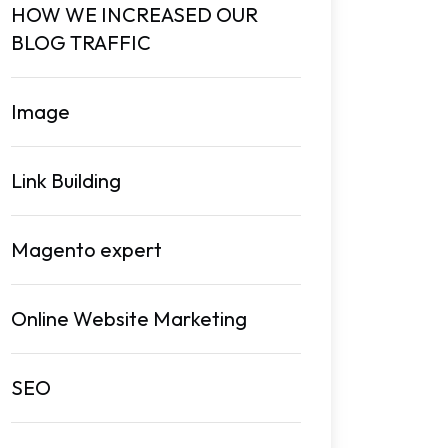
HOW WE INCREASED OUR
BLOG TRAFFIC
Image
Link Building
Magento expert
Online Website Marketing
SEO