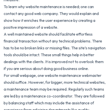
To learn why website maintenance is needed; one can
contact any good web company. They would explain and
show how it enriches the user experience by creating a
positive impression of a website.
A well maintained website should facilitate effortless
financial transaction without any technical problems. There
has to be no broken links or missing files. The site’s navigation
tools should be intact. These small things help in better
dealings with the clients. It is improved not to overlook them
if you are serious about doing good business online.
For small webpage, one website maintenance webmaster
should suffice. However, for bigger, more technical websites,
a maintenance team may be required. Regularly such teams
are led by a maintenance co-coordinator. They are followed
by balancing staff which may include the assistance of
experience from adjoining departments like quality