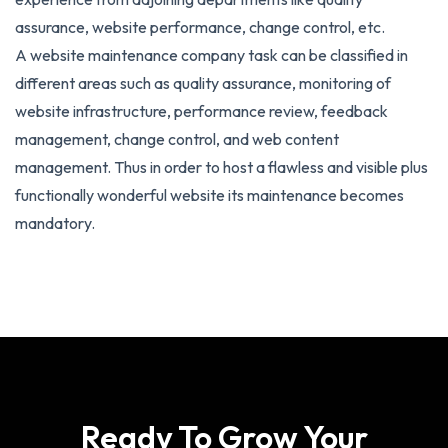
assurance, website performance, change control, etc.
A website maintenance company task can be classified in
different areas such as quality assurance, monitoring of
website infrastructure, performance review, feedback
management, change control, and web content
management. Thus in order to host a flawless and visible plus
functionally wonderful website its maintenance becomes
mandatory.
Ready To Grow Your