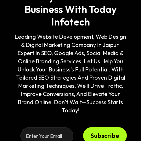
Business With Today
Infotech
Leading Website Development, Web Design
& Digital Marketing Company In Jaipur.
Expert In SEO, Google Ads, Social Media &
Online Branding Services. Let Us Help You
Unlock Your Business's Full Potential. With
Tailored SEO Strategies And Proven Digital
Marketing Techniques, We’ll Drive Traffic,
Improve Conversions, And Elevate Your
Brand Online. Don’t Wait—Success Starts
Today!
Subscribe