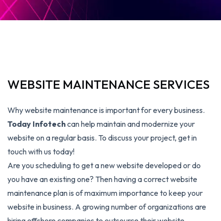
WEBSITE MAINTENANCE SERVICES
Why website maintenance is important for every business.
Today Infotech
can help maintain and modernize your
website on a regular basis. To discuss your project, get in
touch with us today!
Are you scheduling to get a new website developed or do
you have an existing one? Then having a correct website
maintenance plan is of maximum importance to keep your
website in business. A growing number of organizations are
hiring offshore companies to outsource their website