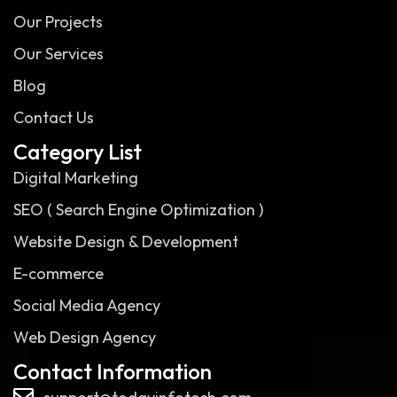
Our Projects
Our Services
Blog
Contact Us
Category List
Digital Marketing
SEO ( Search Engine Optimization )
Website Design & Development
E-commerce
Social Media Agency
Web Design Agency
Contact Information