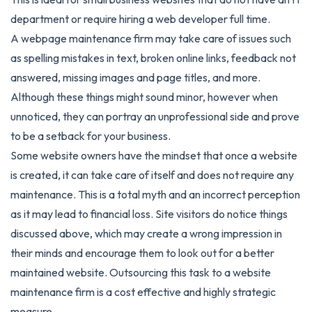
department or require hiring a web developer full time.
A webpage maintenance firm may take care of issues such
as spelling mistakes in text, broken online links, feedback not
answered, missing images and page titles, and more.
Although these things might sound minor, however when
unnoticed, they can portray an unprofessional side and prove
to be a setback for your business.
Some website owners have the mindset that once a website
is created, it can take care of itself and does not require any
maintenance. This is a total myth and an incorrect perception
as it may lead to financial loss. Site visitors do notice things
discussed above, which may create a wrong impression in
their minds and encourage them to look out for a better
maintained website. Outsourcing this task to a website
maintenance firm is a cost effective and highly strategic
measure.