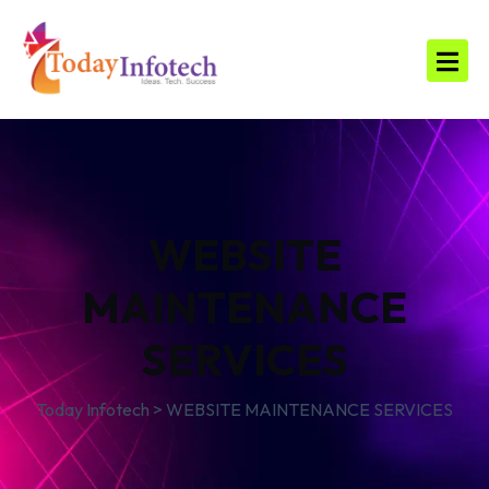
WEBSITE
MAINTENANCE
SERVICES
Today Infotech
>
WEBSITE MAINTENANCE SERVICES