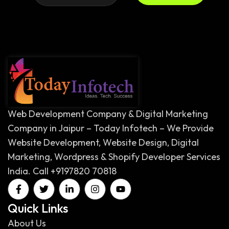
Web Development Company & Digital Marketing
Company in Jaipur – Today Infotech – We Provide
Website Development, Website Design, Digital
Marketing, Wordpress & Shopify Developer Services
India. Call +9197820 70818
Quick Links
About Us