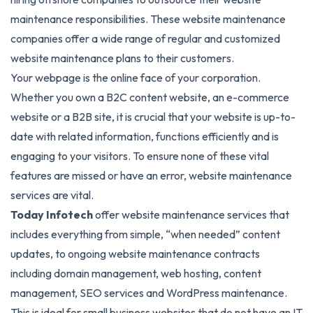
maintenance responsibilities. These website maintenance
companies offer a wide range of regular and customized
website maintenance plans to their customers.
Your webpage is the online face of your corporation.
Whether you own a B2C content website, an e-commerce
website or a B2B site, it is crucial that your website is up-to-
date with related information, functions efficiently and is
engaging to your visitors. To ensure none of these vital
features are missed or have an error, website maintenance
services are vital.
Today Infotech
offer website maintenance services that
includes everything from simple, “when needed” content
updates, to ongoing website maintenance contracts
including domain management, web hosting, content
management, SEO services and WordPress maintenance.
This is ideal for small business websites that do not have an IT