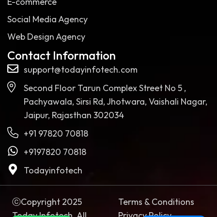
E-commerce
Social Media Agency
Web Design Agency
Contact Information
support@todayinfotech.com
Second Floor Tarun Complex Street No 5 ,
Pachyawala, Sirsi Rd, Jhotwara, Vaishali Nagar,
Jaipur, Rajasthan 302034
+91 97820 70818
+9197820 70818
Todayinfotech
ⓒCopyright 2025
Terms & Conditions
Today Infotech. All
Privacy Policy