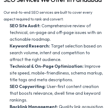
Our end-to-end SEO services are built to cover every
aspect required to rank and convert:
SEO Site Audit:
Comprehensive review of
technical, on-page and off-page issues with an
actionable roadmap.
Keyword Research:
Target selection based on
search volume, intent and competition to
attract the right audience.
Technical & On-Page Optimization:
Improve
site speed, mobile-friendliness, schema markup,
title tags and meta descriptions.
SEO Copywriting:
User-first content creation
that boosts relevance, dwell time and keyword
rankings.
Backlink Management:
Quality link acquisition