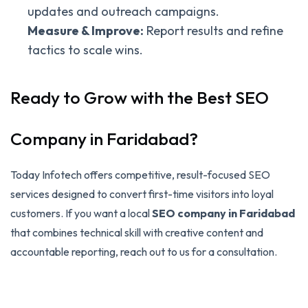
updates and outreach campaigns.
Measure & Improve:
Report results and refine
tactics to scale wins.
Ready to Grow with the Best SEO
Company in Faridabad?
Today Infotech offers competitive, result-focused SEO
services designed to convert first-time visitors into loyal
customers. If you want a local
SEO company in Faridabad
that combines technical skill with creative content and
accountable reporting, reach out to us for a consultation.