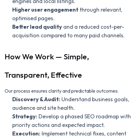
engines and local listings.
Higher user engagement
through relevant,
optimised pages.
Better lead quality
and a reduced cost-per-
acquisition compared to many paid channels.
How We Work — Simple,
Transparent, Effective
Our process ensures clarity and predictable outcomes:
Discovery & Audit:
Understand business goals,
audience and site health.
Strategy:
Develop a phased SEO roadmap with
priority actions and expected impact.
Execution:
Implement technical fixes, content