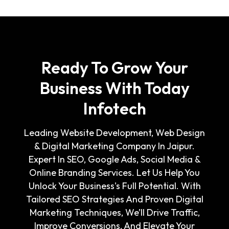
Ready To Grow Your
Business With Today
Infotech
Leading Website Development, Web Design
& Digital Marketing Company In Jaipur.
Expert In SEO, Google Ads, Social Media &
Online Branding Services. Let Us Help You
Unlock Your Business's Full Potential. With
Tailored SEO Strategies And Proven Digital
Marketing Techniques, We’ll Drive Traffic,
Improve Conversions, And Elevate Your