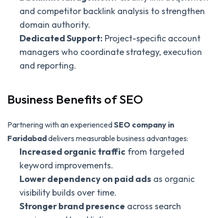
and competitor backlink analysis to strengthen
domain authority.
Dedicated Support:
Project-specific account
managers who coordinate strategy, execution
and reporting.
Business Benefits of SEO
Partnering with an experienced
SEO company in
Faridabad
delivers measurable business advantages:
Increased organic traffic
from targeted
keyword improvements.
Lower dependency on paid ads
as organic
visibility builds over time.
Stronger brand presence
across search