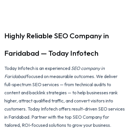
Highly Reliable SEO Company in
Faridabad — Today Infotech
Today Infotech is an experienced
SEO company in
Faridabad
focused on measurable outcomes. We deliver
full-spectrum SEO services — from technical audits to
content and backlink strategies — to help businesses rank
higher, attract qualified traffic, and convert visitors into
customers. Today Infotech offers result-driven SEO services
in Faridabad. Partner with the top SEO Company for
tailored, ROI-focused solutions to grow your business.