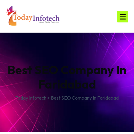
Best SEO Company In
Faridabad
Today Infotech
>
Best SEO Company In Faridabad