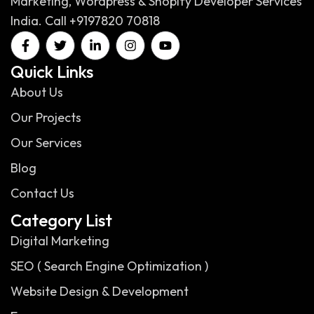
Marketing, Wordpress & Shopify Developer Services
India. Call +9197820 70818
Quick Links
About Us
Our Projects
Our Services
Blog
Contact Us
Category List
Digital Marketing
SEO ( Search Engine Optimization )
Website Design & Development