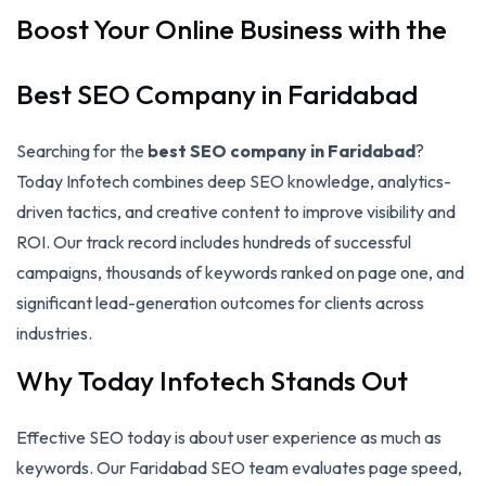
Boost Your Online Business with the
Best SEO Company in Faridabad
Searching for the
best SEO company in Faridabad
?
Today Infotech combines deep SEO knowledge, analytics-
driven tactics, and creative content to improve visibility and
ROI. Our track record includes hundreds of successful
campaigns, thousands of keywords ranked on page one, and
significant lead-generation outcomes for clients across
industries.
Why Today Infotech Stands Out
Effective SEO today is about user experience as much as
keywords. Our Faridabad SEO team evaluates page speed,