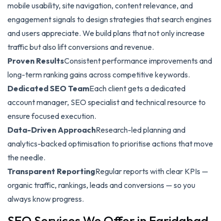
mobile usability, site navigation, content relevance, and
engagement signals to design strategies that search engines
and users appreciate. We build plans that not only increase
traffic but also lift conversions and revenue.
Proven Results
Consistent performance improvements and
long-term ranking gains across competitive keywords.
Dedicated SEO Team
Each client gets a dedicated
account manager, SEO specialist and technical resource to
ensure focused execution.
Data-Driven Approach
Research-led planning and
analytics-backed optimisation to prioritise actions that move
the needle.
Transparent Reporting
Regular reports with clear KPIs —
organic traffic, rankings, leads and conversions — so you
always know progress.
SEO Services We Offer in Faridabad