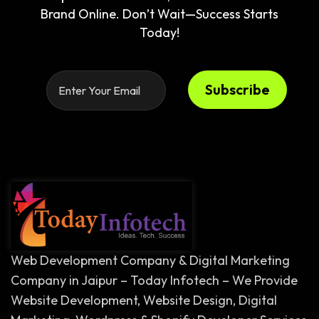
Brand Online. Don’t Wait—Success Starts
Today!
Subscribe
Web Development Company & Digital Marketing
Company in Jaipur – Today Infotech – We Provide
Website Development, Website Design, Digital